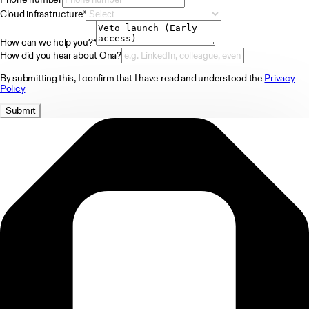
Cloud infrastructure
*
How can we help you?
*
How did you hear about Ona?
By submitting this, I confirm that I have read and understood the
Privacy
Policy
Submit