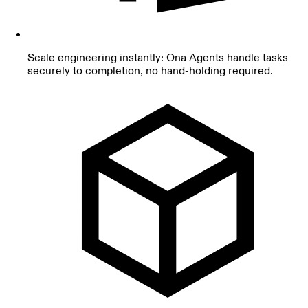
Scale engineering instantly: Ona Agents handle tasks
securely to completion, no hand-holding required.