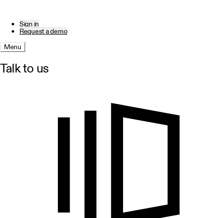
Sign in
Request a demo
Menu
Talk to us