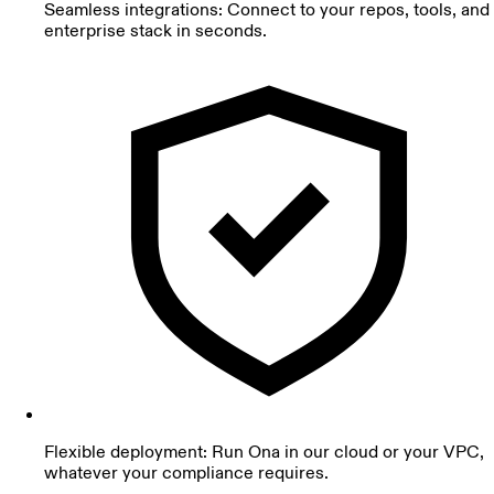
Seamless integrations: Connect to your repos, tools, and
enterprise stack in seconds.
Flexible deployment: Run Ona in our cloud or your VPC,
whatever your compliance requires.