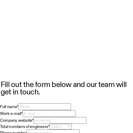
Fill out the form below and our team will
get in touch.
Full name
*
Work e-mail
*
Company website
*
Total numbers of engineers
*
Phone number