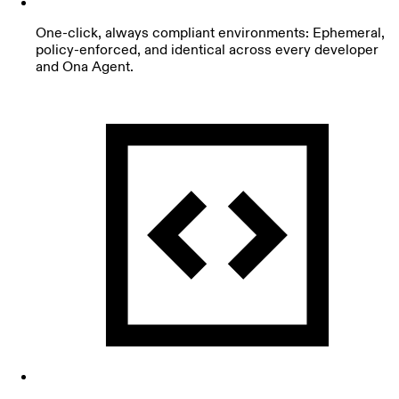
One-click, always compliant environments: Ephemeral,
policy-enforced, and identical across every developer
and Ona Agent.