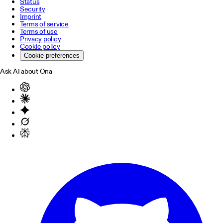
Status
Security
Imprint
Terms of service
Terms of use
Privacy policy
Cookie policy
Cookie preferences
Ask AI about Ona