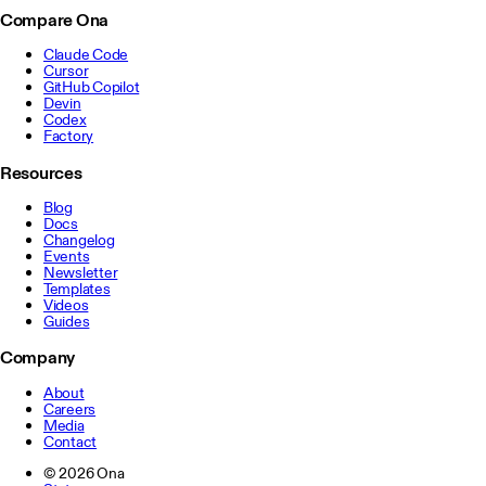
Compare Ona
Claude Code
Cursor
GitHub Copilot
Devin
Codex
Factory
Resources
Blog
Docs
Changelog
Events
Newsletter
Templates
Videos
Guides
Company
About
Careers
Media
Contact
©
2026
Ona