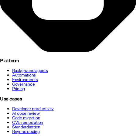
Platform
Background agents
Automations
Environments
Governance
Pricing
Use cases
Developer productivity
AI code review
Code migration
CVE remediation
Standardization
Beyond coding