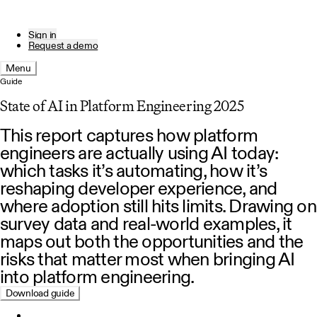
Sign in
Request a demo
Menu
Guide
State of AI in Platform Engineering 2025
This report captures how platform
engineers are actually using AI today:
which tasks it’s automating, how it’s
reshaping developer experience, and
where adoption still hits limits. Drawing on
survey data and real-world examples, it
maps out both the opportunities and the
risks that matter most when bringing AI
into platform engineering.
Download guide