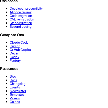
Use cases
Developer productivity
AI code review
Code migration
CVE remediation
Standardization
Beyond coding
Compare Ona
Claude Code
Cursor
GitHub Copilot
Devin
Codex
Factory
Resources
Blog
Docs
Changelog
Events
Newsletter
Templates
Videos
Guides