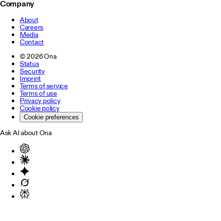
Company
About
Careers
Media
Contact
©
2026
Ona
Status
Security
Imprint
Terms of service
Terms of use
Privacy policy
Cookie policy
Cookie preferences
Ask AI about Ona