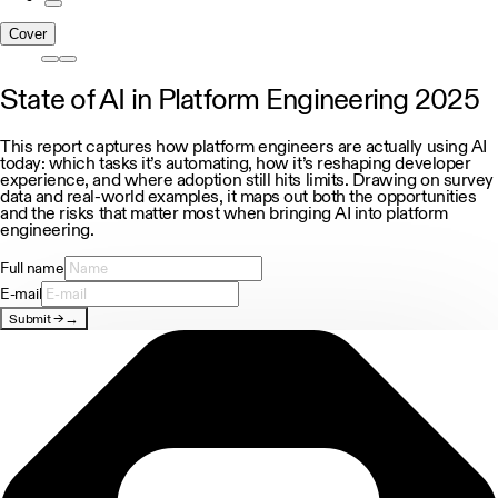
Cover
State of AI in Platform Engineering 2025
This report captures how platform engineers are actually using AI
today: which tasks it’s automating, how it’s reshaping developer
experience, and where adoption still hits limits. Drawing on survey
data and real-world examples, it maps out both the opportunities
and the risks that matter most when bringing AI into platform
engineering.
Full name
E-mail
Submit
→
→