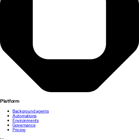
Platform
Background agents
Automations
Environments
Governance
Pricing