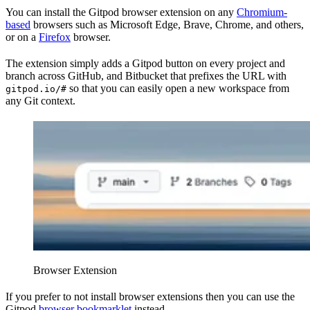
You can install the Gitpod browser extension on any
Chromium-
based
browsers such as Microsoft Edge, Brave, Chrome, and others,
or on a
Firefox
browser.
The extension simply adds a Gitpod button on every project and
branch across GitHub, and Bitbucket that prefixes the URL with
so that you can easily open a new workspace from
gitpod.io/#
any Git context.
Browser Extension
If you prefer to not install browser extensions then you can use the
Gitpod
browser bookmarklet
instead.