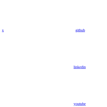
x
github
linkedin
youtube