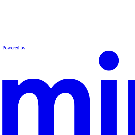
Powered by