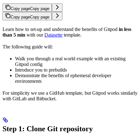
Copy page
Copy page
Copy page
Copy page
Learn how to set-up and understand the benefits of Gitpod
in less
than 5 min
with our
Datasette
template.
The following guide will:
Walk you through a real world example with an existing
Gitpod config
Introduce you to prebuilds
Demonstrate the benefits of ephemeral developer
environments
For simplicity we use a GitHub template, but Gitpod works similarly
with GitLab and Bitbucket.
Step 1: Clone Git repository