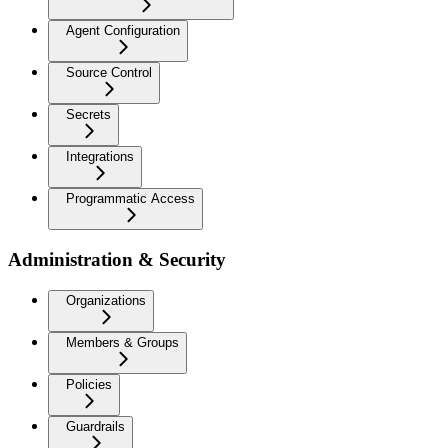
Agent Configuration
Source Control
Secrets
Integrations
Programmatic Access
Administration & Security
Organizations
Members & Groups
Policies
Guardrails