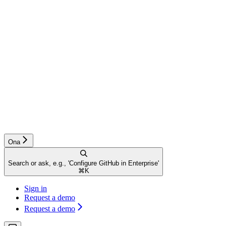
Ona
Search or ask, e.g., 'Configure GitHub in Enterprise'
⌘
K
Sign in
Request a demo
Request a demo