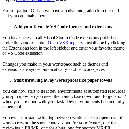
For our partner GitLab we have a native integration into their UI
that you can enable here.
Add your favorite VS Code themes and extensions
You have access to all Visual Studio Code extensions published
under the vendor neutral
Open VSX registry
. Install one by clicking
the Extensions icon in the left sidebar and enter your favorite theme
or VS Code extension.
Changes you make in your workspace such as themes and
extensions are synced automatically to other workspaces.
Start throwing away workspaces like paper towels
You can now start to treat dev environments as automated resources
you spin up when you need them and close down (and forget about)
when you are done with your task. Dev environments become fully
ephemeral.
You even can start switching between workspaces or open several
workspaces on the same context - two for your feature, one for
reviewing a PR/MR, one for a bug, one for another MR/PR.