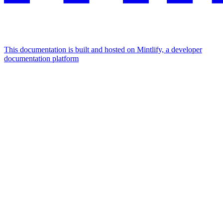
This documentation is built and hosted on Mintlify, a developer
documentation platform