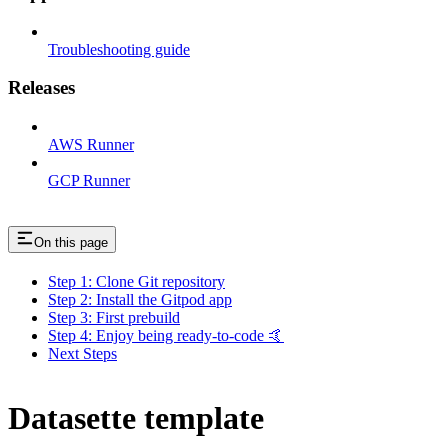
Troubleshooting guide
Releases
AWS Runner
GCP Runner
On this page
Step 1: Clone Git repository
Step 2: Install the Gitpod app
Step 3: First prebuild
Step 4: Enjoy being ready-to-code 🤙
Next Steps
Datasette template