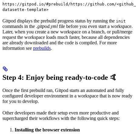
https://gitpod.io/#prebuild/https://github.com/<github_
datasette-template>
Gitpod displays the prebuild progress status by running the
init
commands in the
.gitpod.yml
file before you even start a workspace.
Later, when you create a new workspace on a branch, or pull/merge
request the workspace loads much faster, because all dependencies
are already downloaded and the code is compiled. For more
information see
prebuilds
.
Step 4: Enjoy being ready-to-code 🤙
Once the first prebuild ran, Gitpod starts an automated and fully
configured developer environment in a workspace that is now ready
for you to develop.
Other developers made their setup even more productive and
supercharged their workflows with the following quick steps:
Installing the browser extension