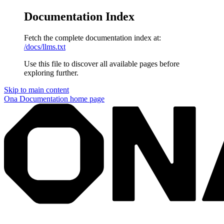
Documentation Index
Fetch the complete documentation index at:
/docs/llms.txt
Use this file to discover all available pages before
exploring further.
Skip to main content
Ona Documentation
home page