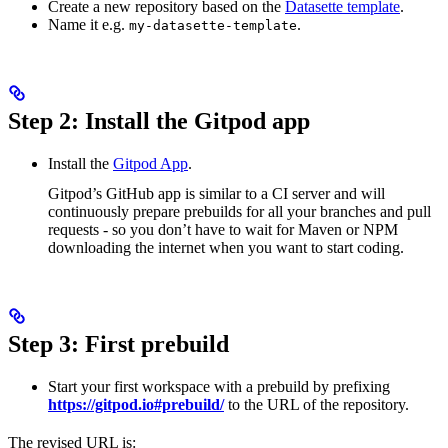
Create a new repository based on the
Datasette template
.
Name it e.g.
.
my-datasette-template
Step 2: Install the Gitpod app
Install the
Gitpod App
.
Gitpod’s GitHub app is similar to a CI server and will
continuously prepare prebuilds for all your branches and pull
requests - so you don’t have to wait for Maven or NPM
downloading the internet when you want to start coding.
Step 3: First prebuild
Start your first workspace with a prebuild by prefixing
https://gitpod.io#prebuild/
to the URL of the repository.
The revised URL is: