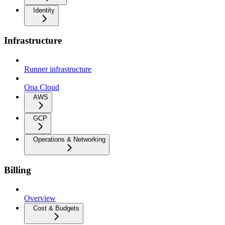
Identity
Infrastructure
Runner infrastructure
Ona Cloud
AWS
GCP
Operations & Networking
Billing
Overview
Cost & Budgets