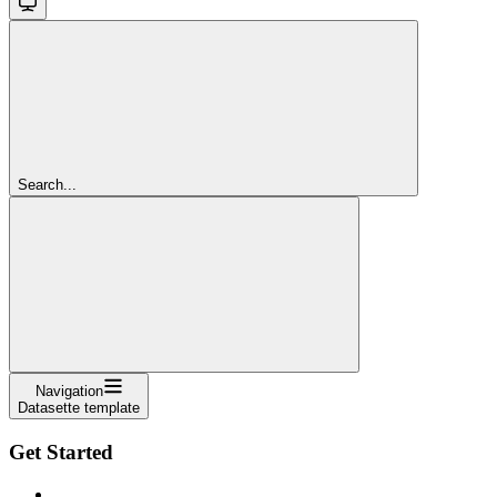
Search...
Navigation
Datasette template
Get Started