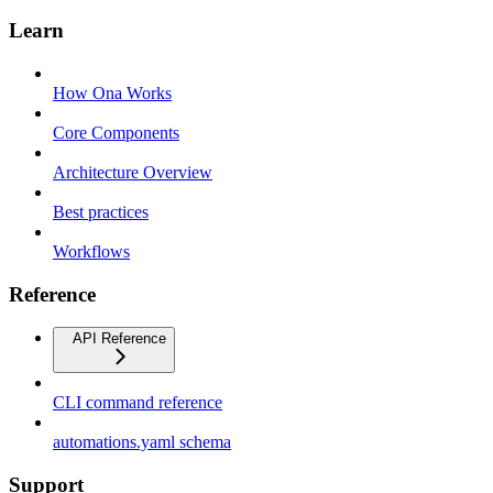
Learn
How Ona Works
Core Components
Architecture Overview
Best practices
Workflows
Reference
API Reference
CLI command reference
automations.yaml schema
Support