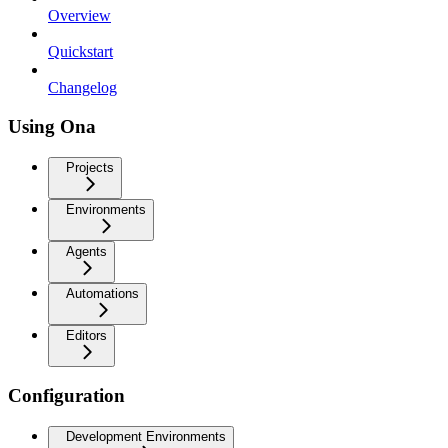
Overview
Quickstart
Changelog
Using Ona
Projects
Environments
Agents
Automations
Editors
Configuration
Development Environments