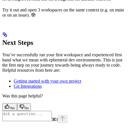
Try it out and open 3 workspaces on the same context (e.g. on main
or on an issue). 🤓
Next Steps
You’ve successfully ran your first workspace and experienced first
hand what we mean with ephemeral dev environments. This is just
the first step on your journey towards being always ready to code.
Helpful resources from here are:
Getting started with your own project
Git Integrations
Was this page helpful?
Yes
No
⌘
I