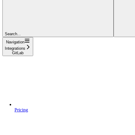
Search...
Navigation
Integrations
GitLab
Pricing