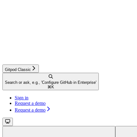
Gitpod Classic
Search or ask, e.g., 'Configure GitHub in Enterprise'
⌘
K
Sign in
Request a demo
Request a demo