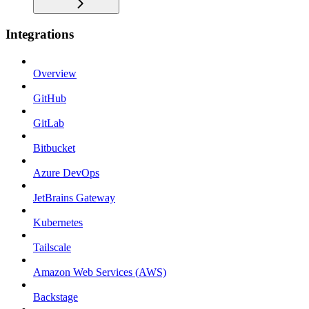
Integrations
Overview
GitHub
GitLab
Bitbucket
Azure DevOps
JetBrains Gateway
Kubernetes
Tailscale
Amazon Web Services (AWS)
Backstage