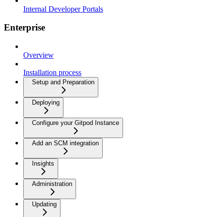
Internal Developer Portals
Enterprise
Overview
Installation process
Setup and Preparation
Deploying
Configure your Gitpod Instance
Add an SCM integration
Insights
Administration
Updating