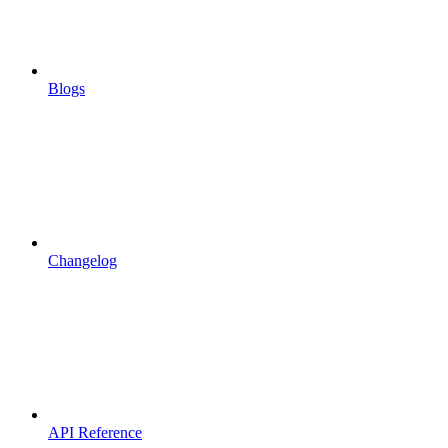
Blogs
Changelog
API Reference