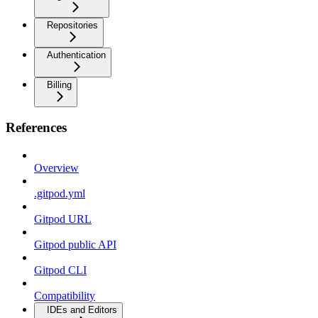
Repositories
Authentication
Billing
References
Overview
.gitpod.yml
Gitpod URL
Gitpod public API
Gitpod CLI
Compatibility
IDEs and Editors