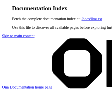
Documentation Index
Fetch the complete documentation index at:
/docs/llms.txt
Use this file to discover all available pages before exploring fur
Skip to main content
Ona Documentation
home page