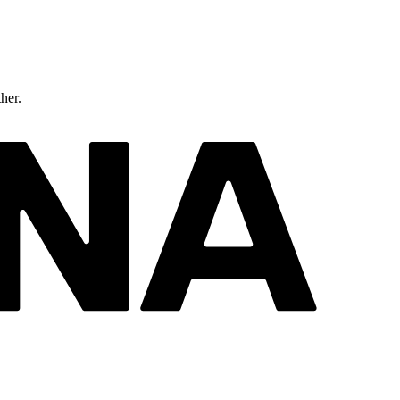
ther.