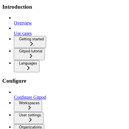
Introduction
Overview
Use cases
Getting started
Gitpod tutorial
Languages
Configure
Configure Gitpod
Workspaces
User settings
Organizations