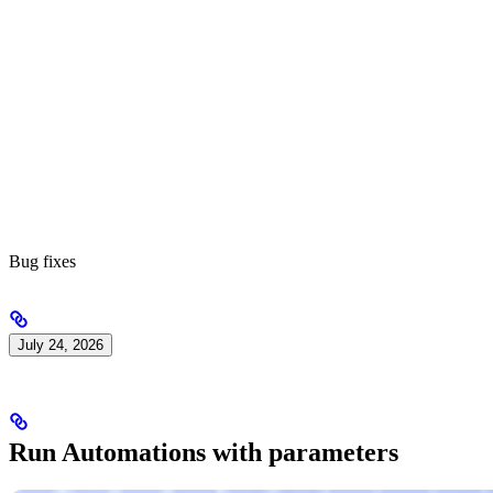
Bug fixes
July 24, 2026
Run Automations with parameters