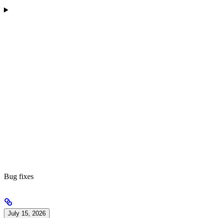
Bug fixes
July 15, 2026