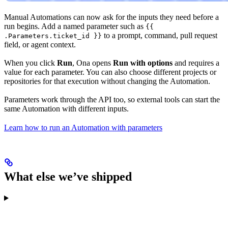
Manual Automations can now ask for the inputs they need before a
run begins. Add a named parameter such as
{{
to a prompt, command, pull request
.Parameters.ticket_id }}
field, or agent context.
When you click
Run
, Ona opens
Run with options
and requires a
value for each parameter. You can also choose different projects or
repositories for that execution without changing the Automation.
Parameters work through the API too, so external tools can start the
same Automation with different inputs.
Learn how to run an Automation with parameters
What else we’ve shipped