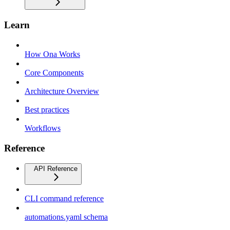
Learn
How Ona Works
Core Components
Architecture Overview
Best practices
Workflows
Reference
API Reference
CLI command reference
automations.yaml schema