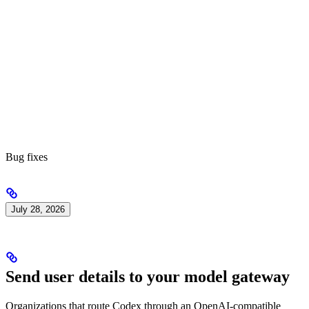
Bug fixes
July 28, 2026
Send user details to your model gateway
Organizations that route Codex through an OpenAI-compatible