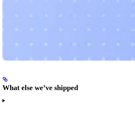
What else we’ve shipped