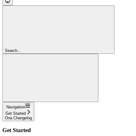
Search...
Navigation
Get Started
Ona Changelog
Get Started