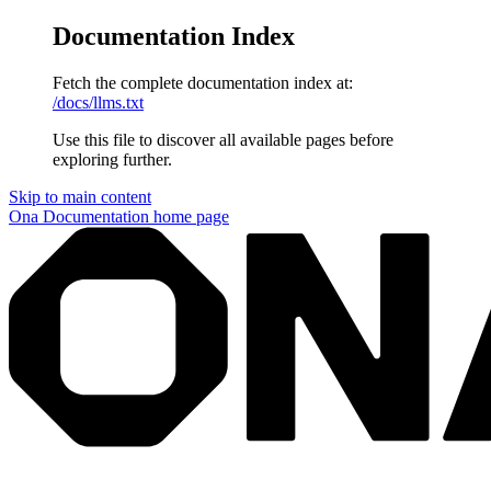
Documentation Index
Fetch the complete documentation index at:
/docs/llms.txt
Use this file to discover all available pages before
exploring further.
Skip to main content
Ona Documentation
home page