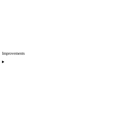
Improvements