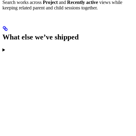
Search works across
Project
and
Recently active
views while
keeping related parent and child sessions together.
What else we’ve shipped