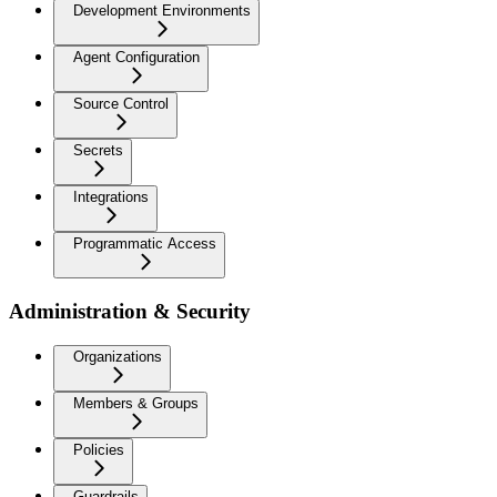
Development Environments
Agent Configuration
Source Control
Secrets
Integrations
Programmatic Access
Administration & Security
Organizations
Members & Groups
Policies
Guardrails