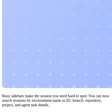
Busy sidebars make the session you need hard to spot. You can now
search sessions by environment name or ID, branch, repository,
project, and agent task details.