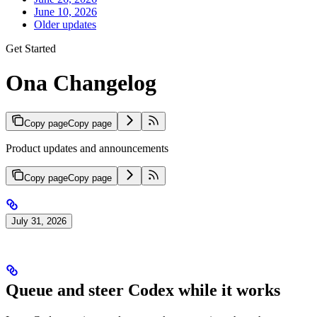
June 10, 2026
Older updates
Get Started
Ona Changelog
Copy page
Copy page
Product updates and announcements
Copy page
Copy page
July 31, 2026
Queue and steer Codex while it works