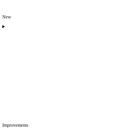
New
Improvements