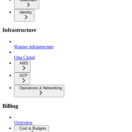
Identity
Infrastructure
Runner infrastructure
Ona Cloud
AWS
GCP
Operations & Networking
Billing
Overview
Cost & Budgets