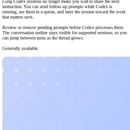
Long Codex sessions no longer make you wait to share the next
instruction. You can send follow-up prompts while Codex is
running, see them in a queue, and steer the session toward the work
that matters next.
Review or remove pending prompts before Codex processes them.
The conversation outline stays visible for supported sessions, so you
can jump between turns as the thread grows.
Generally available.