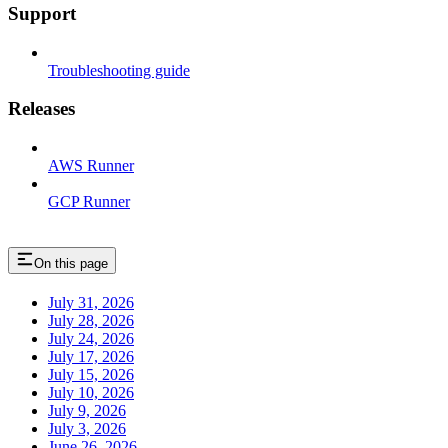
Support
Troubleshooting guide
Releases
AWS Runner
GCP Runner
On this page
July 31, 2026
July 28, 2026
July 24, 2026
July 17, 2026
July 15, 2026
July 10, 2026
July 9, 2026
July 3, 2026
June 26, 2026