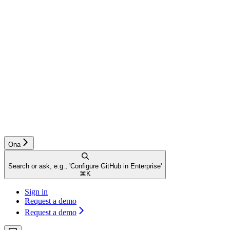
Ona
Search or ask, e.g., 'Configure GitHub in Enterprise'
⌘
K
Sign in
Request a demo
Request a demo