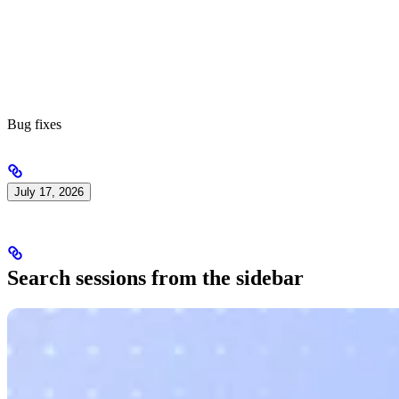
Bug fixes
July 17, 2026
Search sessions from the sidebar