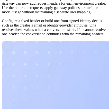
gateway can now add request headers for each environment creator.
Use them to route requests, apply gateway policies, or attribute
model usage without maintaining a separate user mapping.
Configure a fixed header or build one from signed identity details
such as the creator’s email or identity-provider attributes. Ona
resolves these values when a conversation starts. If it cannot resolve
one header, the conversation continues with the remaining headers.