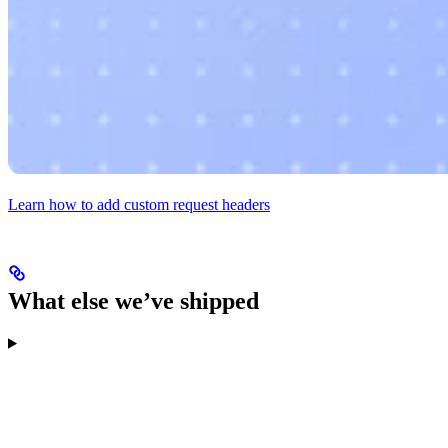
Learn how to add custom request headers
What else we’ve shipped