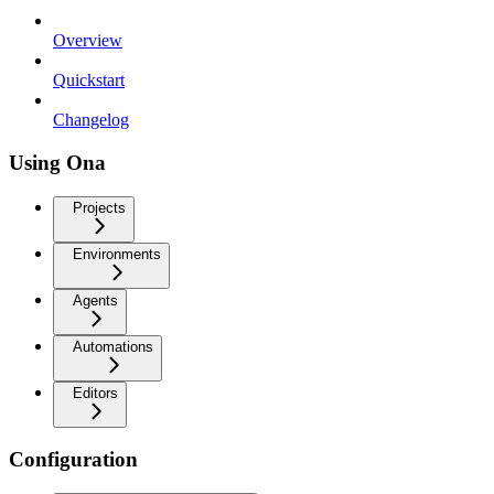
Overview
Quickstart
Changelog
Using Ona
Projects
Environments
Agents
Automations
Editors
Configuration