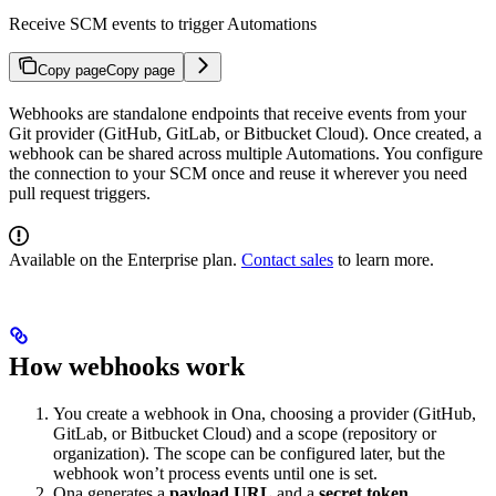
Receive SCM events to trigger Automations
Copy page
Copy page
Webhooks are standalone endpoints that receive events from your
Git provider (GitHub, GitLab, or Bitbucket Cloud). Once created, a
webhook can be shared across multiple Automations. You configure
the connection to your SCM once and reuse it wherever you need
pull request triggers.
Available on the Enterprise plan.
Contact sales
to learn more.
How webhooks work
You create a webhook in Ona, choosing a provider (GitHub,
GitLab, or Bitbucket Cloud) and a scope (repository or
organization). The scope can be configured later, but the
webhook won’t process events until one is set.
Ona generates a
payload URL
and a
secret token
.