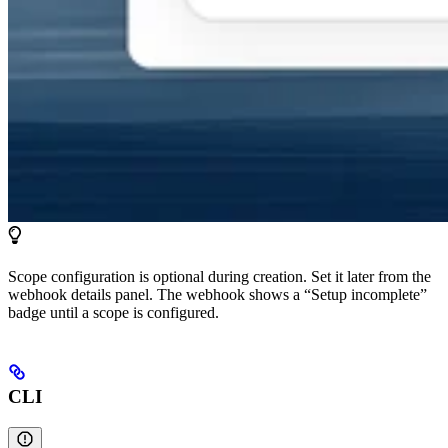
Scope configuration is optional during creation. Set it later from the
webhook details panel. The webhook shows a “Setup incomplete”
badge until a scope is configured.
CLI