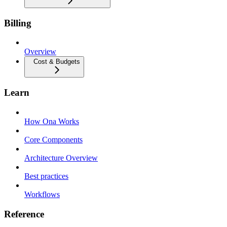
Billing
Overview
Cost & Budgets
Learn
How Ona Works
Core Components
Architecture Overview
Best practices
Workflows
Reference