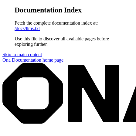
Documentation Index
Fetch the complete documentation index at:
/docs/llms.txt
Use this file to discover all available pages before
exploring further.
Skip to main content
Ona Documentation
home page