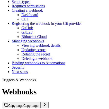
Scope types
Required permissions
Creating a webhook
Dashboard
CLI
Registering the webhook in your Git provider
GitHub
GitLab
Bitbucket Cloud
Managing webhooks
Viewing webhook details
Updating scope
Rotating the secret
Deleting a webhook
Binding webhooks to Automations
Security
Next steps
Triggers & Webhooks
Webhooks
Copy page
Copy page