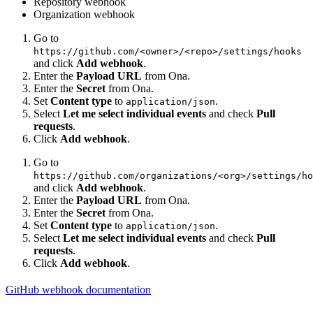
Repository webhook
Organization webhook
Go to
https://github.com/<owner>/<repo>/settings/hooks
and click
Add webhook
.
Enter the
Payload URL
from Ona.
Enter the
Secret
from Ona.
Set
Content type
to
.
application/json
Select
Let me select individual events
and check
Pull
requests
.
Click
Add webhook
.
Go to
https://github.com/organizations/<org>/settings/ho
and click
Add webhook
.
Enter the
Payload URL
from Ona.
Enter the
Secret
from Ona.
Set
Content type
to
.
application/json
Select
Let me select individual events
and check
Pull
requests
.
Click
Add webhook
.
GitHub webhook documentation