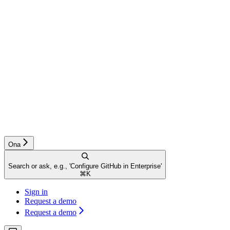
Ona
Search or ask, e.g., 'Configure GitHub in Enterprise'
⌘
K
Sign in
Request a demo
Request a demo