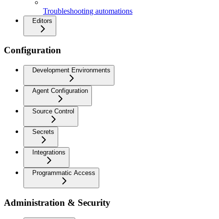
Troubleshooting automations
Editors
Configuration
Development Environments
Agent Configuration
Source Control
Secrets
Integrations
Programmatic Access
Administration & Security