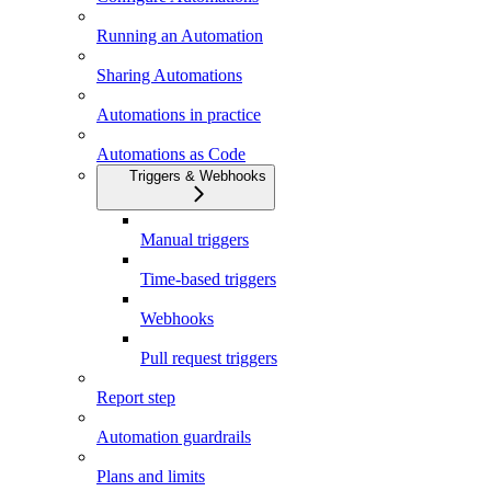
Running an Automation
Sharing Automations
Automations in practice
Automations as Code
Triggers & Webhooks
Manual triggers
Time-based triggers
Webhooks
Pull request triggers
Report step
Automation guardrails
Plans and limits