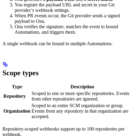
You register the payload URL and secret in your Git
provider’s webhook settings.
When PR events occur, the Git provider sends a signed
payload to Ona.
Ona verifies the signature, matches the event to bound
Automations, and triggers them.
A single webhook can be bound to multiple Automations.
Scope types
Type
Description
Scoped to one or more specific repositories. Events
Repository
from other repositories are ignored.
Scoped to an entire SCM organization or group.
Organization
Events from any repository in that organization are
accepted.
Repository-scoped webhooks support up to 100 repositories per
webhook.