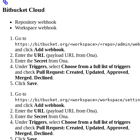
Bitbucket Cloud
Repository webhook
Workspace webhook
Go to
https://bitbucket.org/<workspace>/<repo>/admin/web
and click
Add webhook
.
Enter the
URL
(payload URL from Ona).
Enter the
Secret
from Ona.
Under
Triggers
, select
Choose from a full list of triggers
and check
Pull Request: Created
,
Updated
,
Approved
,
Merged
,
Declined
.
Click
Save
.
Go to
https://bitbucket.org/<workspace>/workspace/settin
and click
Add webhook
.
Enter the
URL
(payload URL from Ona).
Enter the
Secret
from Ona.
Under
Triggers
, select
Choose from a full list of triggers
and check
Pull Request: Created
,
Updated
,
Approved
,
Merged
,
Declined
.
Click
Save
.