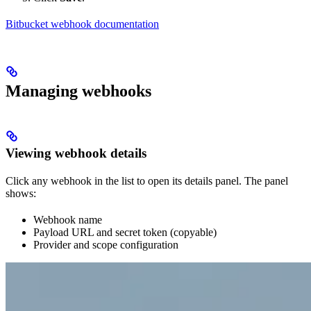
Bitbucket webhook documentation
Managing webhooks
Viewing webhook details
Click any webhook in the list to open its details panel. The panel
shows:
Webhook name
Payload URL and secret token (copyable)
Provider and scope configuration