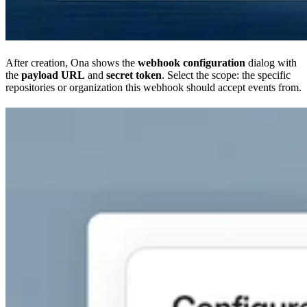
After creation, Ona shows the
webhook configuration
dialog with
the
payload URL
and
secret token
. Select the scope: the specific
repositories or organization this webhook should accept events from.