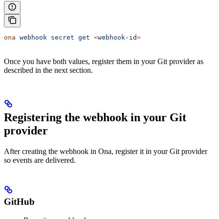
ona
 webhook
 secret
 get
 <
webhook-i
d
>
Once you have both values, register them in your Git provider as
described in the next section.
Registering the webhook in your Git
provider
After creating the webhook in Ona, register it in your Git provider
so events are delivered.
GitHub