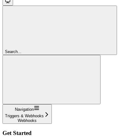
Search...
Navigation
Triggers & Webhooks
Webhooks
Get Started