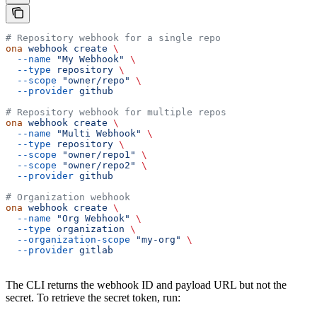
# Repository webhook for a single repo
ona
 webhook
 create
 \
  --name
 "My Webhook"
 \
  --type
 repository
 \
  --scope
 "owner/repo"
 \
  --provider
 github
# Repository webhook for multiple repos
ona
 webhook
 create
 \
  --name
 "Multi Webhook"
 \
  --type
 repository
 \
  --scope
 "owner/repo1"
 \
  --scope
 "owner/repo2"
 \
  --provider
 github
# Organization webhook
ona
 webhook
 create
 \
  --name
 "Org Webhook"
 \
  --type
 organization
 \
  --organization-scope
 "my-org"
 \
  --provider
 gitlab
The CLI returns the webhook ID and payload URL but not the
secret. To retrieve the secret token, run: