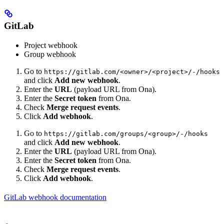
GitLab
Project webhook
Group webhook
Go to
https://gitlab.com/<owner>/<project>/-/hooks
and click
Add new webhook
.
Enter the
URL
(payload URL from Ona).
Enter the
Secret token
from Ona.
Check
Merge request events
.
Click
Add webhook
.
Go to
https://gitlab.com/groups/<group>/-/hooks
and click
Add new webhook
.
Enter the
URL
(payload URL from Ona).
Enter the
Secret token
from Ona.
Check
Merge request events
.
Click
Add webhook
.
GitLab webhook documentation