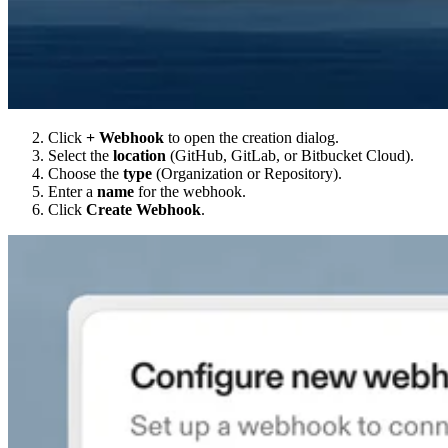
Click
+ Webhook
to open the creation dialog.
Select the
location
(GitHub, GitLab, or Bitbucket Cloud).
Choose the
type
(Organization or Repository).
Enter a
name
for the webhook.
Click
Create Webhook
.