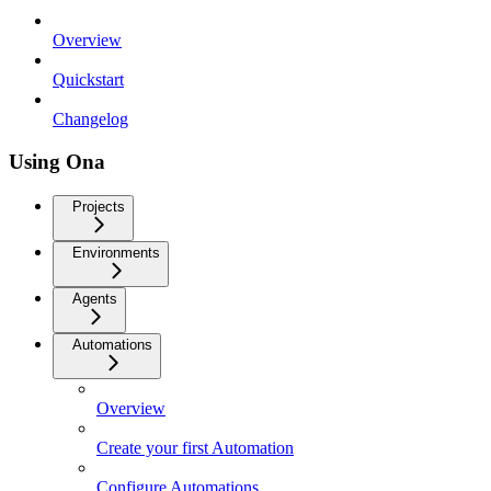
Overview
Quickstart
Changelog
Using Ona
Projects
Environments
Agents
Automations
Overview
Create your first Automation
Configure Automations