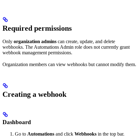
Required permissions
Only
organization admins
can create, update, and delete
webhooks. The Automations Admin role does not currently grant
webhook management permissions.
Organization members can view webhooks but cannot modify them.
Creating a webhook
Dashboard
Go to
Automations
and click
Webhooks
in the top bar.