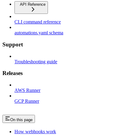
API Reference
CLI command reference
automations.yaml schema
Support
Troubleshooting guide
Releases
AWS Runner
GCP Runner
On this page
How webhooks work