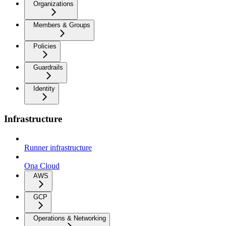
Organizations
Members & Groups
Policies
Guardrails
Identity
Infrastructure
Runner infrastructure
Ona Cloud
AWS
GCP
Operations & Networking