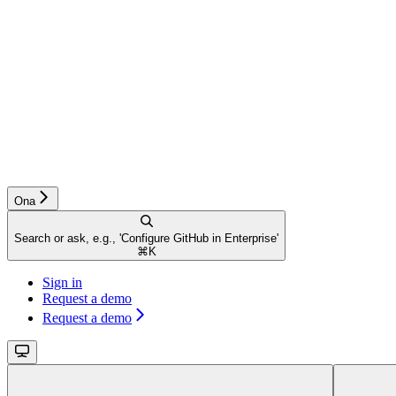
Ona
Search or ask, e.g., 'Configure GitHub in Enterprise'
⌘
K
Sign in
Request a demo
Request a demo