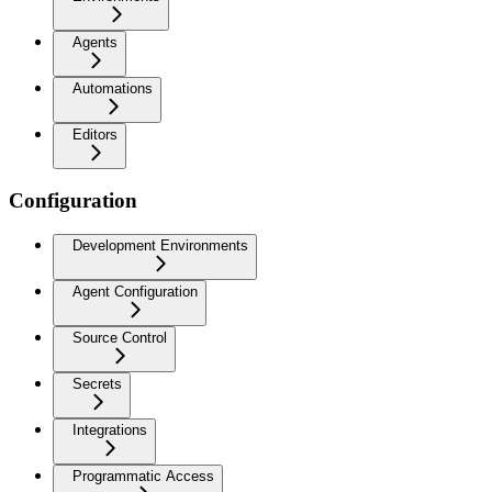
Agents
Automations
Editors
Configuration
Development Environments
Agent Configuration
Source Control
Secrets
Integrations
Programmatic Access