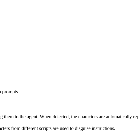
n prompts.
 them to the agent. When detected, the characters are automatically re
ters from different scripts are used to disguise instructions.