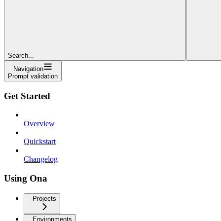
Search...
Navigation
Prompt validation
Get Started
Overview
Quickstart
Changelog
Using Ona
Projects
Environments