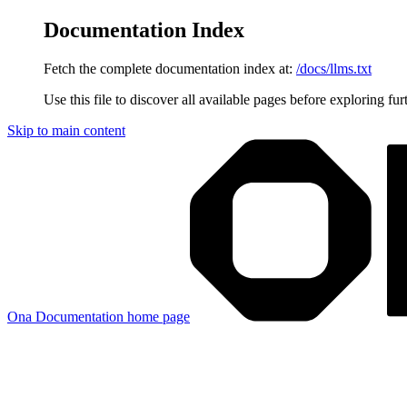
Documentation Index
Fetch the complete documentation index at:
/docs/llms.txt
Use this file to discover all available pages before exploring fur
Skip to main content
Ona Documentation
home page