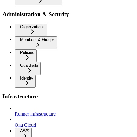
Administration & Security
Organizations
Members & Groups
Policies
Guardrails
Identity
Infrastructure
Runner infrastructure
Ona Cloud
AWS