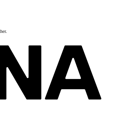
ther.