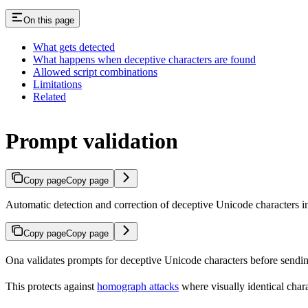
On this page
What gets detected
What happens when deceptive characters are found
Allowed script combinations
Limitations
Related
Prompt validation
Copy page
Copy page
Automatic detection and correction of deceptive Unicode characters i
Copy page
Copy page
Ona validates prompts for deceptive Unicode characters before sending
This protects against
homograph attacks
where visually identical charac