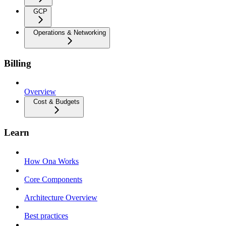
GCP
Operations & Networking
Billing
Overview
Cost & Budgets
Learn
How Ona Works
Core Components
Architecture Overview
Best practices