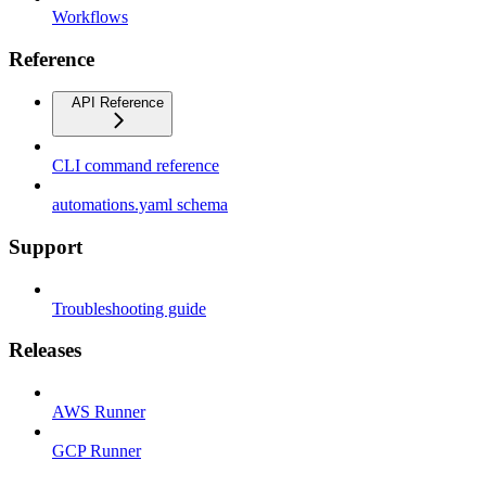
Workflows
Reference
API Reference
CLI command reference
automations.yaml schema
Support
Troubleshooting guide
Releases
AWS Runner
GCP Runner