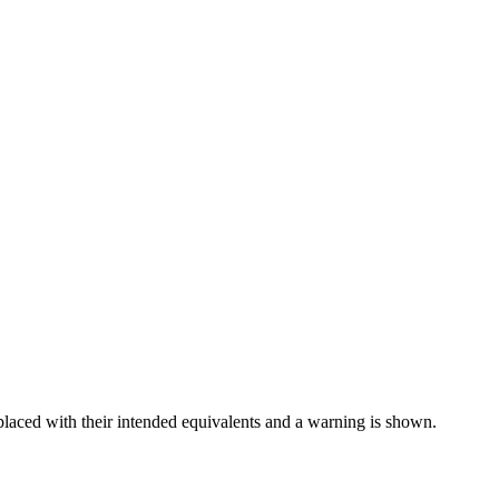
placed with their intended equivalents and a warning is shown.