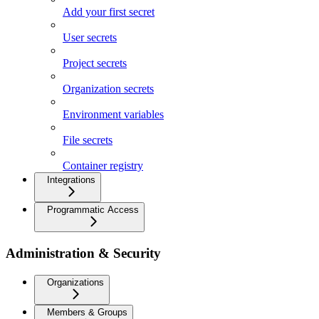
Add your first secret
User secrets
Project secrets
Organization secrets
Environment variables
File secrets
Container registry
Integrations
Programmatic Access
Administration & Security
Organizations
Members & Groups