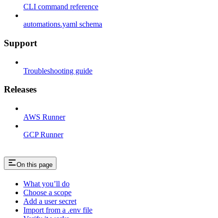
CLI command reference
automations.yaml schema
Support
Troubleshooting guide
Releases
AWS Runner
GCP Runner
On this page
What you’ll do
Choose a scope
Add a user secret
Import from a .env file