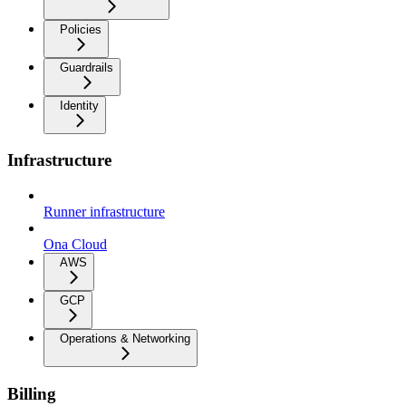
Policies
Guardrails
Identity
Infrastructure
Runner infrastructure
Ona Cloud
AWS
GCP
Operations & Networking
Billing