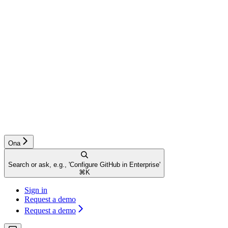
Ona
Search or ask, e.g., 'Configure GitHub in Enterprise'
⌘
K
Sign in
Request a demo
Request a demo