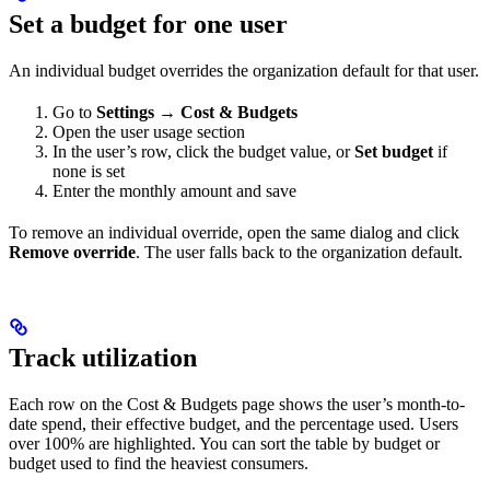
Set a budget for one user
An individual budget overrides the organization default for that user.
Go to
Settings → Cost & Budgets
Open the user usage section
In the user’s row, click the budget value, or
Set budget
if
none is set
Enter the monthly amount and save
To remove an individual override, open the same dialog and click
Remove override
. The user falls back to the organization default.
Track utilization
Each row on the Cost & Budgets page shows the user’s month-to-
date spend, their effective budget, and the percentage used. Users
over 100% are highlighted. You can sort the table by budget or
budget used to find the heaviest consumers.