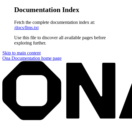
Documentation Index
Fetch the complete documentation index at:
/docs/llms.txt
Use this file to discover all available pages before
exploring further.
Skip to main content
Ona Documentation
home page