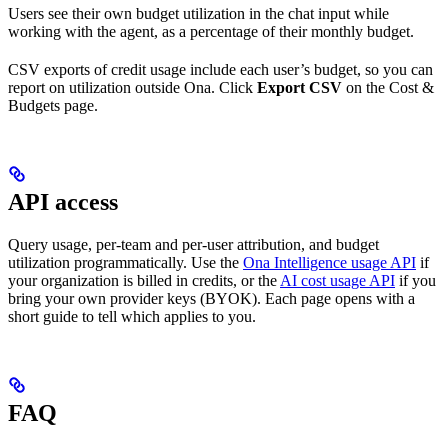
Users see their own budget utilization in the chat input while
working with the agent, as a percentage of their monthly budget.
CSV exports of credit usage include each user’s budget, so you can
report on utilization outside Ona. Click
Export CSV
on the Cost &
Budgets page.
API access
Query usage, per-team and per-user attribution, and budget
utilization programmatically. Use the
Ona Intelligence usage API
if
your organization is billed in credits, or the
AI cost usage API
if you
bring your own provider keys (BYOK). Each page opens with a
short guide to tell which applies to you.
FAQ