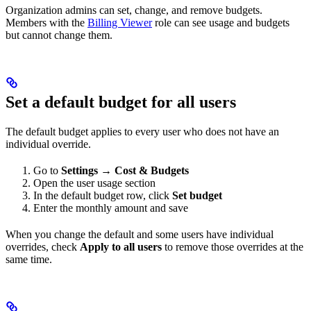
Organization admins can set, change, and remove budgets.
Members with the
Billing Viewer
role can see usage and budgets
but cannot change them.
Set a default budget for all users
The default budget applies to every user who does not have an
individual override.
Go to
Settings → Cost & Budgets
Open the user usage section
In the default budget row, click
Set budget
Enter the monthly amount and save
When you change the default and some users have individual
overrides, check
Apply to all users
to remove those overrides at the
same time.