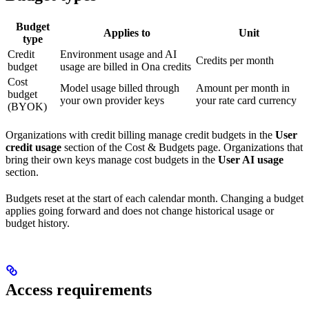
Budget
Applies to
Unit
type
Credit
Environment usage and AI
Credits per month
budget
usage are billed in Ona credits
Cost
Model usage billed through
Amount per month in
budget
your own provider keys
your rate card currency
(BYOK)
Organizations with credit billing manage credit budgets in the
User
credit usage
section of the Cost & Budgets page. Organizations that
bring their own keys manage cost budgets in the
User AI usage
section.
Budgets reset at the start of each calendar month. Changing a budget
applies going forward and does not change historical usage or
budget history.
Access requirements