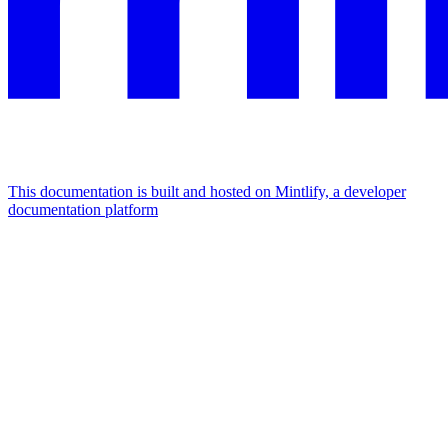
This documentation is built and hosted on Mintlify, a developer
documentation platform