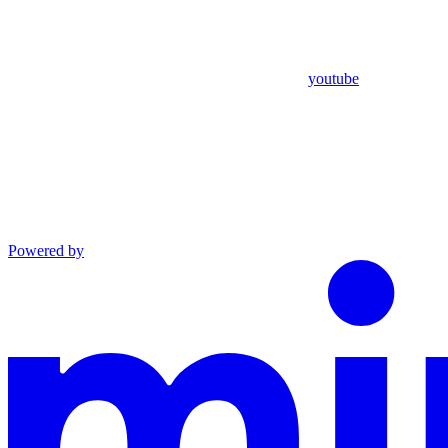
youtube
Powered by