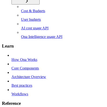
Cost & Budgets
User budgets
AI cost usage API
Ona Intelligence usage API
Learn
How Ona Works
Core Components
Architecture Overview
Best practices
Workflows
Reference