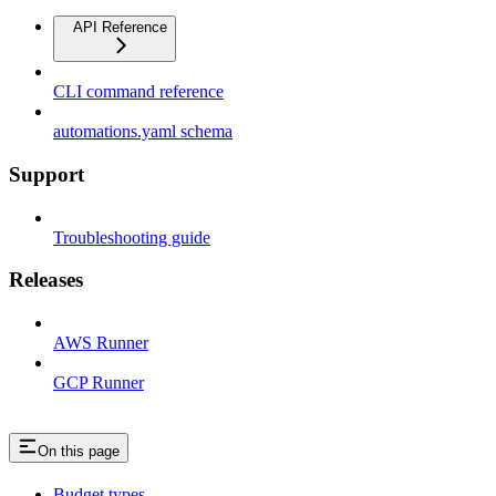
API Reference
CLI command reference
automations.yaml schema
Support
Troubleshooting guide
Releases
AWS Runner
GCP Runner
On this page
Budget types