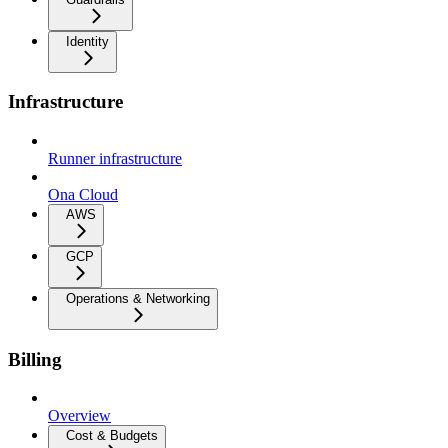
Identity
Infrastructure
Runner infrastructure
Ona Cloud
AWS
GCP
Operations & Networking
Billing
Overview
Cost & Budgets