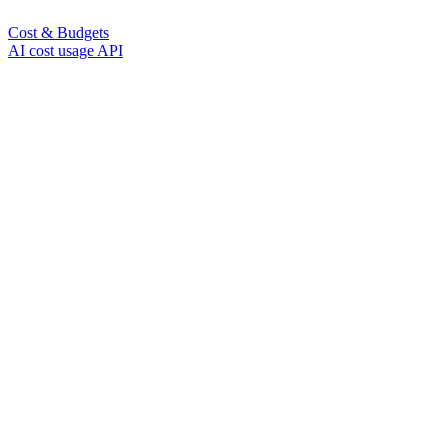
Cost & Budgets
AI cost usage API