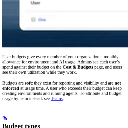
User budgets give every member of your organization a monthly
allowance for environment and AI usage. Admins see each user’s
spend against their budget on the
Cost & Budgets
page, and users
see their own utilization while they work.
Budgets are
soft
: they exist for reporting and visibility and are
not
enforced
at usage time. A user who exceeds their budget can keep
creating environments and running agents. To attribute and budget
usage by team instead, see
Teams
.
Budget types