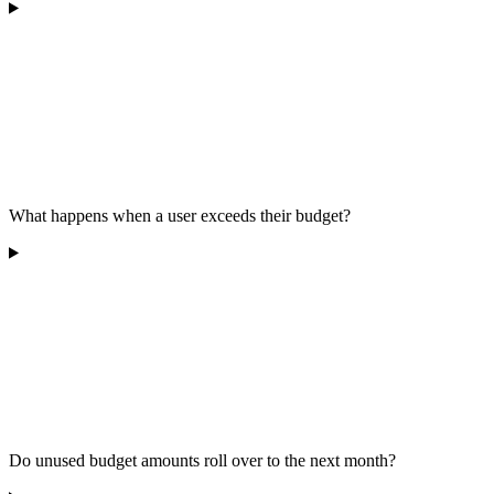
What happens when a user exceeds their budget?
Do unused budget amounts roll over to the next month?