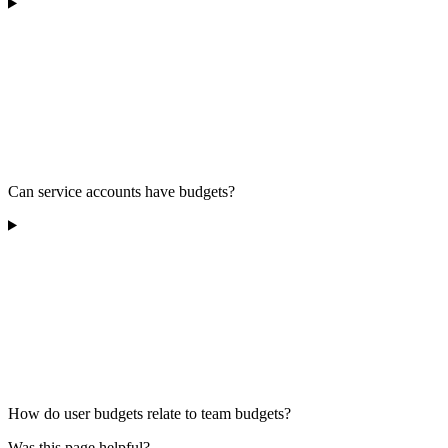
Can service accounts have budgets?
How do user budgets relate to team budgets?
Was this page helpful?