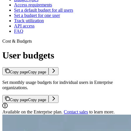
Access requirements
Set a default budget for all users
Set a budget for one user
Track utilization
API access
FAQ
Cost & Budgets
User budgets
Copy page
Copy page
Set monthly usage budgets for individual users in Enterprise
organizations.
Copy page
Copy page
Available on the Enterprise plan.
Contact sales
to learn more.