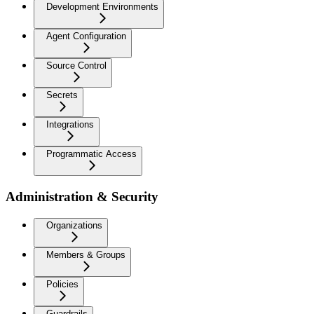
Development Environments
Agent Configuration
Source Control
Secrets
Integrations
Programmatic Access
Administration & Security
Organizations
Members & Groups
Policies
Guardrails