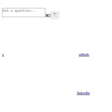
⌘
I
x
github
linkedin