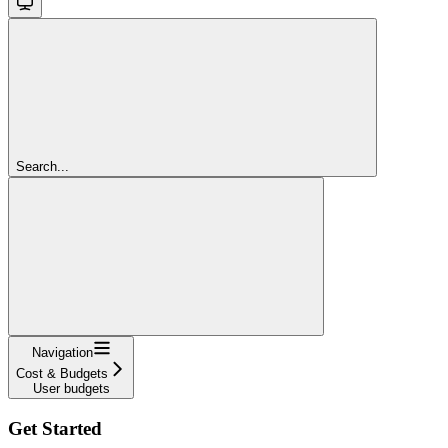
Search...
Navigation
Cost & Budgets
User budgets
Get Started