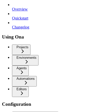
Overview
Quickstart
Changelog
Using Ona
Projects
Environments
Agents
Automations
Editors
Configuration