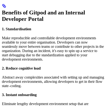
Benefits of Gitpod and an Internal
Developer Portal
1. Standardisation
Make reproducible and controllable development environments
available to your entire organisation. Developers can now
seamlessly move between teams or contribute to other projects in the
organization. During an incident, it’s easy to spin up a service to
start debugging due to the standardization applied to your
development environments.
2. Reduce cognitive load
Abstract away complexities associated with setting up and managing
development environments, allowing developers to get in their flow
state–coding.
3. Instant onboarding
Eliminate lengthy development environment setup that are