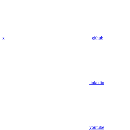
x
github
linkedin
youtube