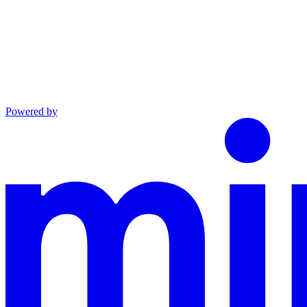
Powered by