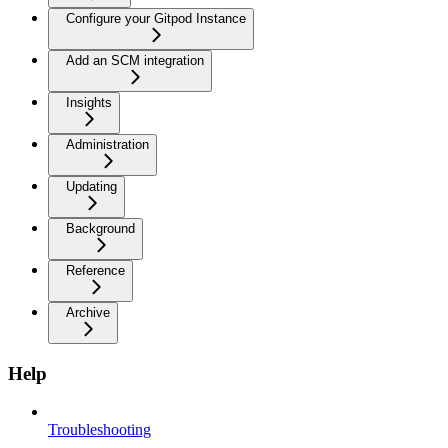
Configure your Gitpod Instance
Add an SCM integration
Insights
Administration
Updating
Background
Reference
Archive
Help
Troubleshooting