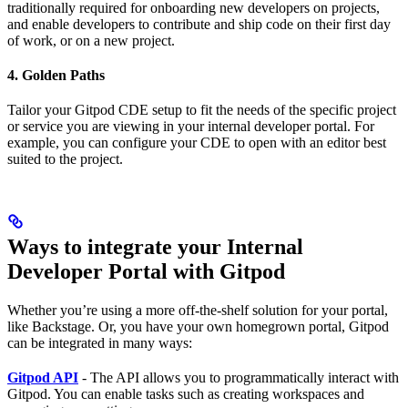
traditionally required for onboarding new developers on projects,
and enable developers to contribute and ship code on their first day
of work, or on a new project.
4. Golden Paths
Tailor your Gitpod CDE setup to fit the needs of the specific project
or service you are viewing in your internal developer portal. For
example, you can configure your CDE to open with an editor best
suited to the project.
Ways to integrate your Internal
Developer Portal with Gitpod
Whether you’re using a more off-the-shelf solution for your portal,
like Backstage. Or, you have your own homegrown portal, Gitpod
can be integrated in many ways:
Gitpod API
- The API allows you to programmatically interact with
Gitpod. You can enable tasks such as creating workspaces and