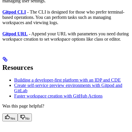
managing user settings.
Gitpod CLI
- The CLI is designed for those who prefer terminal-
based operations. You can perform tasks such as managing
workspaces and viewing logs.
Gitpod URL
- Append your URL with parameters you need during
workspace creation to set workspace options like class or editor.
Resources
Building a developer-first platform with an IDP and CDE
Create self-service preview environments with Gitpod and
GitLab
Faster workspace creation with GitHub Actions
Was this page helpful?
Yes
No