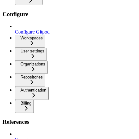
Configure
Configure Gitpod
Workspaces
User settings
Organizations
Repositories
Authentication
Billing
References