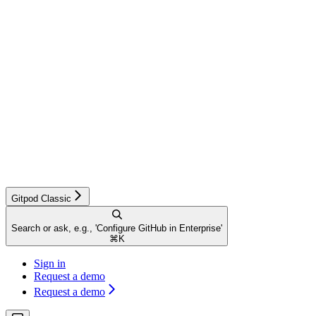
Gitpod Classic
Search or ask, e.g., 'Configure GitHub in Enterprise'
⌘
K
Sign in
Request a demo
Request a demo