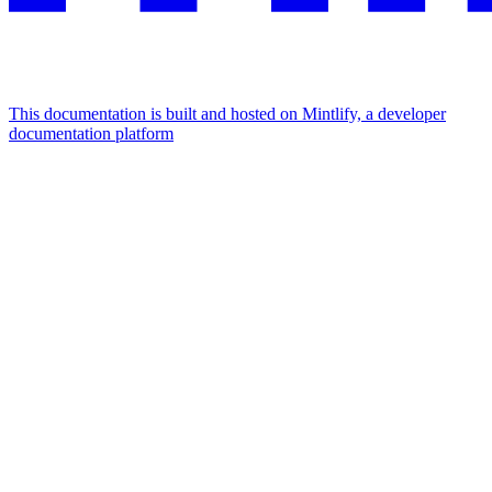
This documentation is built and hosted on Mintlify, a developer
documentation platform