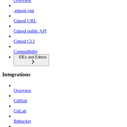
Overview
.gitpod.yml
Gitpod URL
Gitpod public API
Gitpod CLI
Compatibility
IDEs and Editors
Integrations
Overview
GitHub
GitLab
Bitbucket