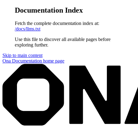
Documentation Index
Fetch the complete documentation index at:
/docs/llms.txt
Use this file to discover all available pages before
exploring further.
Skip to main content
Ona Documentation
home page