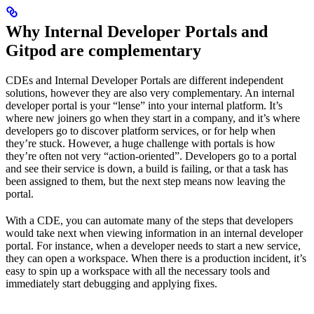
Why Internal Developer Portals and
Gitpod are complementary
CDEs and Internal Developer Portals are different independent
solutions, however they are also very complementary. An internal
developer portal is your “lense” into your internal platform. It’s
where new joiners go when they start in a company, and it’s where
developers go to discover platform services, or for help when
they’re stuck. However, a huge challenge with portals is how
they’re often not very “action-oriented”. Developers go to a portal
and see their service is down, a build is failing, or that a task has
been assigned to them, but the next step means now leaving the
portal.
With a CDE, you can automate many of the steps that developers
would take next when viewing information in an internal developer
portal. For instance, when a developer needs to start a new service,
they can open a workspace. When there is a production incident, it’s
easy to spin up a workspace with all the necessary tools and
immediately start debugging and applying fixes.