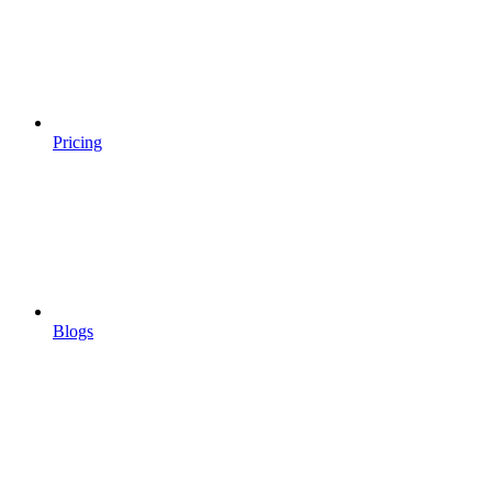
Pricing
Blogs