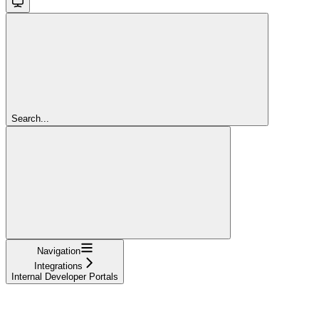
Search...
Navigation
Integrations
Internal Developer Portals