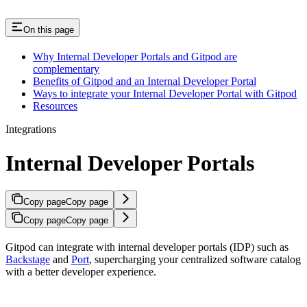
On this page
Why Internal Developer Portals and Gitpod are
complementary
Benefits of Gitpod and an Internal Developer Portal
Ways to integrate your Internal Developer Portal with Gitpod
Resources
Integrations
Internal Developer Portals
Copy page
Copy page
Copy page
Copy page
Gitpod can integrate with internal developer portals (IDP) such as
Backstage
and
Port
, supercharging your centralized software catalog
with a better developer experience.