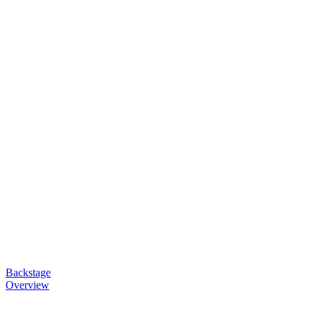
Backstage
Overview