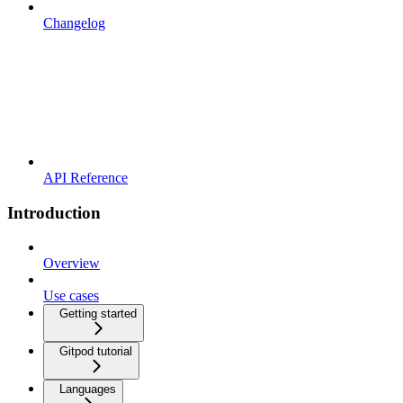
Changelog
API Reference
Introduction
Overview
Use cases
Getting started
Gitpod tutorial
Languages