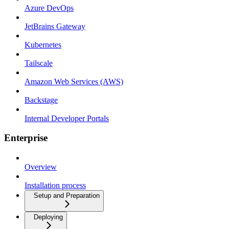
Azure DevOps
JetBrains Gateway
Kubernetes
Tailscale
Amazon Web Services (AWS)
Backstage
Internal Developer Portals
Enterprise
Overview
Installation process
Setup and Preparation
Deploying