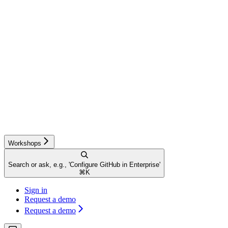
Workshops
Search or ask, e.g., 'Configure GitHub in Enterprise'
⌘
K
Sign in
Request a demo
Request a demo