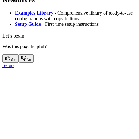
Examples Library
- Comprehensive library of ready-to-use
configurations with copy buttons
Setup Guide
- First-time setup instructions
Let’s begin.
Was this page helpful?
Yes
No
Setup