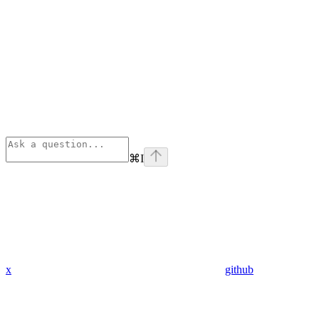
⌘
I
x
github