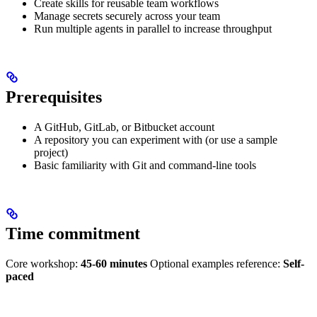
Create skills for reusable team workflows
Manage secrets securely across your team
Run multiple agents in parallel to increase throughput
Prerequisites
A GitHub, GitLab, or Bitbucket account
A repository you can experiment with (or use a sample
project)
Basic familiarity with Git and command-line tools
Time commitment
Core workshop:
45-60 minutes
Optional examples reference:
Self-
paced