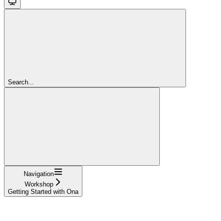
Search...
Navigation
Workshop
Getting Started with Ona