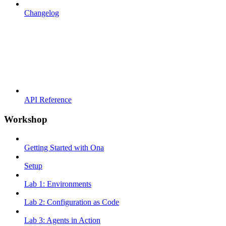
Changelog
API Reference
Workshop
Getting Started with Ona
Setup
Lab 1: Environments
Lab 2: Configuration as Code
Lab 3: Agents in Action