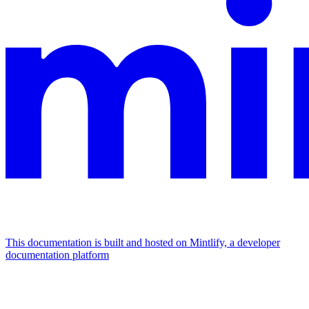
This documentation is built and hosted on Mintlify, a developer
documentation platform