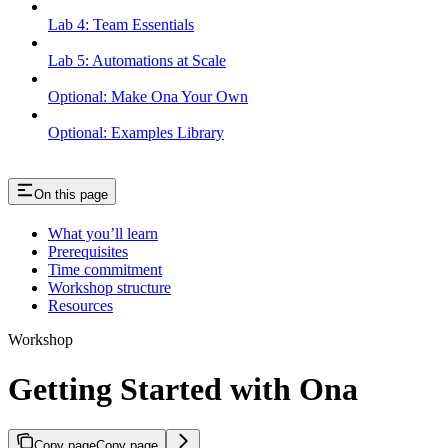
Lab 4: Team Essentials
Lab 5: Automations at Scale
Optional: Make Ona Your Own
Optional: Examples Library
On this page
What you’ll learn
Prerequisites
Time commitment
Workshop structure
Resources
Workshop
Getting Started with Ona
Copy page
Copy page