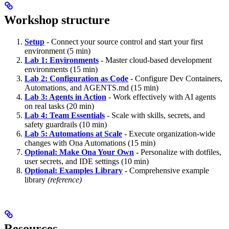
Workshop structure
Setup
- Connect your source control and start your first
environment (5 min)
Lab 1: Environments
- Master cloud-based development
environments (15 min)
Lab 2: Configuration as Code
- Configure Dev Containers,
Automations, and AGENTS.md (15 min)
Lab 3: Agents in Action
- Work effectively with AI agents
on real tasks (20 min)
Lab 4: Team Essentials
- Scale with skills, secrets, and
safety guardrails (10 min)
Lab 5: Automations at Scale
- Execute organization-wide
changes with Ona Automations (15 min)
Optional: Make Ona Your Own
- Personalize with dotfiles,
user secrets, and IDE settings (10 min)
Optional: Examples Library
- Comprehensive example
library
(reference)
Resources