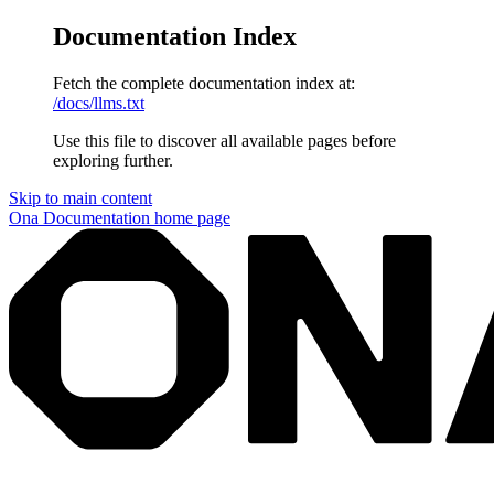
Documentation Index
Fetch the complete documentation index at:
/docs/llms.txt
Use this file to discover all available pages before
exploring further.
Skip to main content
Ona Documentation
home page