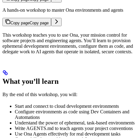
A hands-on workshop to master Ona environments and agents
Copy page
Copy page
This workshop teaches you to use Ona, your mission control for
software projects and engineering agents. You’ll learn to provision
ephemeral development environments, configure them as code, and
delegate work to AI agents that operate in isolated, secure contexts.
What you’ll learn
By the end of this workshop, you will:
Start and connect to cloud development environments
Configure environments as code using Dev Containers and
Automations
Understand the power of ephemeral, task-based environments
Write AGENTS.md to teach agents your project conventions
Use Ona Agents effectively for real development tasks