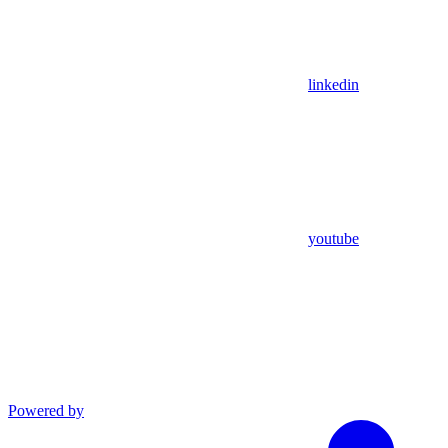
linkedin
youtube
Powered by