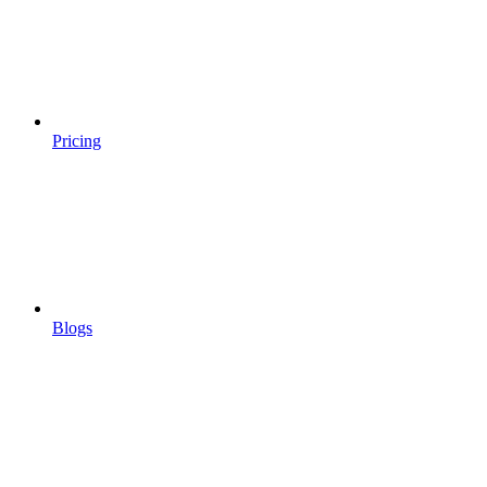
Pricing
Blogs