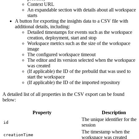
Context URL
An expandable section with details about all workspace
starts
A button for exporting the insights data to a CSV file with
additional details, including:
Detailed timestamps for events such as the workspace
creation, deployment, start and stop
Workspace metrics such as the size of the workspace
image
The configured workspace timeout
The editor and its version selected when the workspace
was created
(If applicable) the ID of the prebuild that was used to
start the workspace
(If applicable) the ID of the imported repository
A detailed list of all properties in the CSV export can be found
below:
Property
Description
The unique identifier for the
id
session
The timestamp when the
creationTime
workspace was created