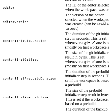
The ID of the editor selected
editor
when the workspace was cre
The version of the editor
selected when the workspace
editorVersion
was created (can be
o
stable
)
latest
The duration of the git initial
step in seconds. This is set
contentInitGitDuration
whenever a
is is
git clone
(mostly on first workspace sta
The size of the git initializer 
result in bytes. This is set
contentInitGitSize
whenever a
is is
git clone
(mostly on first workspace sta
The duration of the prebuild
initializer step in seconds. Thi
contentInitPrebuildDuration
set if the workspace is based
a prebuild.
The size of the prebuild
initializer step result in bytes.
contentInitPrebuildSize
This is set if the workspace is
based on a prebuild.
The duration of the backup