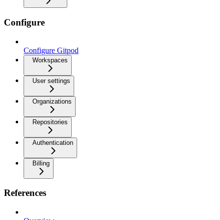
Configure
Configure Gitpod
Workspaces
User settings
Organizations
Repositories
Authentication
Billing
References