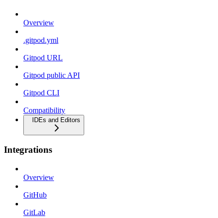
Overview
.gitpod.yml
Gitpod URL
Gitpod public API
Gitpod CLI
Compatibility
IDEs and Editors
Integrations
Overview
GitHub
GitLab