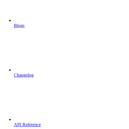
Blogs
Changelog
API Reference