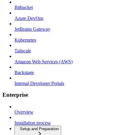
Bitbucket
Azure DevOps
JetBrains Gateway
Kubernetes
Tailscale
Amazon Web Services (AWS)
Backstage
Internal Developer Portals
Enterprise
Overview
Installation process
Setup and Preparation