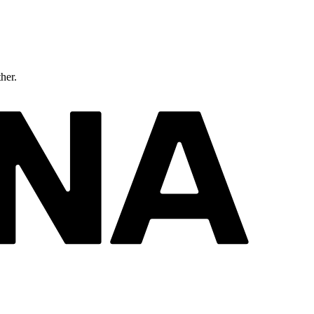
ther.