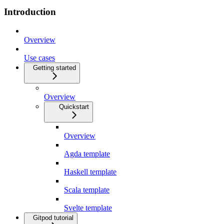
Introduction
Overview
Use cases
Getting started
Overview
Quickstart
Overview
Agda template
Haskell template
Scala template
Svelte template
Gitpod tutorial