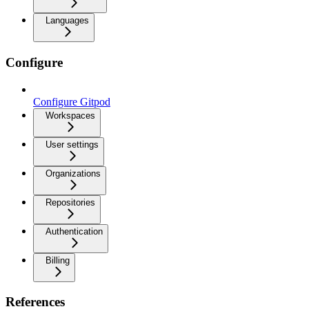
Languages
Configure
Configure Gitpod
Workspaces
User settings
Organizations
Repositories
Authentication
Billing
References