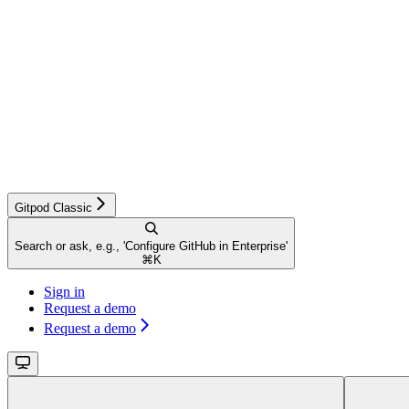
Gitpod Classic
Search or ask, e.g., 'Configure GitHub in Enterprise'
⌘
K
Sign in
Request a demo
Request a demo