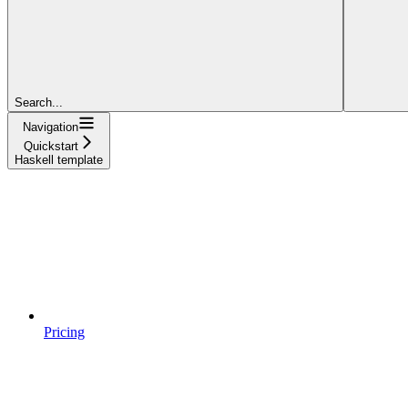
Search...
Navigation
Quickstart
Haskell template
Pricing