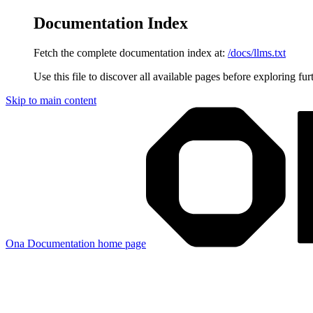
Documentation Index
Fetch the complete documentation index at:
/docs/llms.txt
Use this file to discover all available pages before exploring fur
Skip to main content
Ona Documentation
home page