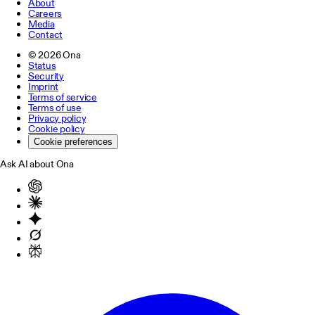
About
Careers
Media
Contact
©
2026
Ona
Status
Security
Imprint
Terms of service
Terms of use
Privacy policy
Cookie policy
Cookie preferences
Ask AI about Ona