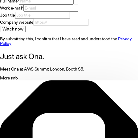
Full name
*
Work e-mail
*
Job title
Company website
Watch now
By submitting this, I confirm that I have read and understood the
Privacy
Policy
Just ask Ona.
Meet Ona at AWS Summit London, Booth S5.
More info