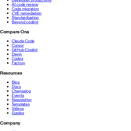
AI code review
Code migration
CVE remediation
Standardization
Beyond coding
Compare Ona
Claude Code
Cursor
GitHub Copilot
Devin
Codex
Factory
Resources
Blog
Docs
Changelog
Events
Newsletter
Templates
Videos
Guides
Company