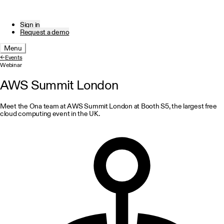
Sign in
Request a demo
Menu
←
Events
Webinar
AWS Summit London
Meet the Ona team at AWS Summit London at Booth S5, the largest free
cloud computing event in the UK.