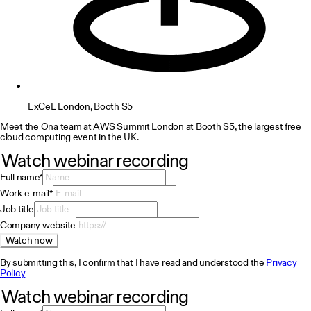
ExCeL London, Booth S5
Meet the Ona team at AWS Summit London at Booth S5, the largest free
cloud computing event in the UK.
Watch webinar recording
Full name
*
Work e-mail
*
Job title
Company website
Watch now
By submitting this, I confirm that I have read and understood the
Privacy
Policy
Watch webinar recording