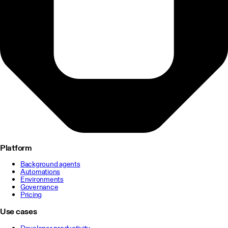
Platform
Background agents
Automations
Environments
Governance
Pricing
Use cases
Developer productivity