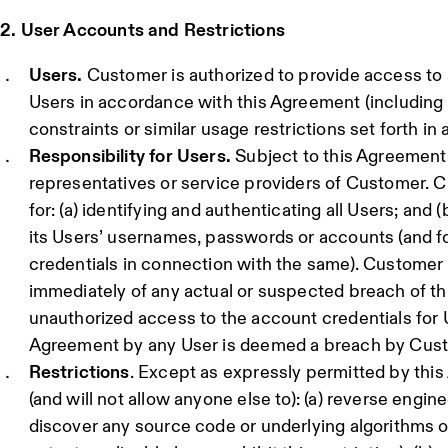
2. User Accounts and Restrictions
Users.
Customer is authorized to provide access to 
Users in accordance with this Agreement (including a
constraints or similar usage restrictions set forth in 
Responsibility for Users.
Subject to this Agreement
representatives or service providers of Customer. C
for: (a) identifying and authenticating all Users; and (
its Users’ usernames, passwords or accounts (and f
credentials in connection with the same). Customer
immediately of any actual or suspected breach of t
unauthorized access to the account credentials for 
Agreement by any User is deemed a breach by Cus
Restrictions
. Except as expressly permitted by thi
(and will not allow anyone else to): (a) reverse engin
discover any source code or underlying algorithms o