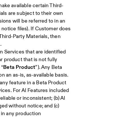
ake available certain Third-
als are subject to their own
ons will be referred to in an
otice files). If Customer does
Third-Party Materials, then
.
Services that are identified
r product that is not fully
 “
Beta Product
”). Any Beta
 an as-is, as-available basis.
ny feature in a Beta Product
ices. For AI Features included
liable or inconsistent; (b) AI
ed without notice; and (c)
 in any production