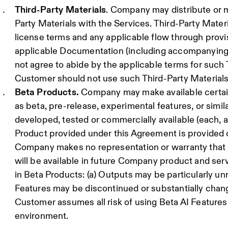
Third-Party Materials
. Company may distribute or m
Party Materials with the Services. Third-Party Materi
license terms and any applicable flow through provisi
applicable Documentation (including accompanying n
not agree to abide by the applicable terms for such 
Customer should not use such Third-Party Materials
Beta Products.
Company may make available certain 
as beta, pre-release, experimental features, or simila
developed, tested or commercially available (each, a
Product provided under this Agreement is provided on
Company makes no representation or warranty that a
will be available in future Company product and serv
in Beta Products: (a) Outputs may be particularly unre
Features may be discontinued or substantially chang
Customer assumes all risk of using Beta AI Features
environment.