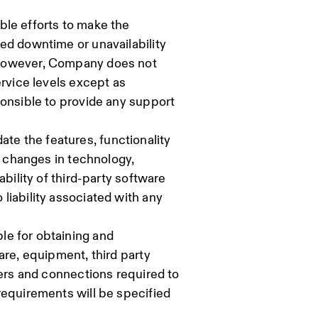
ble efforts to make the
ed downtime or unavailability
 However, Company does not
ervice levels except as
ponsible to provide any support
e the features, functionality
t changes in technology,
ability of third-party software
liability associated with any
le for obtaining and
are, equipment, third party
sers and connections required to
requirements will be specified