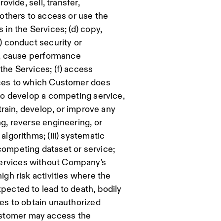
ovide, sell, transfer,
w others to access or use the
 in the Services; (d) copy,
e) conduct security or
of, cause performance
the Services; (f) access
vices to which Customer does
 to develop a competing service,
 train, develop, or improve any
ng, reverse engineering, or
algorithms; (iii) systematic
competing dataset or service;
services without Company's
igh risk activities where the
xpected to lead to death, bodily
ces to obtain unauthorized
ustomer may access the