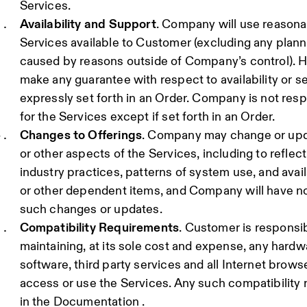
Services.
Availability and Support
. Company will use reasona
Services available to Customer (excluding any plann
caused by reasons outside of Company’s control).
make any guarantee with respect to availability or s
expressly set forth in an Order. Company is not res
for the Services except if set forth in an Order.
Changes to Offerings
. Company may change or updat
or other aspects of the Services, including to reflec
industry practices, patterns of system use, and avail
or other dependent items, and Company will have no 
such changes or updates.
Compatibility Requirements
. Customer is responsib
maintaining, at its sole cost and expense, any hardw
software, third party services and all Internet brow
access or use the Services. Any such compatibility 
in the Documentation .