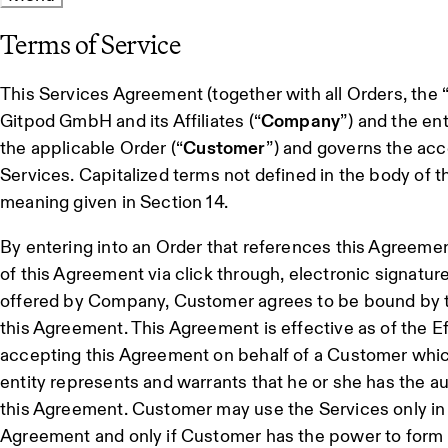
Terms of Service
This Services Agreement (together with all Orders, the 
Gitpod GmbH and its Affiliates (“
Company
”) and the ent
the applicable Order (“
Customer
”) and governs the acc
Services. Capitalized terms not defined in the body of
meaning given in Section 14.
By entering into an Order that references this Agreemen
of this Agreement via click through, electronic signatur
offered by Company, Customer agrees to be bound by t
this Agreement. This Agreement is effective as of the Ef
accepting this Agreement on behalf of a Customer which
entity represents and warrants that he or she has the a
this Agreement. Customer may use the Services only in
Agreement and only if Customer has the power to form