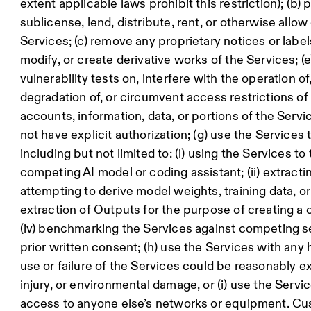
extent applicable laws prohibit this restriction); (b) pr
sublicense, lend, distribute, rent, or otherwise allo
Services; (c) remove any proprietary notices or labels
modify, or create derivative works of the Services; (
vulnerability tests on, interfere with the operation 
degradation of, or circumvent access restrictions of 
accounts, information, data, or portions of the Ser
not have explicit authorization; (g) use the Services
including but not limited to: (i) using the Services to
competing AI model or coding assistant; (ii) extracti
attempting to derive model weights, training data, or 
extraction of Outputs for the purpose of creating a 
(iv) benchmarking the Services against competing 
prior written consent; (h) use the Services with any h
use or failure of the Services could be reasonably e
injury, or environmental damage, or (i) use the Servi
access to anyone else’s networks or equipment. C