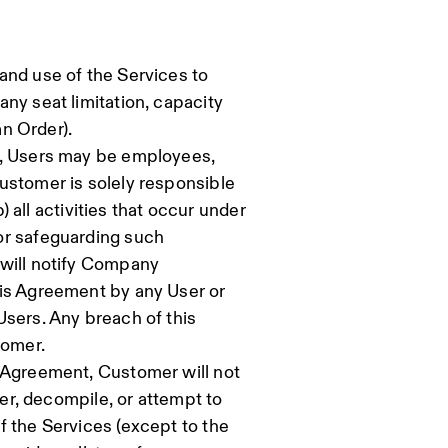
and use of the Services to
ny seat limitation, capacity
an Order).
, Users may be employees,
ustomer is solely responsible
b) all activities that occur under
or safeguarding such
 will notify Company
his Agreement by any User or
Users. Any breach of this
tomer.
s Agreement, Customer will not
eer, decompile, or attempt to
f the Services (except to the