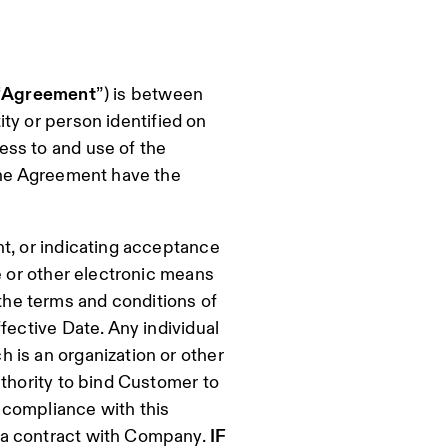
“
Agreement
”) is between
ity or person identified on
ess to and use of the
 the Agreement have the
t, or indicating acceptance
e or other electronic means
he terms and conditions of
fective Date. Any individual
 is an organization or other
uthority to bind Customer to
 compliance with this
 a contract with Company.
IF