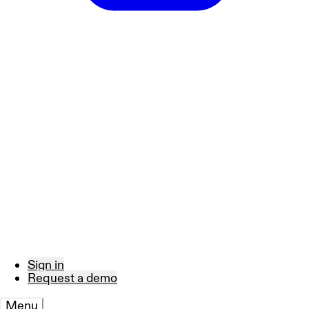
Sign in
Request a demo
Menu