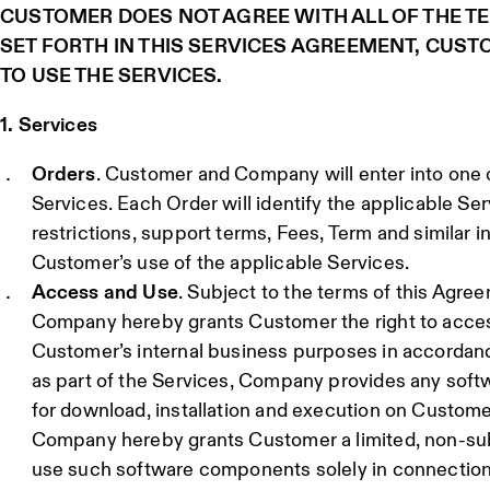
CUSTOMER DOES NOT AGREE WITH ALL OF THE T
SET FORTH IN THIS SERVICES AGREEMENT, CUST
TO USE THE SERVICES.
1. Services
Orders
. Customer and Company will enter into one o
Services. Each Order will identify the applicable Ser
restrictions, support terms, Fees, Term and similar i
Customer’s use of the applicable Services.
Access and Use
. Subject to the terms of this Agre
Company hereby grants Customer the right to acces
Customer’s internal business purposes in accordanc
as part of the Services, Company provides any so
for download, installation and execution on Custom
Company hereby grants Customer a limited, non-subli
use such software components solely in connection