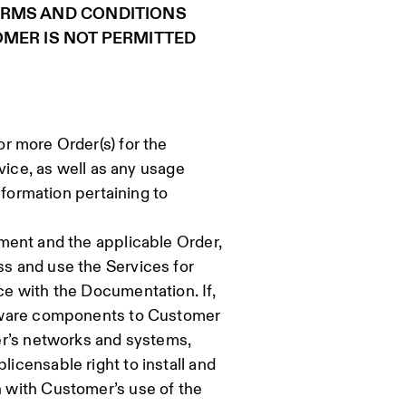
ERMS AND CONDITIONS
OMER IS NOT PERMITTED
r more Order(s) for the
vice, as well as any usage
nformation pertaining to
ement and the applicable Order,
s and use the Services for
e with the Documentation. If,
ftware components to Customer
er’s networks and systems,
censable right to install and
 with Customer’s use of the