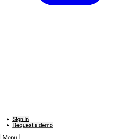
Sign in
Request a demo
Menu