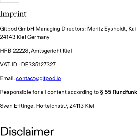
Imprint
Gitpod GmbH Managing Directors: Moritz Eysholdt, Ka
24143 Kiel Germany
HRB 22228, Amtsgericht Kiel
VAT-ID : DE335127327
Email:
contact@gitpod.io
Responsible for all content according to
§ 55 Rundfunk
Sven Efftinge, Hofteichstr.7, 24113 Kiel
Disclaimer