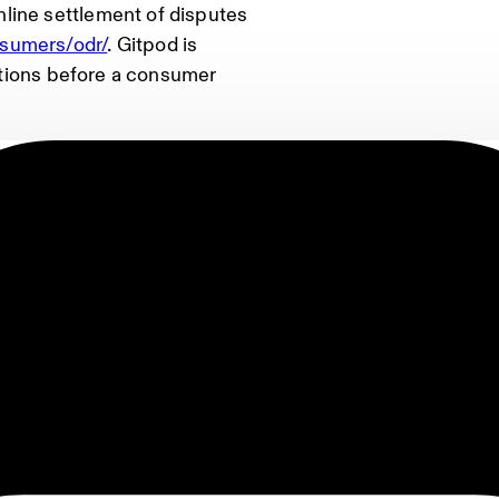
line settlement of disputes
nsumers/odr/
. Gitpod is
lutions before a consumer