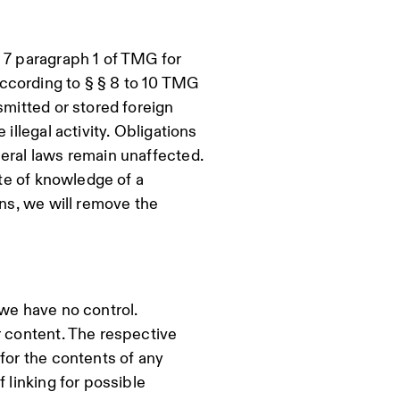
 7 paragraph 1 of TMG for
ccording to § § 8 to 10 TMG
smitted or stored foreign
illegal activity. Obligations
eral laws remain unaffected.
ate of knowledge of a
ons, we will remove the
 we have no control.
r content. The respective
for the contents of any
 linking for possible