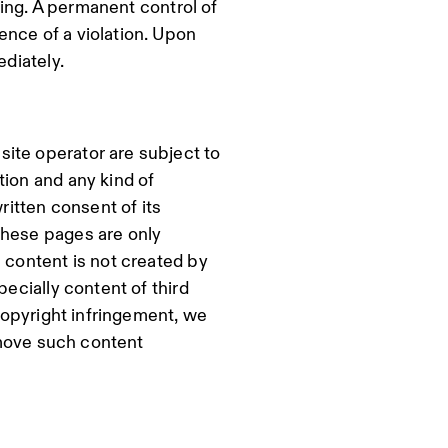
nking. A permanent control of
ence of a violation. Upon
ediately.
ite operator are subject to
tion and any kind of
ritten consent of its
these pages are only
 content is not created by
pecially content of third
 copyright infringement, we
remove such content