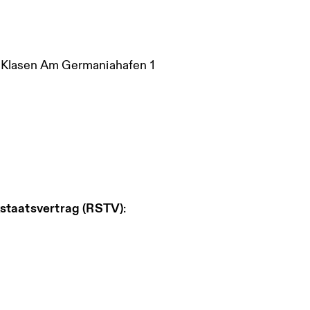
i Klasen Am Germaniahafen 1
staatsvertrag (RSTV)
: