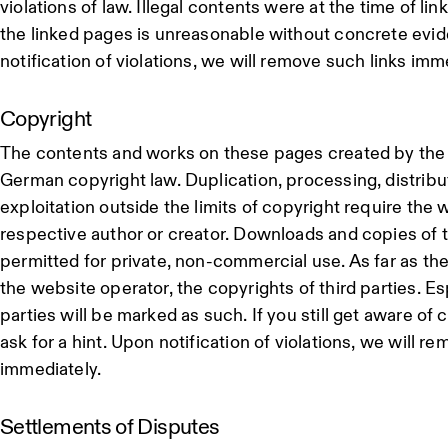
violations of law. Illegal contents were at the time of li
the linked pages is unreasonable without concrete evid
notification of violations, we will remove such links imm
Copyright
The contents and works on these pages created by the s
German copyright law. Duplication, processing, distribu
exploitation outside the limits of copyright require the w
respective author or creator. Downloads and copies of 
permitted for private, non-commercial use. As far as the
the website operator, the copyrights of third parties. Es
parties will be marked as such. If you still get aware of
ask for a hint. Upon notification of violations, we will 
immediately.
Settlements of Disputes