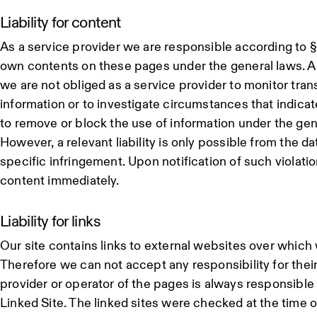
Liability for content
As a service provider we are responsible according to §
own contents on these pages under the general laws. A
we are not obliged as a service provider to monitor tran
information or to investigate circumstances that indicate 
to remove or block the use of information under the gen
However, a relevant liability is only possible from the d
specific infringement. Upon notification of such violati
content immediately.
Liability for links
Our site contains links to external websites over which
Therefore we can not accept any responsibility for thei
provider or operator of the pages is always responsible 
Linked Site. The linked sites were checked at the time of