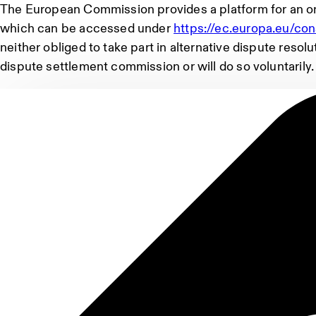
The European Commission provides a platform for an on
which can be accessed under
https://ec.europa.eu/co
neither obliged to take part in alternative dispute reso
dispute settlement commission or will do so voluntarily.