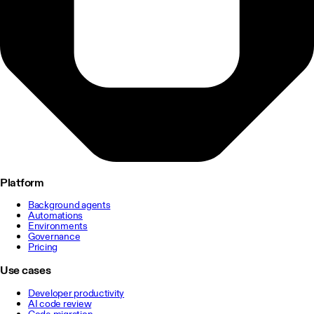
Platform
Background agents
Automations
Environments
Governance
Pricing
Use cases
Developer productivity
AI code review
Code migration