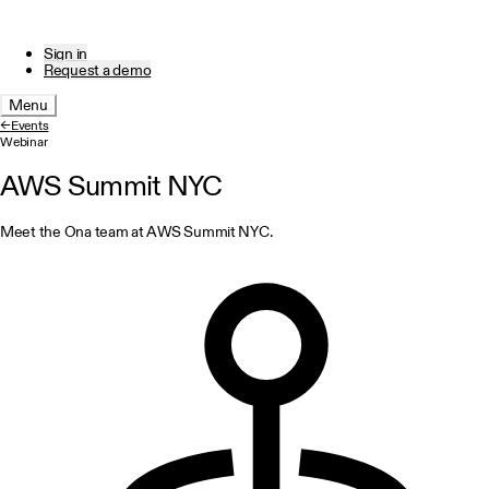
Sign in
Request a demo
Menu
←
Events
Webinar
AWS Summit NYC
Meet the Ona team at AWS Summit NYC.