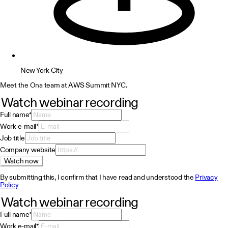
New York City
Meet the Ona team at AWS Summit NYC.
Watch webinar recording
Full name
*
Work e-mail
*
Job title
Company website
Watch now
By submitting this, I confirm that I have read and understood the
Privacy
Policy
Watch webinar recording
Full name
*
Work e-mail
*