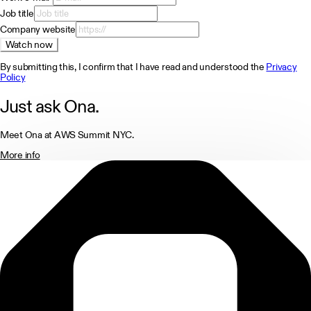
Job title
Company website
Watch now
By submitting this, I confirm that I have read and understood the
Privacy
Policy
Just ask Ona.
Meet Ona at AWS Summit NYC.
More info