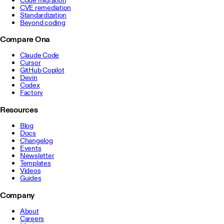
CVE remediation
Standardization
Beyond coding
Compare Ona
Claude Code
Cursor
GitHub Copilot
Devin
Codex
Factory
Resources
Blog
Docs
Changelog
Events
Newsletter
Templates
Videos
Guides
Company
About
Careers