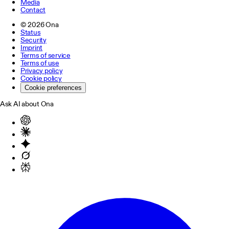
Media
Contact
©
2026
Ona
Status
Security
Imprint
Terms of service
Terms of use
Privacy policy
Cookie policy
Cookie preferences
Ask AI about Ona