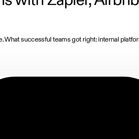
 What successful teams got right: internal platf