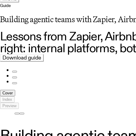
Guide
Building agentic teams with Zapier, Air
Lessons from Zapier, Airb
right: internal platforms, 
Download guide
Cover
Index
Preview
Building agentic team