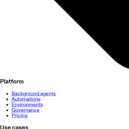
Platform
Background agents
Automations
Environments
Governance
Pricing
Use cases