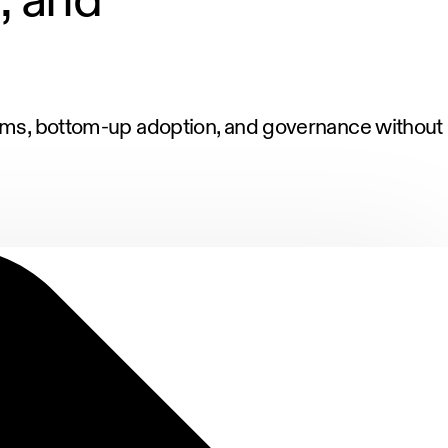
orms, bottom-up adoption, and governance without