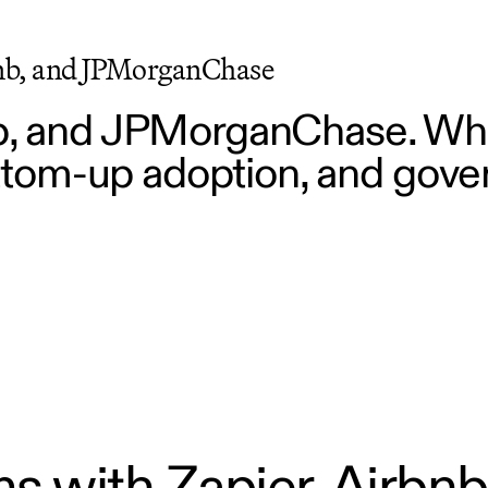
bnb, and JPMorganChase
nb, and JPMorganChase. Wha
bottom-up adoption, and gove
s with Zapier, Airbnb