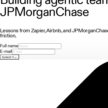
JPMorganChase
Lessons from Zapier, Airbnb, and JPMorganChase.
friction.
Full name
E-mail
Submit
→
→