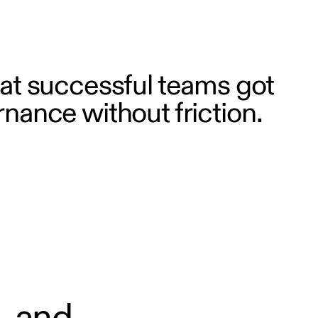
t successful teams got
rnance without friction.
, and