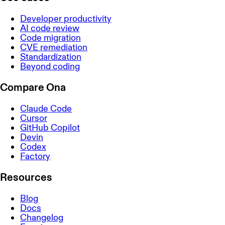
Developer productivity
AI code review
Code migration
CVE remediation
Standardization
Beyond coding
Compare Ona
Claude Code
Cursor
GitHub Copilot
Devin
Codex
Factory
Resources
Blog
Docs
Changelog