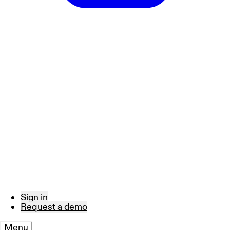
Sign in
Request a demo
Menu