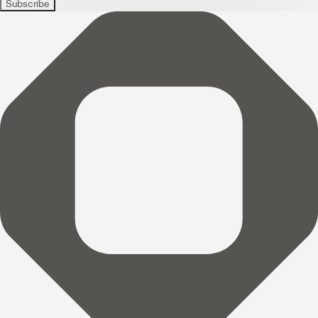
Subscribe