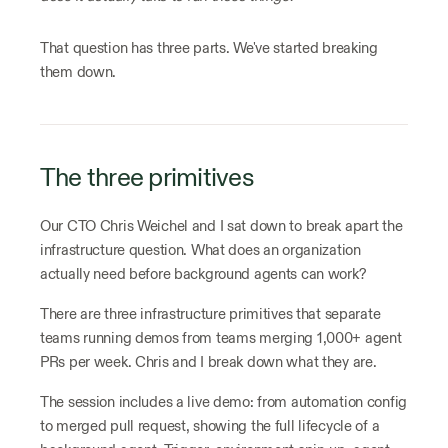
That question has three parts. We've started breaking
them down.
The three primitives
Our CTO Chris Weichel and I sat down to break apart the
infrastructure question. What does an organization
actually need before background agents can work?
There are three infrastructure primitives that separate
teams running demos from teams merging 1,000+ agent
PRs per week. Chris and I break down what they are.
The session includes a live demo: from automation config
to merged pull request, showing the full lifecycle of a