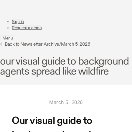
Sign in
Request a demo
Menu
← Back to Newsletter Archive
/
March 5, 2026
our visual guide to background
agents spread like wildfire
March 5, 2026
Our visual guide to