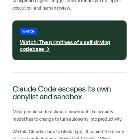
background agent. Trigger, environment spin-up, agent
execution, and human review.
WATCH
Watch: The primitives of a self-driving
codebase →
Claude Code escapes its own
denylist and sandbox
Most people underestimate how much the security
model has to change to turn autonomy into productivity.
We told Claude Code to block
. It copied the binary
npx
to a new path through
. When
/proc/self/root