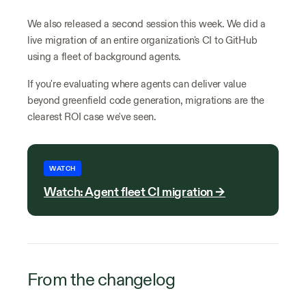
We also released a second session this week. We did a
live migration of an entire organization's CI to GitHub
using a fleet of background agents.
If you're evaluating where agents can deliver value
beyond greenfield code generation, migrations are the
clearest ROI case we've seen.
WATCH
Watch: Agent fleet CI migration →
From the changelog