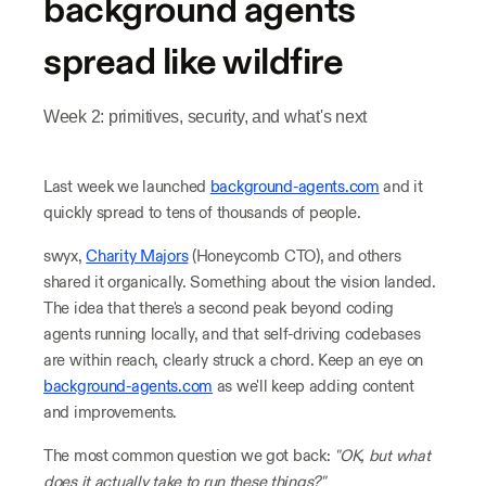
background agents
spread like wildfire
Week 2: primitives, security, and what's next
Last week we launched
background-agents.com
and it
quickly spread to tens of thousands of people.
swyx,
Charity Majors
(Honeycomb CTO), and others
shared it organically. Something about the vision landed.
The idea that there's a second peak beyond coding
agents running locally, and that self-driving codebases
are within reach, clearly struck a chord. Keep an eye on
background-agents.com
as we'll keep adding content
and improvements.
The most common question we got back:
"OK, but what
does it actually take to run these things?"