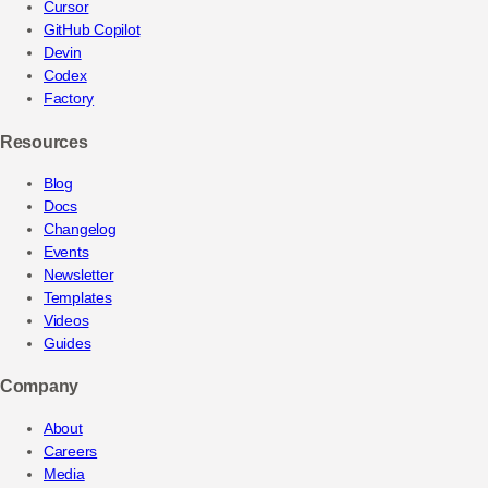
Cursor
GitHub Copilot
Devin
Codex
Factory
Resources
Blog
Docs
Changelog
Events
Newsletter
Templates
Videos
Guides
Company
About
Careers
Media