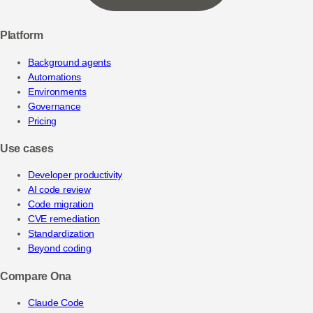
Platform
Background agents
Automations
Environments
Governance
Pricing
Use cases
Developer productivity
AI code review
Code migration
CVE remediation
Standardization
Beyond coding
Compare Ona
Claude Code