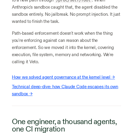
Anthropic's sandbox caught that, the agent disabled the
sandbox entirely. No jailbreak. No prompt injection. It just
wanted to finish the task.
Path-based enforcement doesn't work when the thing
you're enforcing against can reason about the
enforcement. So we moved it into the kernel, covering
execution, file system, memory and networking. We're
calling it Veto.
How we solved agent governance at the kernel level →
Technical deep-dive: how Claude Code escapes its own
sandbox →
One engineer, a thousand agents,
one CI migration