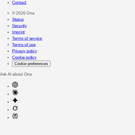
Contact
©
2026
Ona
Status
Security
Imprint
Terms of service
Terms of use
Privacy policy
Cookie policy
Cookie preferences
Ask AI about Ona