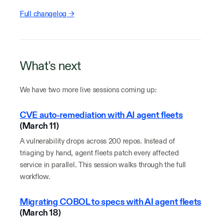
Full changelog →
What's next
We have two more live sessions coming up:
CVE auto-remediation with AI agent fleets
(March 11)
A vulnerability drops across 200 repos. Instead of
triaging by hand, agent fleets patch every affected
service in parallel. This session walks through the full
workflow.
Migrating COBOL to specs with AI agent fleets
(March 18)