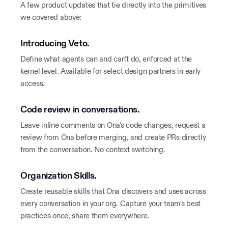
A few product updates that tie directly into the primitives
we covered above:
Introducing Veto.
Define what agents can and can't do, enforced at the
kernel level. Available for select design partners in early
access.
Code review in conversations.
Leave inline comments on Ona's code changes, request a
review from Ona before merging, and create PRs directly
from the conversation. No context switching.
Organization Skills.
Create reusable skills that Ona discovers and uses across
every conversation in your org. Capture your team's best
practices once, share them everywhere.