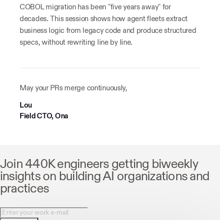
COBOL migration has been "five years away" for
decades. This session shows how agent fleets extract
business logic from legacy code and produce structured
specs, without rewriting line by line.
May your PRs merge continuously,
Lou
Field CTO, Ona
Join 440K engineers getting biweekly
insights on building AI organizations and
practices