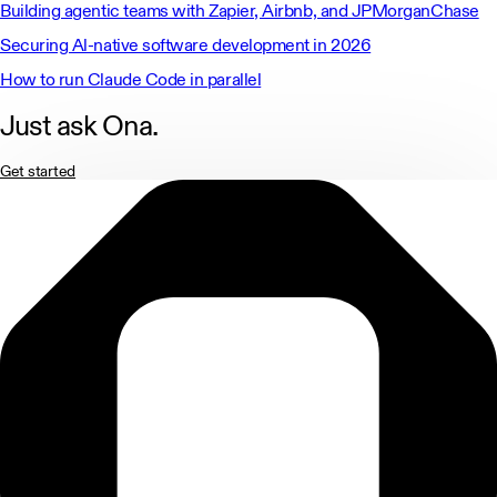
Building agentic teams with Zapier, Airbnb, and JPMorganChase
Securing Al-native software development in 2026
How to run Claude Code in parallel
Just ask Ona.
Get started