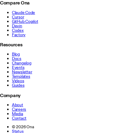
Compare Ona
Claude Code
Cursor
GitHub Copilot
Devin
Codex
Factory
Resources
Blog
Docs
Changelog
Events
Newsletter
Templates
Videos
Guides
Company
About
Careers
Media
Contact
©
2026
Ona
Status