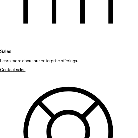
Sales
Learn more about our enterprise offerings.
Contact sales