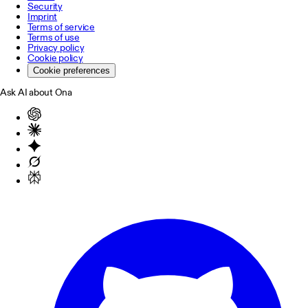
Security
Imprint
Terms of service
Terms of use
Privacy policy
Cookie policy
Cookie preferences
Ask AI about Ona