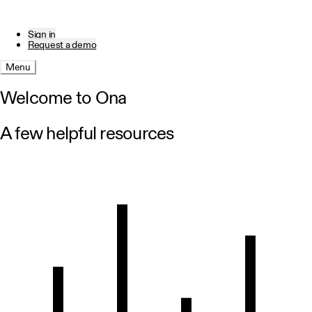
Sign in
Request a demo
Menu
Welcome to Ona
A few helpful resources