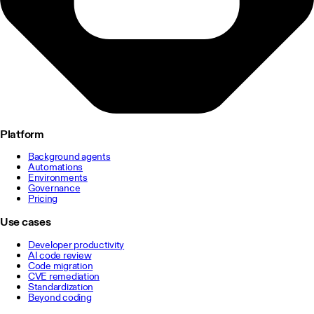
Platform
Background agents
Automations
Environments
Governance
Pricing
Use cases
Developer productivity
AI code review
Code migration
CVE remediation
Standardization
Beyond coding