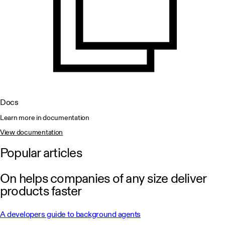
Docs
Learn more in documentation
View documentation
Popular articles
On helps companies of any size deliver
products faster
A developers guide to background agents