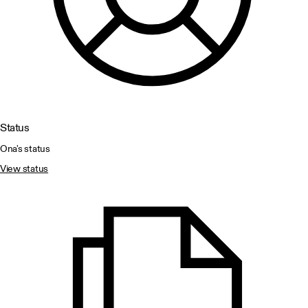
Status
Ona's status
View status