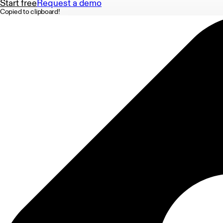
Start free
Request a demo
Copied to clipboard!