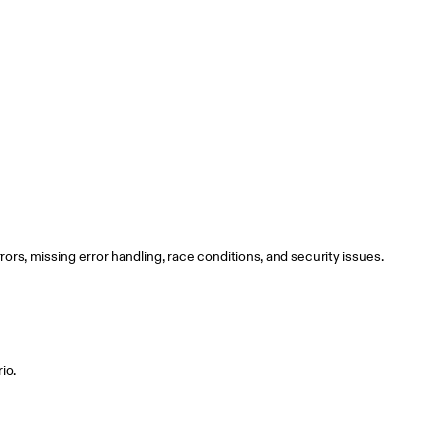
ors, missing error handling, race conditions, and security issues.
io.