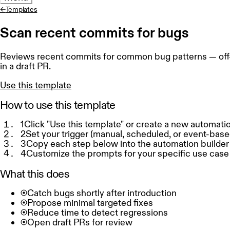
←
Templates
Scan recent commits for bugs
Reviews recent commits for common bug patterns — off-by
in a draft PR.
Use this template
How to use this template
1
Click "Use this template" or create a new automati
2
Set your trigger (manual, scheduled, or event-base
3
Copy each step below into the automation builder
4
Customize the prompts for your specific use case
What this does
Catch bugs shortly after introduction
Propose minimal targeted fixes
Reduce time to detect regressions
Open draft PRs for review