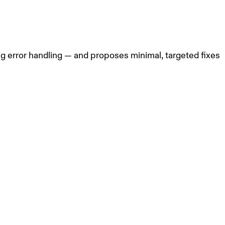
g error handling — and proposes minimal, targeted fixes