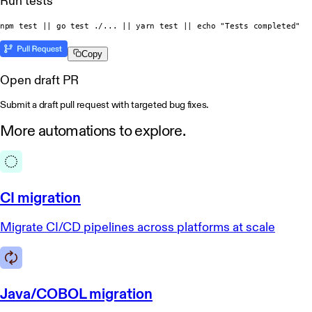
Run tests
npm test || go test ./... || yarn test || echo "Tests completed"
Copy
Open draft PR
Submit a draft pull request with targeted bug fixes.
More automations
to explore.
CI migration
Migrate CI/CD pipelines across platforms at scale
Java/COBOL migration