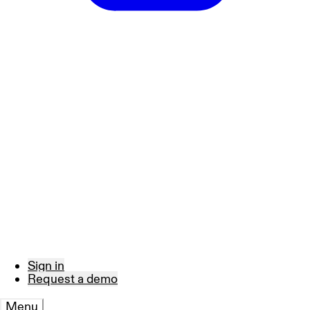
Sign in
Request a demo
Menu