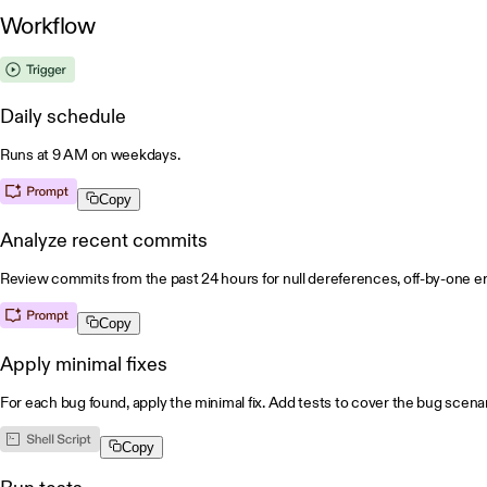
Workflow
Daily schedule
Runs at 9 AM on weekdays.
Copy
Analyze recent commits
Review commits from the past 24 hours for null dereferences, off-by-one err
Copy
Apply minimal fixes
For each bug found, apply the minimal fix. Add tests to cover the bug scenar
Copy