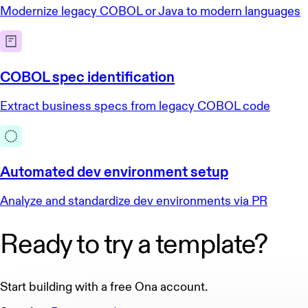
Modernize legacy COBOL or Java to modern languages
COBOL spec identification
Extract business specs from legacy COBOL code
Automated dev environment setup
Analyze and standardize dev environments via PR
Ready to try a template?
Start building with a free Ona account.