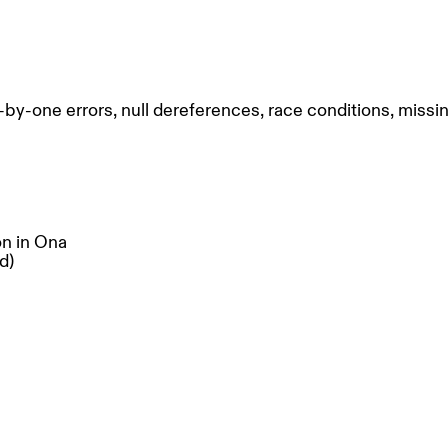
-one errors, null dereferences, race conditions, missin
on in Ona
d)