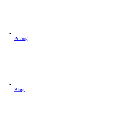
Pricing
Blogs