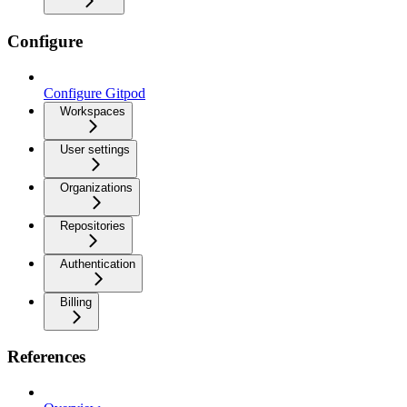
Configure
Configure Gitpod
Workspaces
User settings
Organizations
Repositories
Authentication
Billing
References