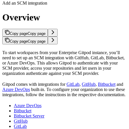
Add an SCM integration
Overview
Copy page
Copy page
Copy page
Copy page
To start workspaces from your Enterprise Gitpod instance, you’ll
need to set up an SCM integration with GitHub, GitLab, Bitbucket,
or Azure DevOps. This allows Gitpod to authenticate with your
SCM provider, access your repositories and let users in your
organization authenticate against your SCM provider.
Gitpod comes with integrations for
GitLab
,
GitHub
,
Bitbucket
and
Azure DevOps
built-in. To configure your organization to use these
integrations, follow the instructions in the respective documentation.
Azure DevOps
Bitbucket
Bitbucket Server
GitHub
GitLab