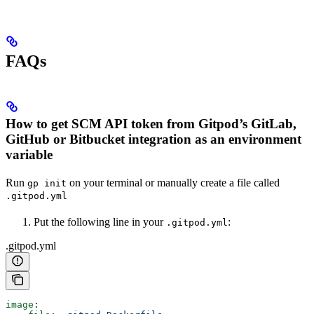
FAQs
How to get SCM API token from Gitpod’s GitLab,
GitHub or Bitbucket integration as an environment
variable
Run
on your terminal or manually create a file called
gp init
.gitpod.yml
Put the following line in your
:
.gitpod.yml
.gitpod.yml
image
: