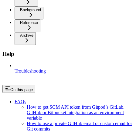
Background
Reference
Archive
Help
Troubleshooting
On this page
FAQs
How to get SCM API token from Gitpod’s GitLab,
GitHub or Bitbucket integration as an environment
variable
How to use a private GitHub email or custom email for
Git commits