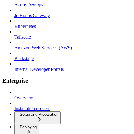
Azure DevOps
JetBrains Gateway
Kubernetes
Tailscale
Amazon Web Services (AWS)
Backstage
Internal Developer Portals
Enterprise
Overview
Installation process
Setup and Preparation
Deploying