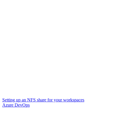
Setting up an NFS share for your workspaces
Azure DevOps