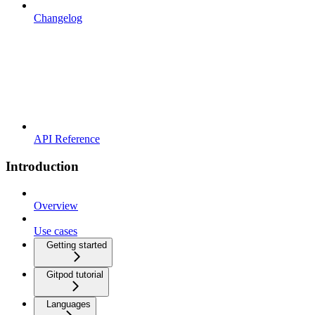
Changelog
API Reference
Introduction
Overview
Use cases
Getting started
Gitpod tutorial
Languages