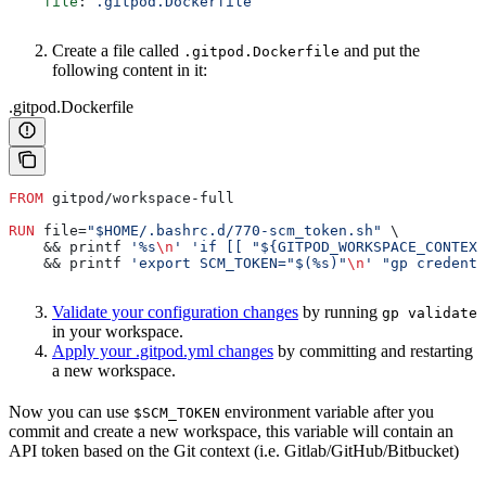
    file
: 
.gitpod.Dockerfile
Create a file called
and put the
.gitpod.Dockerfile
following content in it:
.gitpod.Dockerfile
FROM
 gitpod/workspace-full
RUN
 file=
"$HOME/.bashrc.d/770-scm_token.sh"
 \
    && printf 
'%s
\n
'
 'if [[ "${GITPOD_WORKSPACE_CONTEXT
    && printf 
'export SCM_TOKEN="$(%s)"
\n
'
 "gp credenti
Validate your configuration changes
by running
gp validate
in your workspace.
Apply your .gitpod.yml changes
by committing and restarting
a new workspace.
Now you can use
environment variable after you
$SCM_TOKEN
commit and create a new workspace, this variable will contain an
API token based on the Git context (i.e. Gitlab/GitHub/Bitbucket)