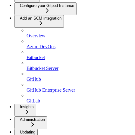
Configure your Gitpod Instance
Add an SCM integration
Overview
Azure DevOps
Bitbucket
Bitbucket Server
GitHub
GitHub Enterprise Server
GitLab
Insights
Administration
Updating