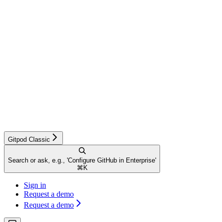
Gitpod Classic
Search or ask, e.g., 'Configure GitHub in Enterprise'
⌘
K
Sign in
Request a demo
Request a demo