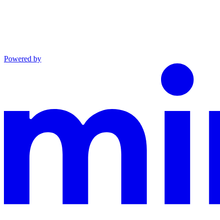
Powered by