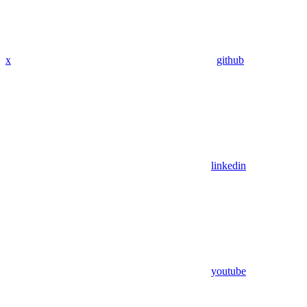
x
github
linkedin
youtube