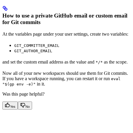
How to use a private GitHub email or custom email
for Git commits
At the variables page under your user settings, create two variables:
GIT_COMMITTER_EMAIL
GIT_AUTHOR_EMAIL
and set the custom email address as the value and
as the scope.
*/*
Now all of your new workspaces should use them for Git commits.
If you have a workspace running, you can restart it or run
eval
in it.
"$(gp env -e)"
Was this page helpful?
Yes
No