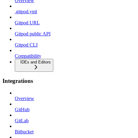
Overview
.gitpod.yml
Gitpod URL
Gitpod public API
Gitpod CLI
Compatibility
IDEs and Editors
Integrations
Overview
GitHub
GitLab
Bitbucket