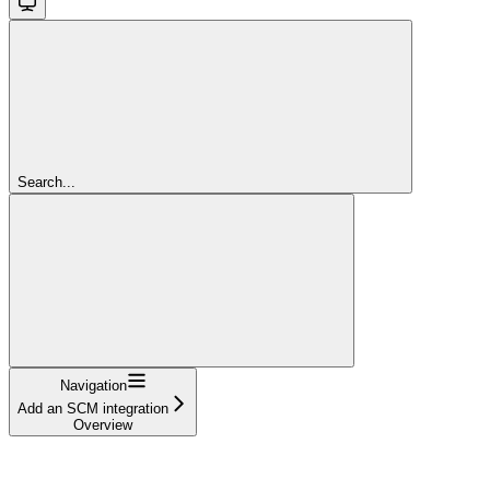
Search...
Navigation
Add an SCM integration
Overview