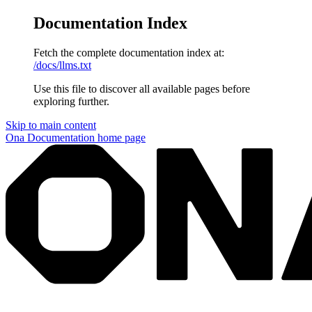
Documentation Index
Fetch the complete documentation index at:
/docs/llms.txt
Use this file to discover all available pages before
exploring further.
Skip to main content
Ona Documentation
home page