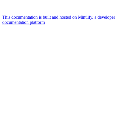
This documentation is built and hosted on Mintlify, a developer
documentation platform