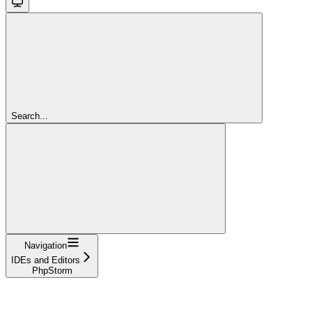
Search...
Navigation
IDEs and Editors
PhpStorm