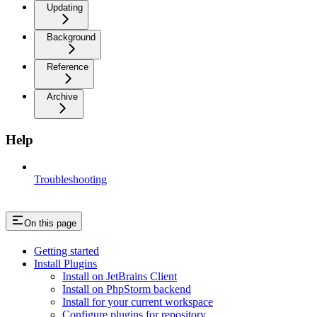
Updating
Background
Reference
Archive
Help
Troubleshooting
On this page
Getting started
Install Plugins
Install on JetBrains Client
Install on PhpStorm backend
Install for your current workspace
Configure plugins for repository