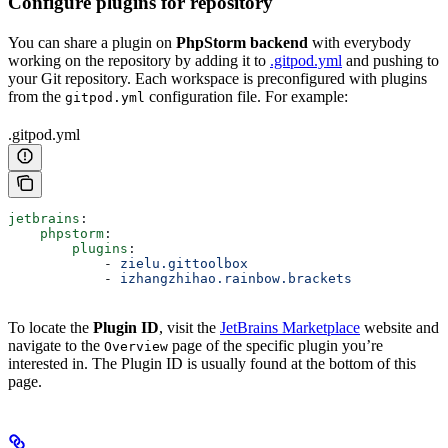
Configure plugins for repository
You can share a plugin on
PhpStorm backend
with everybody
working on the repository by adding it to
.gitpod.yml
and pushing to
your Git repository. Each workspace is preconfigured with plugins
from the
configuration file. For example:
gitpod.yml
.gitpod.yml
jetbrains
:
    phpstorm
:
        plugins
:
            - 
zielu.gittoolbox
            - 
izhangzhihao.rainbow.brackets
To locate the
Plugin ID
, visit the
JetBrains Marketplace
website and
navigate to the
page of the specific plugin you’re
Overview
interested in. The Plugin ID is usually found at the bottom of this
page.