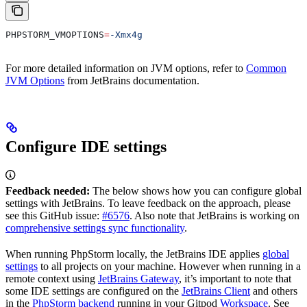
PHPSTORM_VMOPTIONS
=
-Xmx4g
For more detailed information on JVM options, refer to
Common
JVM Options
from JetBrains documentation.
Configure IDE settings
Feedback needed:
The below shows how you can configure global
settings with JetBrains. To leave feedback on the approach, please
see this GitHub issue:
#6576
. Also note that JetBrains is working on
comprehensive settings sync functionality
.
When running PhpStorm locally, the JetBrains IDE applies
global
settings
to all projects on your machine. However when running in a
remote context using
JetBrains Gateway
, it’s important to note that
some IDE settings are configured on the
JetBrains Client
and others
in the
PhpStorm backend
running in your Gitpod
Workspace
. See