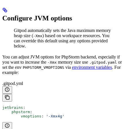
Configure JVM options
Gitpod automatically sets the Java maximum memory
heap size (
) based on workspace resources. You
-Xmx
can override this default using any options provided
below.
You can adjust JVM options for PhpStorm backend, especially if
you want to increase the
memory size use
or
-Xmx
.gitpod.yaml
set the env
via
environment variables
. For
PHPSTORM_VMOPTIONS
example:
.gitpod.yml
jetbrains
:
    phpstorm
:
        vmoptions
: 
'-Xmx4g'