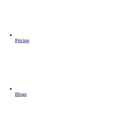
Pricing
Blogs