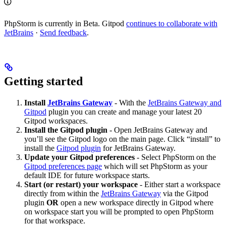
PhpStorm is currently in Beta. Gitpod
continues to collaborate with
JetBrains
·
Send feedback
.
Getting started
Install
JetBrains Gateway
- With the
JetBrains Gateway and
Gitpod
plugin you can create and manage your latest 20
Gitpod workspaces.
Install the Gitpod plugin
- Open JetBrains Gateway and
you’ll see the Gitpod logo on the main page. Click “install” to
install the
Gitpod plugin
for JetBrains Gateway.
Update your Gitpod preferences
- Select PhpStorm on the
Gitpod preferences page
which will set PhpStorm as your
default IDE for future workspace starts.
Start (or restart) your workspace
- Either start a workspace
directly from within the
JetBrains Gateway
via the Gitpod
plugin
OR
open a new workspace directly in Gitpod where
on workspace start you will be prompted to open PhpStorm
for that workspace.