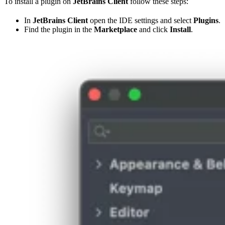
To install a plugin on
JetBrains Client
follow these steps:
In
JetBrains Client
open the IDE settings and select
Plugins
.
Find the plugin in the
Marketplace
and click
Install
.