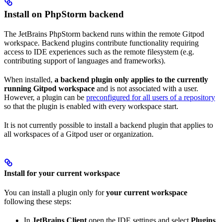
Install on PhpStorm backend
The JetBrains PhpStorm backend runs within the remote Gitpod
workspace. Backend plugins contribute functionality requiring
access to IDE experiences such as the remote filesystem (e.g.
contributing support of languages and frameworks).
When installed,
a backend plugin only applies to the currently
running Gitpod workspace
and is not associated with a user.
However, a plugin can be
preconfigured for all users of a repository
so that the plugin is enabled with every workspace start.
It is not currently possible to install a backend plugin that applies to
all workspaces of a Gitpod user or organization.
Install for your current workspace
You can install a plugin only for
your current workspace
following these steps:
In
JetBrains Client
open the IDE settings and select
Plugins