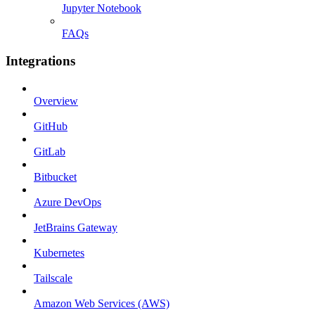
Jupyter Notebook
FAQs
Integrations
Overview
GitHub
GitLab
Bitbucket
Azure DevOps
JetBrains Gateway
Kubernetes
Tailscale
Amazon Web Services (AWS)