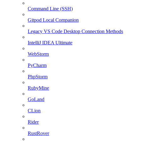
Command Line (SSH)
Gitpod Local Companion
Legacy VS Code Desktop Connection Methods
IntelliJ IDEA Ultimate
WebStorm
PyCharm
PhpStorm
RubyMine
GoLand
CLion
Rider
RustRover