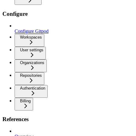
Configure
Configure Gitpod
Workspaces
User settings
Organizations
Repositories
Authentication
Billing
References