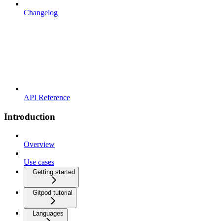
Changelog
API Reference
Introduction
Overview
Use cases
Getting started
Gitpod tutorial
Languages