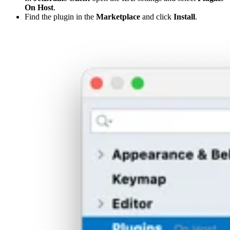
On Host
.
Find the plugin in the
Marketplace
and click
Install
.