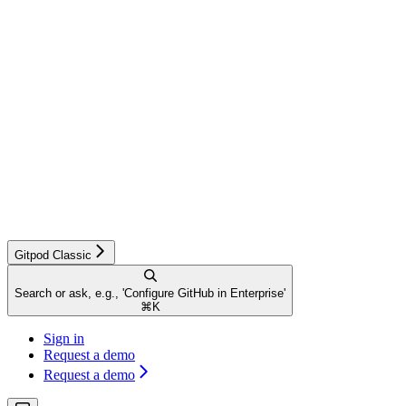
Gitpod Classic
Search or ask, e.g., 'Configure GitHub in Enterprise'
⌘
K
Sign in
Request a demo
Request a demo