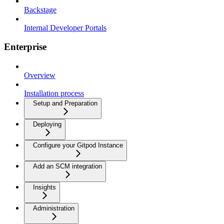
Backstage
Internal Developer Portals
Enterprise
Overview
Installation process
Setup and Preparation
Deploying
Configure your Gitpod Instance
Add an SCM integration
Insights
Administration