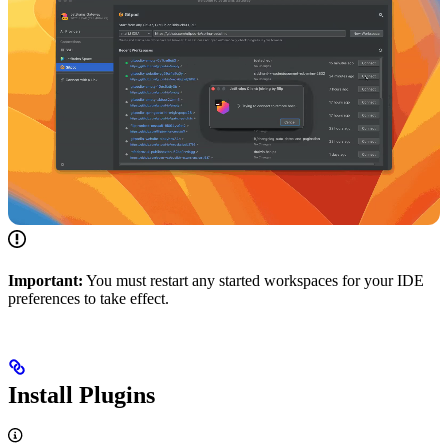
Important:
You must restart any started workspaces for your IDE
preferences to take effect.
Install Plugins