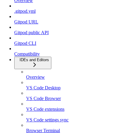
Overview
.gitpod.yml
Gitpod URL
Gitpod public API
Gitpod CLI
Compatibility
IDEs and Editors
Overview
VS Code Desktop
VS Code Browser
VS Code extensions
VS Code settings sync
Browser Terminal