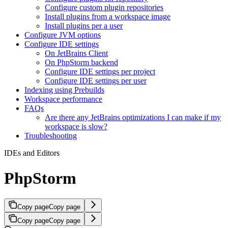
Configure custom plugin repositories
Install plugins from a workspace image
Install plugins per a user
Configure JVM options
Configure IDE settings
On JetBrains Client
On PhpStorm backend
Configure IDE settings per project
Configure IDE settings per user
Indexing using Prebuilds
Workspace performance
FAQs
Are there any JetBrains optimizations I can make if my
workspace is slow?
Troubleshooting
IDEs and Editors
PhpStorm
Copy page
Copy page
Copy page
Copy page