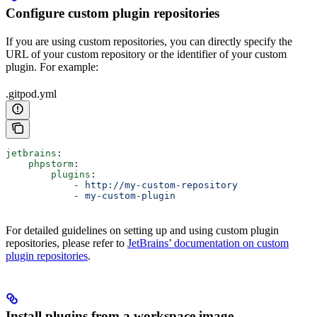
Configure custom plugin repositories
If you are using custom repositories, you can directly specify the
URL of your custom repository or the identifier of your custom
plugin. For example:
.gitpod.yml
jetbrains
:
    phpstorm
:
        plugins
:
            - 
http://my-custom-repository
            - 
my-custom-plugin
For detailed guidelines on setting up and using custom plugin
repositories, please refer to
JetBrains’ documentation on custom
plugin repositories
.
Install plugins from a workspace image