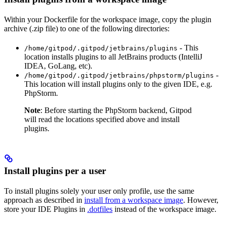
Within your Dockerfile for the workspace image, copy the plugin
archive (.zip file) to one of the following directories:
- This
/home/gitpod/.gitpod/jetbrains/plugins
location installs plugins to all JetBrains products (IntelliJ
IDEA, GoLang, etc).
-
/home/gitpod/.gitpod/jetbrains/phpstorm/plugins
This location will install plugins only to the given IDE, e.g.
PhpStorm.
Note
: Before starting the PhpStorm backend, Gitpod
will read the locations specified above and install
plugins.
Install plugins per a user
To install plugins solely your user only profile, use the same
approach as described in
install from a workspace image
. However,
store your IDE Plugins in
.dotfiles
instead of the workspace image.