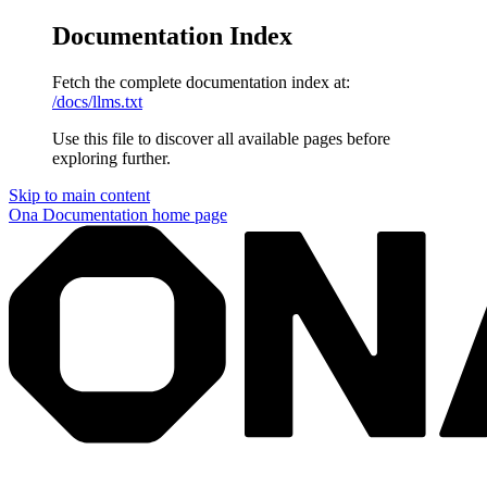
Documentation Index
Fetch the complete documentation index at:
/docs/llms.txt
Use this file to discover all available pages before
exploring further.
Skip to main content
Ona Documentation
home page