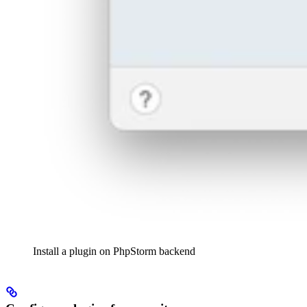
Install a plugin on PhpStorm backend