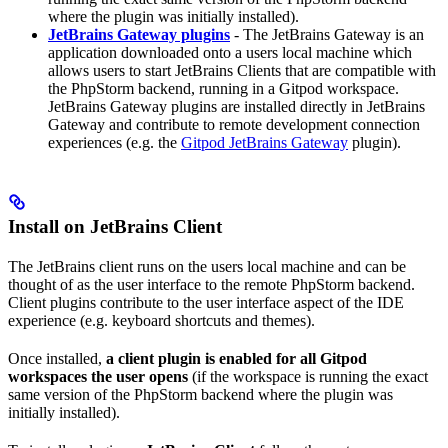
where the plugin was initially installed).
JetBrains Gateway plugins
- The JetBrains Gateway is an
application downloaded onto a users local machine which
allows users to start JetBrains Clients that are compatible with
the PhpStorm backend, running in a Gitpod workspace.
JetBrains Gateway plugins are installed directly in JetBrains
Gateway and contribute to remote development connection
experiences (e.g. the
Gitpod JetBrains Gateway
plugin).
Install on JetBrains Client
The JetBrains client runs on the users local machine and can be
thought of as the user interface to the remote PhpStorm backend.
Client plugins contribute to the user interface aspect of the IDE
experience (e.g. keyboard shortcuts and themes).
Once installed,
a client plugin is enabled for all Gitpod
workspaces the user opens
(if the workspace is running the exact
same version of the PhpStorm backend where the plugin was
initially installed).