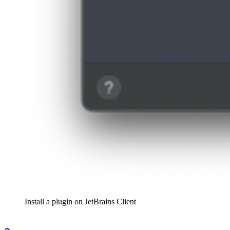
Install a plugin on JetBrains Client