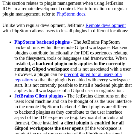
This section relates to plugin management when using JetBrains
IDEs in a remote development context. For information on regular
plugin management, refer to
PhpStorm docs
.
Unlike with regular development, JetBrains
Remote development
with PhpStorm allows users to install plugins in different locations:
PhpStorm backend plugins
- The JetBrains PhpStorm
backend runs within the remote Gitpod workspace. Backend
plugins contribute functionality for IDE experiences relating
to the filesystem, tools or languages and frameworks. When
installed,
a backend plugin only applies to the currently
running Gitpod workspace
and is not associated with a user.
However, a plugin can be
preconfigured for all users of a
repository
so that the plugin is enabled with every workspace
start. It is not currently possible to install a backend plugin that
applies to all workspaces of a Gitpod user or organization.
JetBrains Client plugins
- The JetBrains client runs on the
users local machine and can be thought of as the user interface
to the remote PhpStorm backend. Client plugins are different
to backend plugins as they contribute to the user interface
aspect of the IDE experience (e.g. keyboard shortcuts and
themes). Once installed,
a client plugin is enabled for all
Gitpod workspaces the user opens
(if the workspace is
running the exact same version of the PhpStorm backend