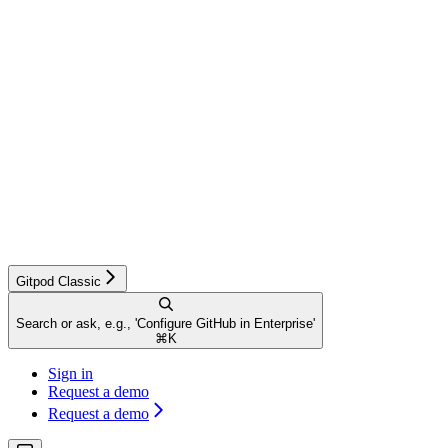
Gitpod Classic
Search or ask, e.g., 'Configure GitHub in Enterprise'
⌘
K
Sign in
Request a demo
Request a demo