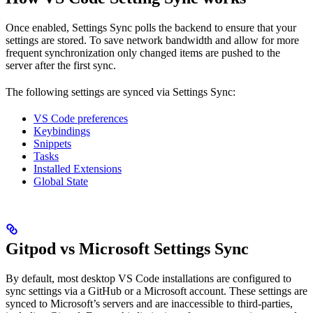
Once enabled, Settings Sync polls the backend to ensure that your
settings are stored. To save network bandwidth and allow for more
frequent synchronization only changed items are pushed to the
server after the first sync.
The following settings are synced via Settings Sync:
VS Code preferences
Keybindings
Snippets
Tasks
Installed Extensions
Global State
Gitpod vs Microsoft Settings Sync
By default, most desktop VS Code installations are configured to
sync settings via a GitHub or a Microsoft account. These settings are
synced to Microsoft’s servers and are inaccessible to third-parties,