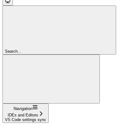
Search...
Navigation
IDEs and Editors
VS Code settings sync