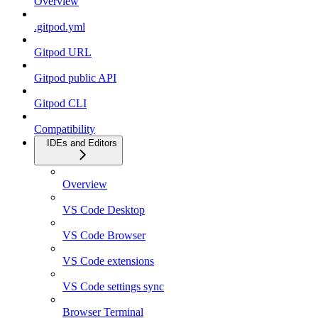
Overview
.gitpod.yml
Gitpod URL
Gitpod public API
Gitpod CLI
Compatibility
IDEs and Editors
Overview
VS Code Desktop
VS Code Browser
VS Code extensions
VS Code settings sync
Browser Terminal