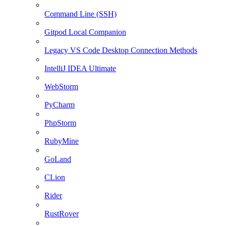
Command Line (SSH)
Gitpod Local Companion
Legacy VS Code Desktop Connection Methods
IntelliJ IDEA Ultimate
WebStorm
PyCharm
PhpStorm
RubyMine
GoLand
CLion
Rider
RustRover