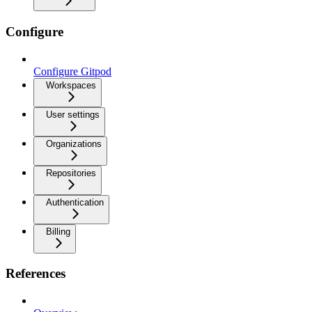
Configure
Configure Gitpod
Workspaces
User settings
Organizations
Repositories
Authentication
Billing
References