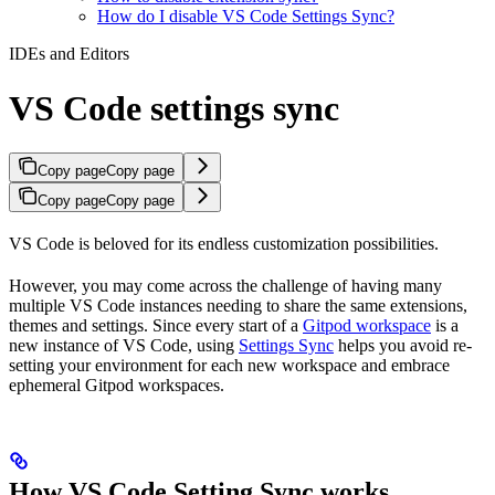
How do I disable VS Code Settings Sync?
IDEs and Editors
VS Code settings sync
Copy page
Copy page
Copy page
Copy page
VS Code is beloved for its endless customization possibilities.
However, you may come across the challenge of having many
multiple VS Code instances needing to share the same extensions,
themes and settings. Since every start of a
Gitpod workspace
is a
new instance of VS Code, using
Settings Sync
helps you avoid re-
setting your environment for each new workspace and embrace
ephemeral Gitpod workspaces.
How VS Code Setting Sync works