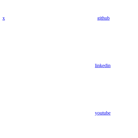
x
github
linkedin
youtube