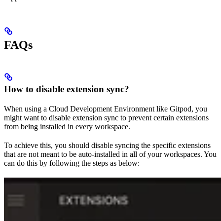
FAQs
How to disable extension sync?
When using a Cloud Development Environment like Gitpod, you
might want to disable extension sync to prevent certain extensions
from being installed in every workspace.
To achieve this, you should disable syncing the specific extensions
that are not meant to be auto-installed in all of your workspaces. You
can do this by following the steps as below: