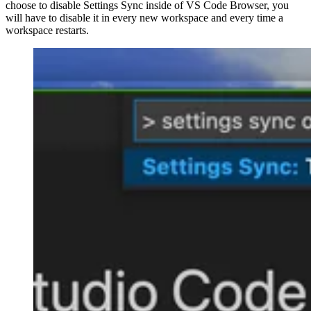
choose to disable Settings Sync inside of VS Code Browser, you
will have to disable it in every new workspace and every time a
workspace restarts.