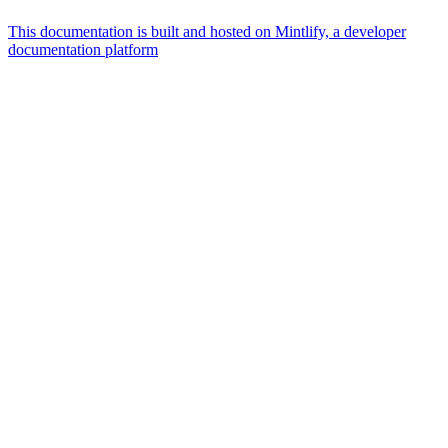
This documentation is built and hosted on Mintlify, a developer
documentation platform