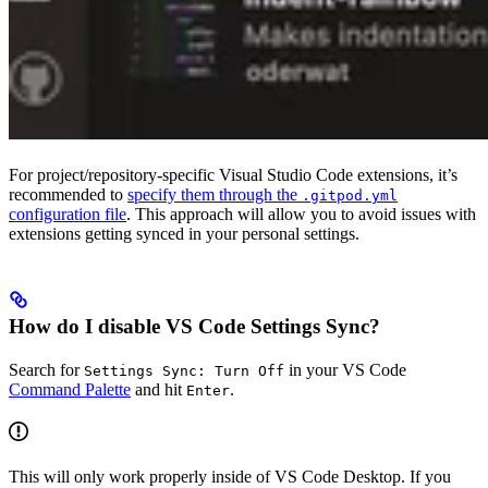
For project/repository-specific Visual Studio Code extensions, it’s
recommended to
specify them through the
.gitpod.yml
configuration file
. This approach will allow you to avoid issues with
extensions getting synced in your personal settings.
How do I disable VS Code Settings Sync?
Search for
in your VS Code
Settings Sync: Turn Off
Command Palette
and hit
.
Enter
This will only work properly inside of VS Code Desktop. If you