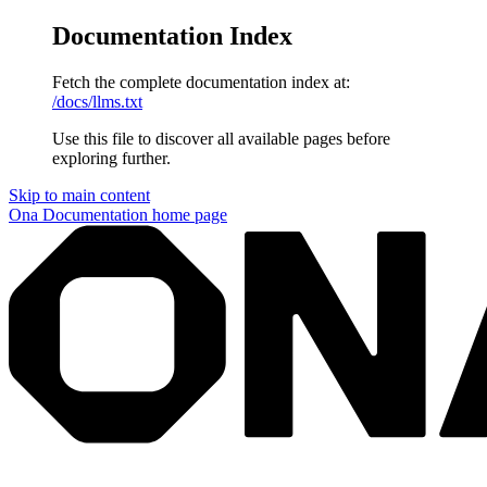
Documentation Index
Fetch the complete documentation index at:
/docs/llms.txt
Use this file to discover all available pages before
exploring further.
Skip to main content
Ona Documentation
home page