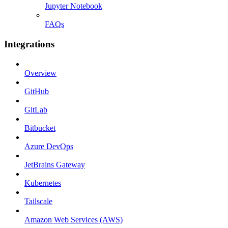
Jupyter Notebook
FAQs
Integrations
Overview
GitHub
GitLab
Bitbucket
Azure DevOps
JetBrains Gateway
Kubernetes
Tailscale
Amazon Web Services (AWS)