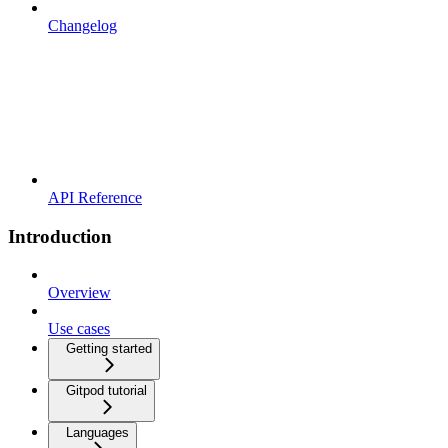
Changelog
API Reference
Introduction
Overview
Use cases
Getting started
Gitpod tutorial
Languages