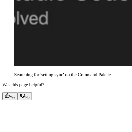
Searching for 'setting sync' on the Command Palette
Was this page helpful?
Yes
No