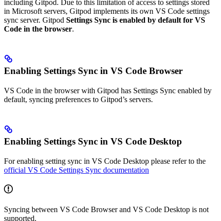
including Gitpod. Due to this limitation of access to settings stored
in Microsoft servers, Gitpod implements its own VS Code settings
sync server. Gitpod
Settings Sync is enabled by default for VS
Code in the browser
.
Enabling Settings Sync in VS Code Browser
VS Code in the browser with Gitpod has Settings Sync enabled by
default, syncing preferences to Gitpod’s servers.
Enabling Settings Sync in VS Code Desktop
For enabling setting sync in VS Code Desktop please refer to the
official VS Code Settings Sync documentation
Syncing between VS Code Browser and VS Code Desktop is not
supported.