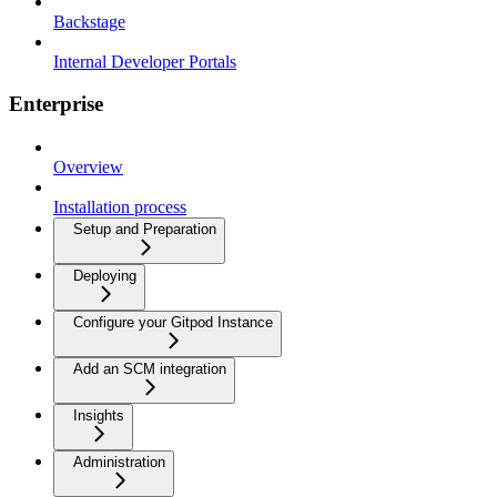
Backstage
Internal Developer Portals
Enterprise
Overview
Installation process
Setup and Preparation
Deploying
Configure your Gitpod Instance
Add an SCM integration
Insights
Administration