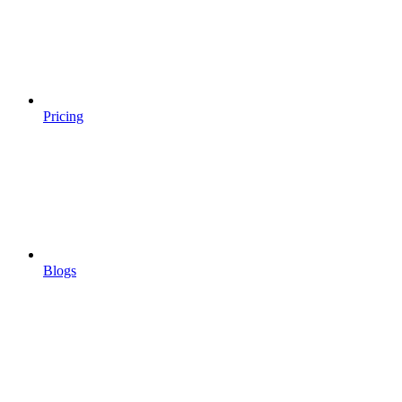
Pricing
Blogs