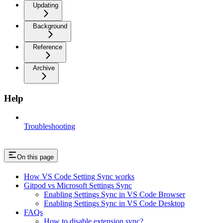
Updating
Background
Reference
Archive
Help
Troubleshooting
On this page
How VS Code Setting Sync works
Gitpod vs Microsoft Settings Sync
Enabling Settings Sync in VS Code Browser
Enabling Settings Sync in VS Code Desktop
FAQs
How to disable extension sync?