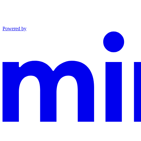
Powered by