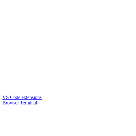
VS Code extensions
Browser Terminal