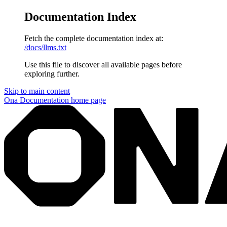
Documentation Index
Fetch the complete documentation index at:
/docs/llms.txt
Use this file to discover all available pages before
exploring further.
Skip to main content
Ona Documentation
home page