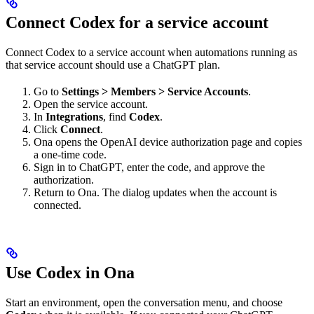
Connect Codex for a service account
Connect Codex to a service account when automations running as
that service account should use a ChatGPT plan.
Go to
Settings > Members > Service Accounts
.
Open the service account.
In
Integrations
, find
Codex
.
Click
Connect
.
Ona opens the OpenAI device authorization page and copies
a one-time code.
Sign in to ChatGPT, enter the code, and approve the
authorization.
Return to Ona. The dialog updates when the account is
connected.
Use Codex in Ona
Start an environment, open the conversation menu, and choose