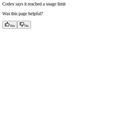
Codex says it reached a usage limit
Was this page helpful?
Yes
No