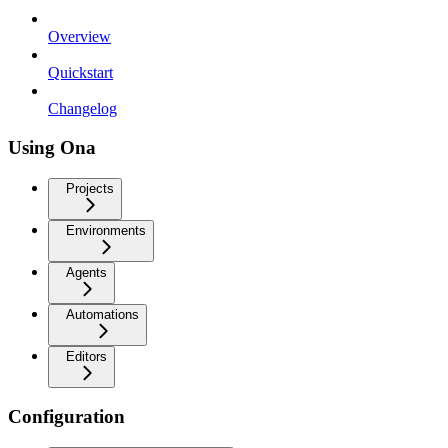
Overview
Quickstart
Changelog
Using Ona
Projects
Environments
Agents
Automations
Editors
Configuration