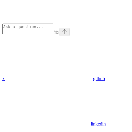
⌘
I
x
github
linkedin