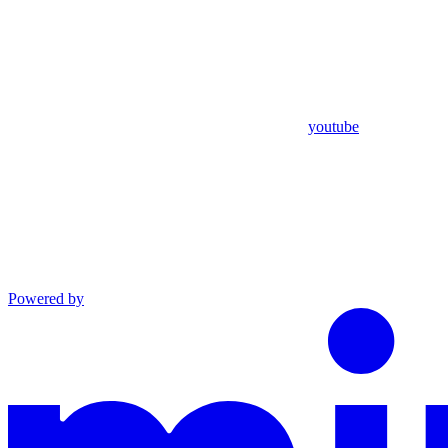
youtube
Powered by