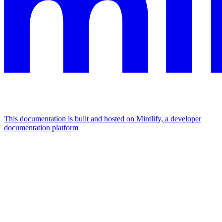
This documentation is built and hosted on Mintlify, a developer
documentation platform