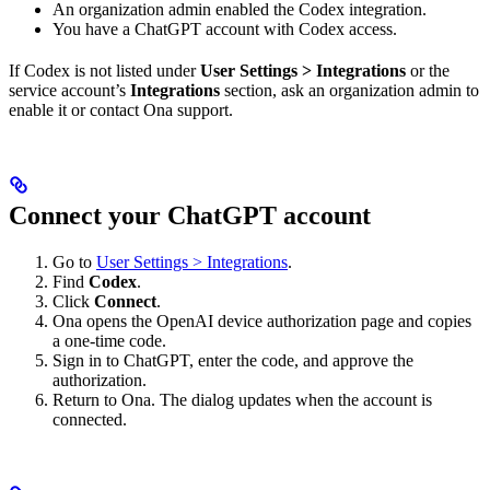
An organization admin enabled the Codex integration.
You have a ChatGPT account with Codex access.
If Codex is not listed under
User Settings > Integrations
or the
service account’s
Integrations
section, ask an organization admin to
enable it or contact Ona support.
Connect your ChatGPT account
Go to
User Settings > Integrations
.
Find
Codex
.
Click
Connect
.
Ona opens the OpenAI device authorization page and copies
a one-time code.
Sign in to ChatGPT, enter the code, and approve the
authorization.
Return to Ona. The dialog updates when the account is
connected.