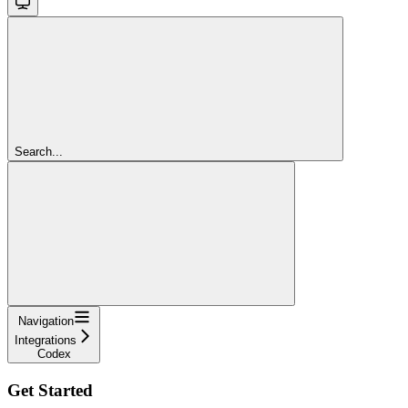
Search...
Navigation
Integrations
Codex
Get Started