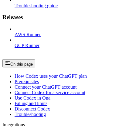
Troubleshooting guide
Releases
AWS Runner
GCP Runner
On this page
How Codex uses your ChatGPT plan
Prerequisites
Connect your ChatGPT account
Connect Codex for a service account
Use Codex in Ona
Billing and limits
Disconnect Codex
Troubleshooting
Integrations