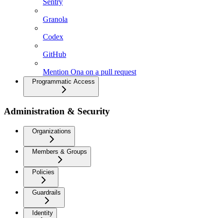
Sentry
Granola
Codex
GitHub
Mention Ona on a pull request
Programmatic Access
Administration & Security
Organizations
Members & Groups
Policies
Guardrails
Identity