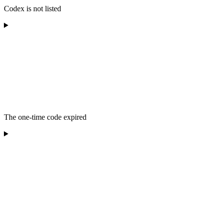
Codex is not listed
The one-time code expired