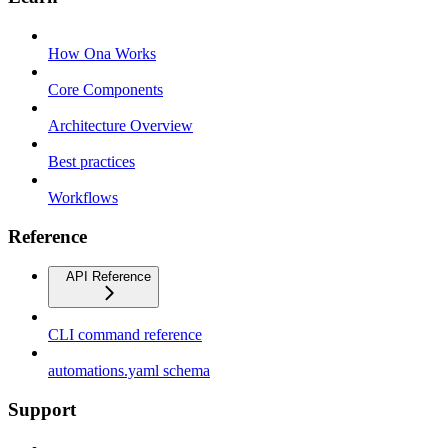
How Ona Works
Core Components
Architecture Overview
Best practices
Workflows
Reference
API Reference
CLI command reference
automations.yaml schema
Support