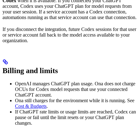
Codex
when it is available. If you connected your ChatGPT
account, Codex uses your ChatGPT plan for model requests from
your user session. If a service account has a Codex connection,
automations running as that service account can use that connection.
If you disconnect the integration, future Codex sessions for that user
or service account fall back to the model access available to your
organization.
Billing and limits
OpenAI manages ChatGPT plan usage. Ona does not charge
OCUs for Codex model requests that use your connected
ChatGPT account.
Ona still charges for the environment while it is running. See
Cost & Budgets
.
If ChatGPT rate limits or usage limits are reached, Codex can
pause or fail until the limit resets or your ChatGPT plan
changes.