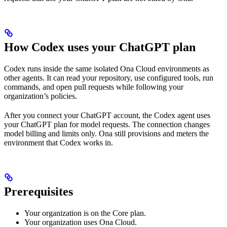
How Codex uses your ChatGPT plan
Codex runs inside the same isolated Ona Cloud environments as
other agents. It can read your repository, use configured tools, run
commands, and open pull requests while following your
organization’s policies.
After you connect your ChatGPT account, the Codex agent uses
your ChatGPT plan for model requests. The connection changes
model billing and limits only. Ona still provisions and meters the
environment that Codex works in.
Prerequisites
Your organization is on the Core plan.
Your organization uses Ona Cloud.