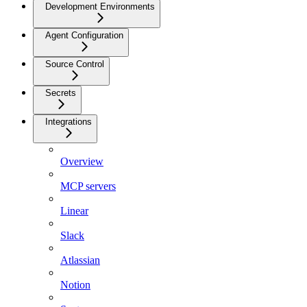
Development Environments
Agent Configuration
Source Control
Secrets
Integrations
Overview
MCP servers
Linear
Slack
Atlassian
Notion