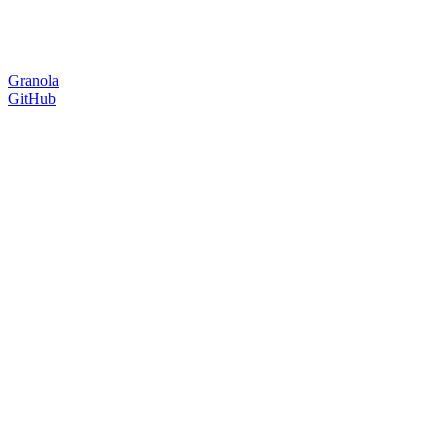
Granola
GitHub