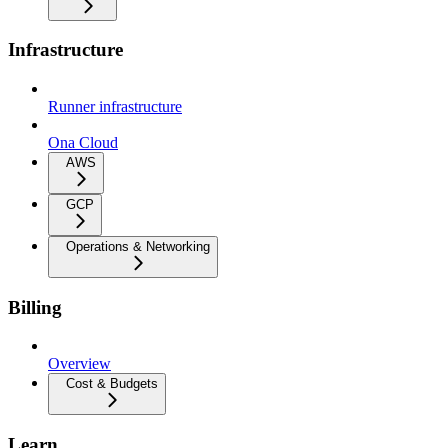
Infrastructure
Runner infrastructure
Ona Cloud
AWS
GCP
Operations & Networking
Billing
Overview
Cost & Budgets
Learn