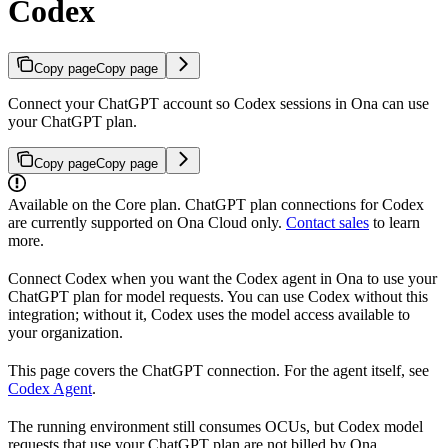
Codex
Copy page
Copy page
Connect your ChatGPT account so Codex sessions in Ona can use
your ChatGPT plan.
Copy page
Copy page
Available on the Core plan. ChatGPT plan connections for Codex
are currently supported on Ona Cloud only.
Contact sales
to learn
more.
Connect Codex when you want the Codex agent in Ona to use your
ChatGPT plan for model requests. You can use Codex without this
integration; without it, Codex uses the model access available to
your organization.
This page covers the ChatGPT connection. For the agent itself, see
Codex Agent
.
The running environment still consumes OCUs, but Codex model
requests that use your ChatGPT plan are not billed by Ona.