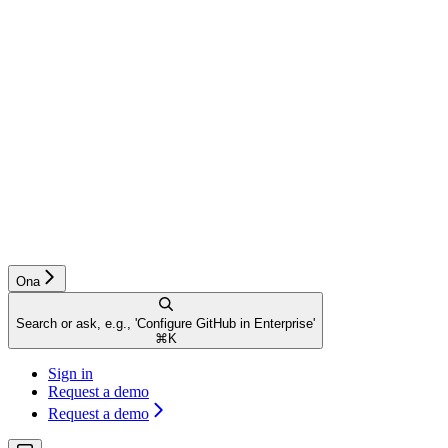
Ona
Search or ask, e.g., 'Configure GitHub in Enterprise'
⌘
K
Sign in
Request a demo
Request a demo