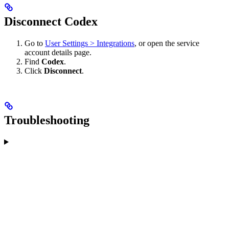
Disconnect Codex
Go to
User Settings > Integrations
, or open the service
account details page.
Find
Codex
.
Click
Disconnect
.
Troubleshooting