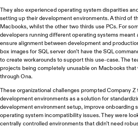
They also experienced operating system disparities and
setting up their development environments. A third of t
Macbooks, whilst the other two thirds use PCs. For some
developers running different operating systems meant 
ensure alignment between development and production.
box images for SQL server don’t have the SQL command
to create workarounds to support this use-case. The te
projects being completely unusable on Macbooks that 
through Ona.
These organizational challenges prompted Company Z t
development environments as a solution for standardizi
development environment setup, improve onboarding s
operating system incompatibility issues. They were look
centrally controlled environments that didn’t need rob