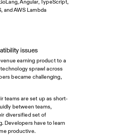
GoLang, Angular, TypeScript,
KS, and AWS Lambda
bility issues
evenue earning product to a
d technology sprawl across
lopers became challenging,
r teams are set up as short-
fluidly between teams,
 diversified set of
g. Developers have to learn
me productive.