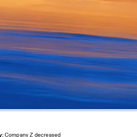
y
: Company Z decreased