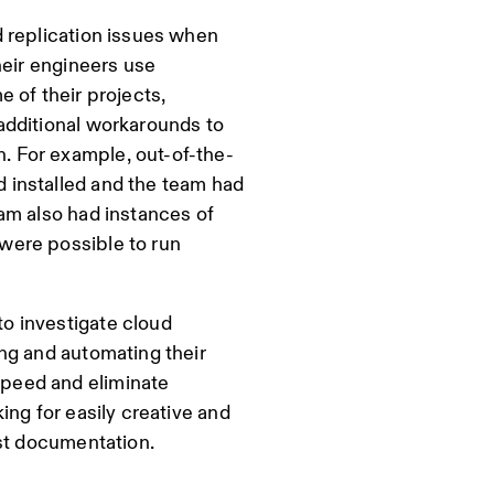
 replication issues when
heir engineers use
 of their projects,
additional workarounds to
 For example, out-of-the-
 installed and the team had
am also had instances of
were possible to run
o investigate cloud
ng and automating their
peed and eliminate
ing for easily creative and
ust documentation.