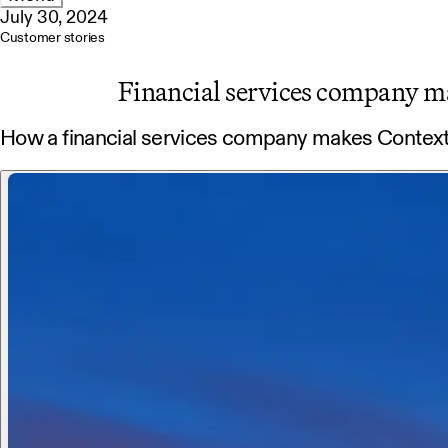
July 30, 2024
Customer stories
Financial services company m
How a financial services company makes Contex