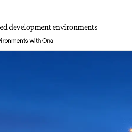
ated development environments
vironments with Ona