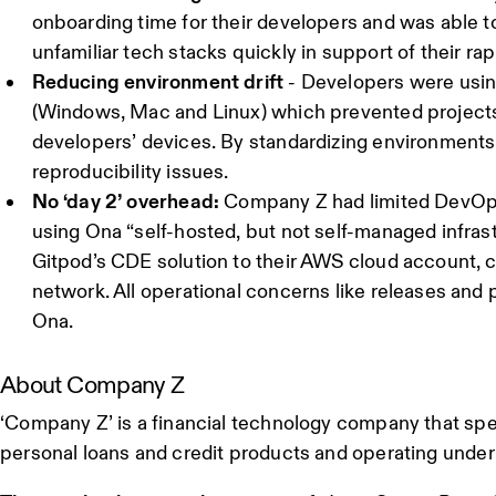
onboarding time for their developers and was able 
unfamiliar tech stacks quickly in support of their ra
Reducing environment drift
- Developers were usin
(Windows, Mac and Linux) which prevented projects
developers’ devices. By standardizing environments
reproducibility issues.
No ‘day 2’ overhead:
Company Z had limited DevOps
using Ona “self-hosted, but not self-managed infras
Gitpod’s CDE solution to their AWS cloud account, 
network. All operational concerns like releases an
Ona.
About Company Z
‘Company Z’ is a financial technology company that spec
personal loans and credit products and operating under 