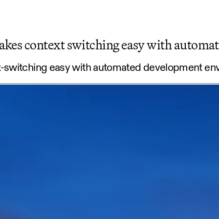
akes context switching easy with autom
t-switching easy with automated development en