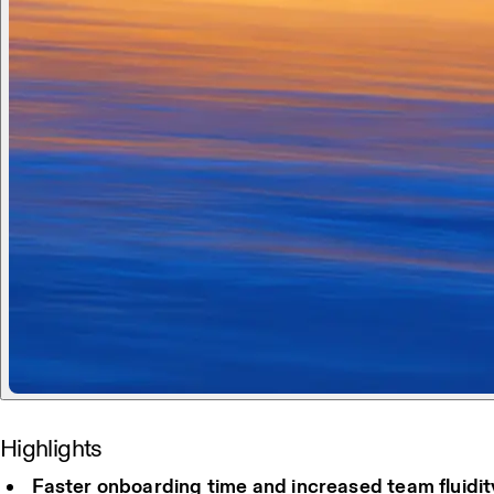
Highlights
Faster onboarding time and increased team fluidit