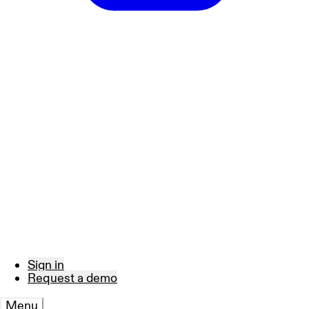
Sign in
Request a demo
Menu