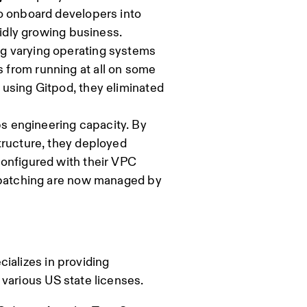
to onboard developers into
pidly growing business.
g varying operating systems
 from running at all on some
 using Gitpod, they eliminated
 engineering capacity. By
tructure, they deployed
configured with their VPC
d patching are now managed by
ializes in providing
various US state licenses.