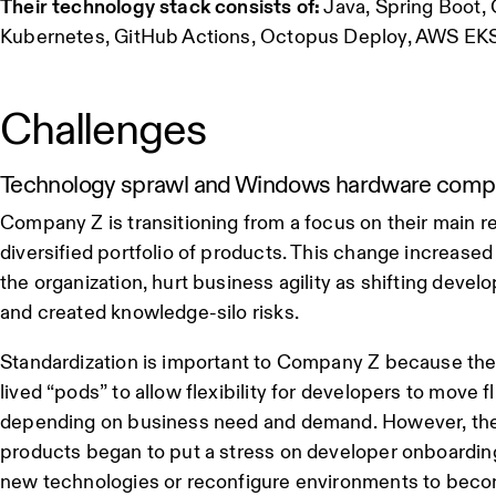
Their technology stack consists of:
Java, Spring Boot, 
Kubernetes, GitHub Actions, Octopus Deploy, AWS E
Challenges
Technology sprawl and Windows hardware compati
Company Z is transitioning from a focus on their main r
diversified portfolio of products. This change increase
the organization, hurt business agility as shifting deve
and created knowledge-silo risks.
Standardization is important to Company Z because thei
lived “pods” to allow flexibility for developers to move 
depending on business need and demand. However, their
products began to put a stress on developer onboardin
new technologies or reconfigure environments to beco