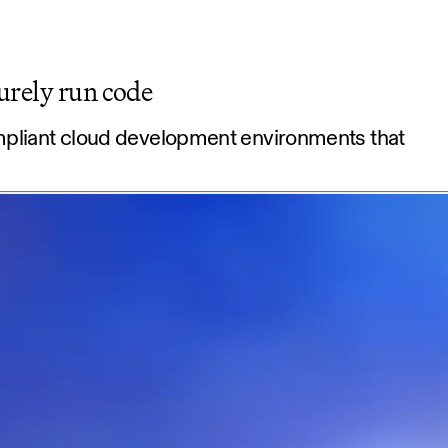
urely run code
mpliant cloud development environments that