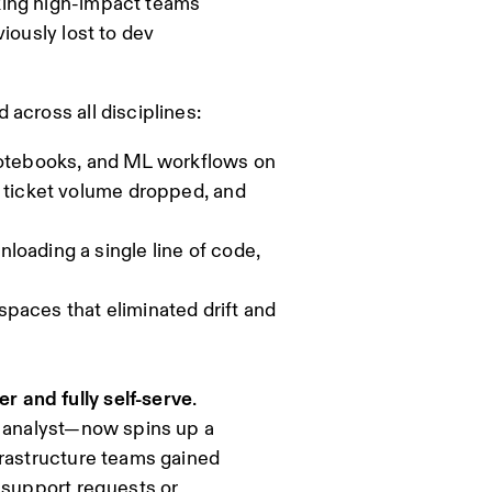
king high-impact teams
iously lost to dev
across all disciplines:
otebooks, and ML workflows on
a ticket volume dropped, and
loading a single line of code,
paces that eliminated drift and
er and fully self-serve
.
r analyst—now spins up a
frastructure teams gained
 support requests or