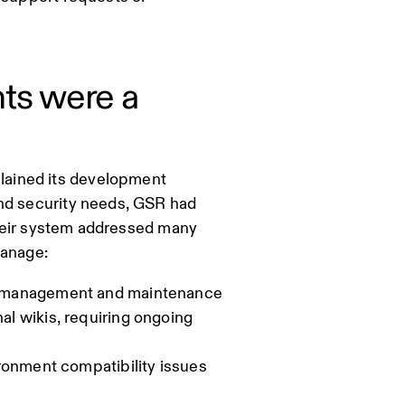
ts were a
lained its development
and security needs, GSR had
 their system addressed many
manage:
e management and maintenance
l wikis, requiring ongoing
ronment compatibility issues