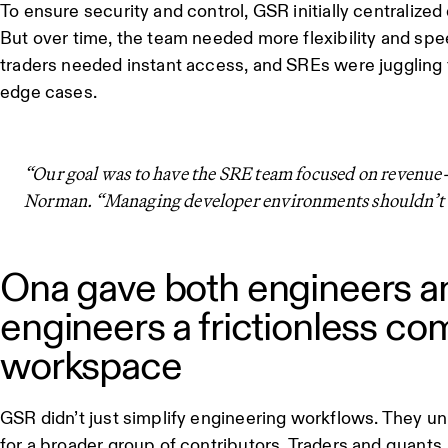
To ensure security and control, GSR initially centralize
But over time, the team needed more flexibility and sp
traders needed instant access, and SREs were juggling
edge cases.
“Our goal was to have the SRE team focused on revenue-
Norman. “Managing developer environments shouldn’t be
Ona gave both engineers a
engineers a frictionless co
workspace
GSR didn’t just simplify engineering workflows. They unl
for a broader group of contributors. Traders and quants, l