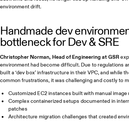
environment drift.
Handmade dev environmen
bottleneck for Dev & SRE
Christopher Norman, Head of Engineering at GSR
exp
environment had become difficult. Due to regulations 
built a ‘dev box’ infrastructure in their VPC, and while
common frustrations, it was challenging and costly to 
Customized EC2 instances built with manual imag
Complex containerized setups documented in interna
patches
Architecture migration challenges that created envi