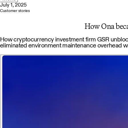
July 1, 2025
Customer stories
How Ona becam
How cryptocurrency investment firm GSR unblocke
eliminated environment maintenance overhead w