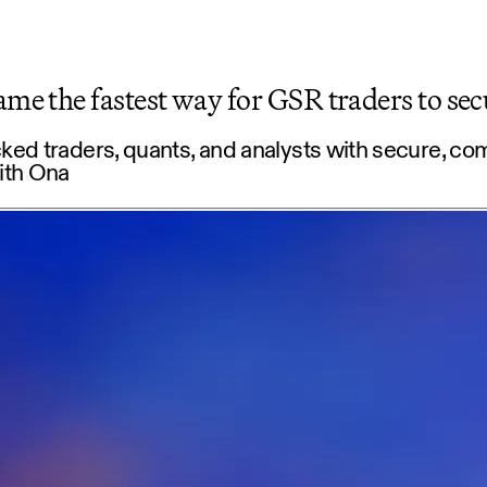
e the fastest way for GSR traders to sec
d traders, quants, and analysts with secure, co
ith Ona