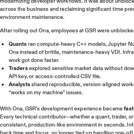
modernizing developer workflows. It was about unbloc
across the business and reclaiming significant time prev
environment maintenance.
After rolling out Ona, employees at GSR were unblocked 
Quants
ran compute-heavy C++ models, Jupyter N
Ona instead of brittle, maintenance-heavy VDI. Infr
work got done faster.
Traders
explored sensitive market data without down
API key, or access-controlled CSV file.
Analysts
shared reproducible, version-aligned works
“works on my machine” issues.
With Ona, GSR’s development experience became
fast
Every technical contributor—whether a quant, trader, o
consistent, production-like environment in seconds. In
back time and focus, no longer tied up handling one-off