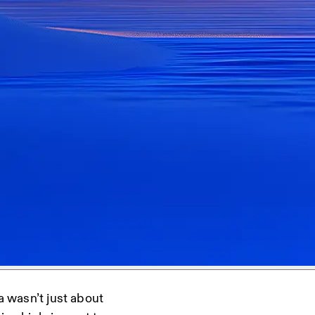
a wasn’t just about