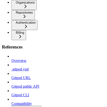
Organizations
Repositories
Authentication
Billing
References
Overview
.gitpod.yml
Gitpod URL
Gitpod public API
Gitpod CLI
Compatibility