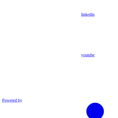
linkedin
youtube
Powered by