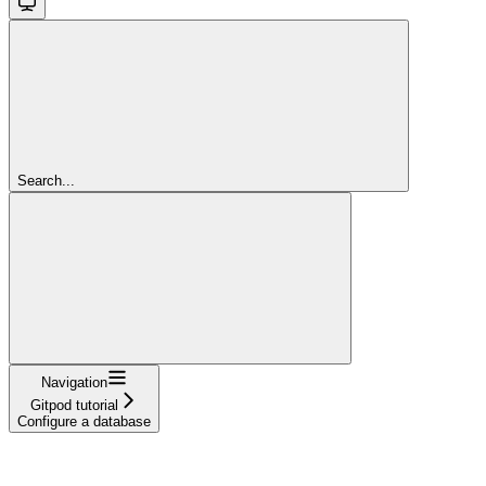
Search...
Navigation
Gitpod tutorial
Configure a database