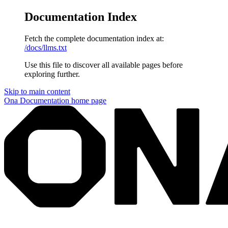
Documentation Index
Fetch the complete documentation index at:
/docs/llms.txt
Use this file to discover all available pages before
exploring further.
Skip to main content
Ona Documentation
home page