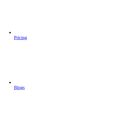
Pricing
Blogs