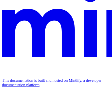
This documentation is built and hosted on Mintlify, a developer
documentation platform