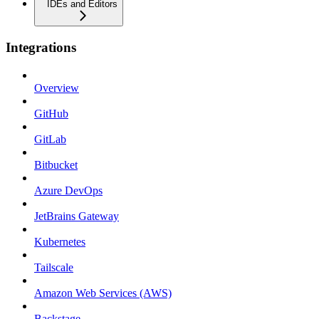
IDEs and Editors
Integrations
Overview
GitHub
GitLab
Bitbucket
Azure DevOps
JetBrains Gateway
Kubernetes
Tailscale
Amazon Web Services (AWS)
Backstage