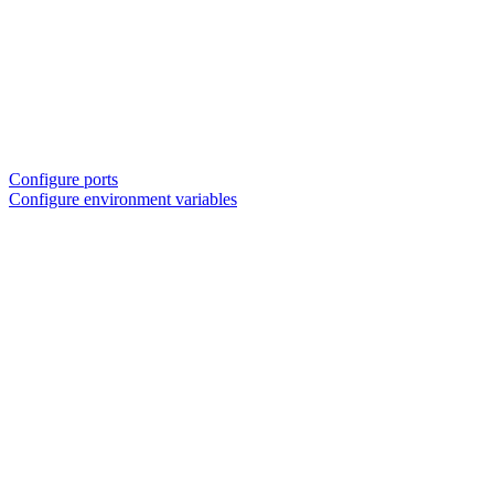
Configure ports
Configure environment variables