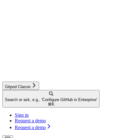
Gitpod Classic
Search or ask, e.g., 'Configure GitHub in Enterprise'
⌘
K
Sign in
Request a demo
Request a demo