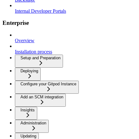
Internal Developer Portals
Enterprise
Overview
Installation process
Setup and Preparation
Deploying
Configure your Gitpod Instance
Add an SCM integration
Insights
Administration
Updating