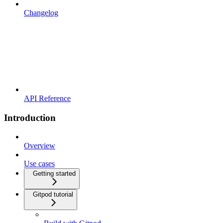
Changelog
API Reference
Introduction
Overview
Use cases
Getting started
Gitpod tutorial