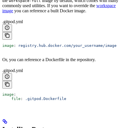
the
image by default, which comes with many
workspace-full
commonly used utilities. If you want to override the
workspace
image
you can reference a built Docker image.
.gitpod.yml
image
: 
registry.hub.docker.com/your_username/image
Or, you can reference a Dockerfile in the repository.
.gitpod.yml
image
:
    file
: 
.gitpod.Dockerfile