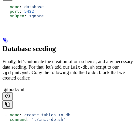
 - 
name
: 
database
   port
: 
5432
   onOpen
: 
ignore
Database seeding
Finally, let’s automate the creation of our schema, and any necessary
data seeding. For that, let’s add our
script to our
init-db.sh
. Copy the following into the
block that we
.gitpod.yml
tasks
created earlier:
.gitpod.yml
 - 
name
: 
create tables in db
   command
: 
'./init-db.sh'