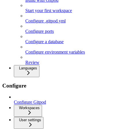
Build with Gitpod
Start your first workspace
Configure .gitpod.yml
Configure ports
Configure a database
Configure environment variables
Review
Languages
Configure
Configure Gitpod
Workspaces
User settings