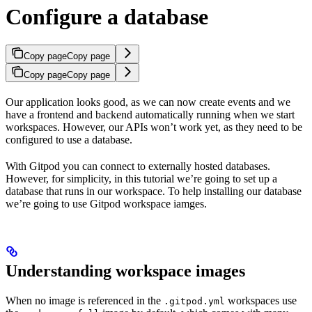
Configure a database
Copy page
Copy page
Copy page
Copy page
Our application looks good, as we can now create events and we
have a frontend and backend automatically running when we start
workspaces. However, our APIs won’t work yet, as they need to be
configured to use a database.
With Gitpod you can connect to externally hosted databases.
However, for simplicity, in this tutorial we’re going to set up a
database that runs in our workspace. To help installing our database
we’re going to use Gitpod workspace iamges.
Understanding workspace images
When no image is referenced in the
workspaces use
.gitpod.yml