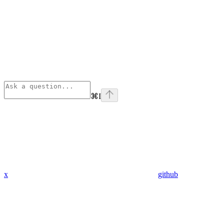
⌘
I
x
github