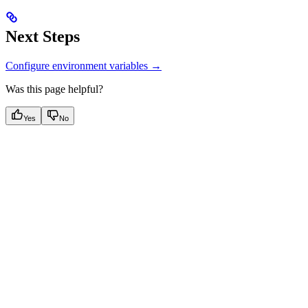
Next Steps
Configure environment variables →
Was this page helpful?
Yes
No