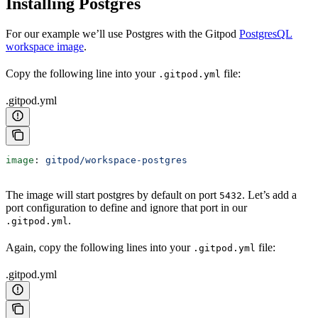
Installing Postgres
For our example we’ll use Postgres with the Gitpod
PostgresQL
workspace image
.
Copy the following line into your
file:
.gitpod.yml
.gitpod.yml
image
: 
gitpod/workspace-postgres
The image will start postgres by default on port
. Let’s add a
5432
port configuration to define and ignore that port in our
.
.gitpod.yml
Again, copy the following lines into your
file:
.gitpod.yml
.gitpod.yml