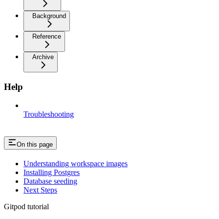
Background
Reference
Archive
Help
Troubleshooting
On this page
Understanding workspace images
Installing Postgres
Database seeding
Next Steps
Gitpod tutorial