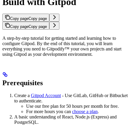
Build with Gitpod
Copy page
Copy page
Copy page
Copy page
A step-by-step tutorial for getting started and learning how to
configure Gitpod. By the end of this tutorial, you will learn
everything you need to Gitpodify™ your own projects and start
using Gitpod as your development environment.
Prerequisites
Create a
Gitpod Account
- Use GitLab, GitHub or Bitbucket
to authenticate.
Use our free plan for 50 hours per month for free.
For more hours you can
choose a plan
.
A basic understanding of React, Node.js (Express) and
PostgreSQL.