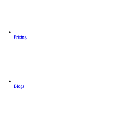
Pricing
Blogs