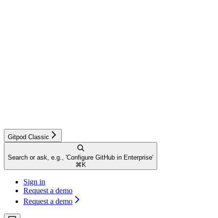
Gitpod Classic
Search or ask, e.g., 'Configure GitHub in Enterprise'
⌘
K
Sign in
Request a demo
Request a demo