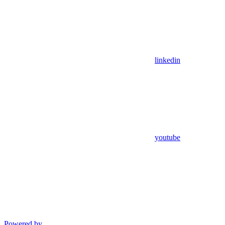
linkedin
youtube
Powered by