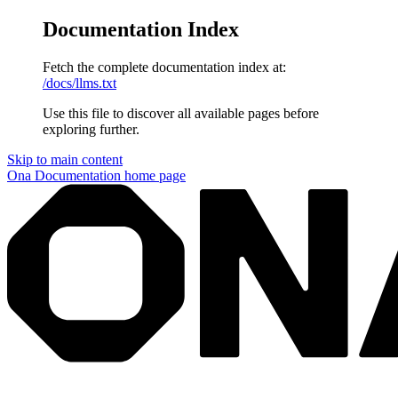
Documentation Index
Fetch the complete documentation index at:
/docs/llms.txt
Use this file to discover all available pages before
exploring further.
Skip to main content
Ona Documentation
home page