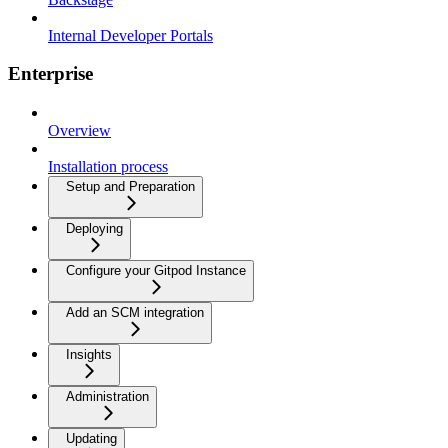
Internal Developer Portals
Enterprise
Overview
Installation process
Setup and Preparation
Deploying
Configure your Gitpod Instance
Add an SCM integration
Insights
Administration
Updating