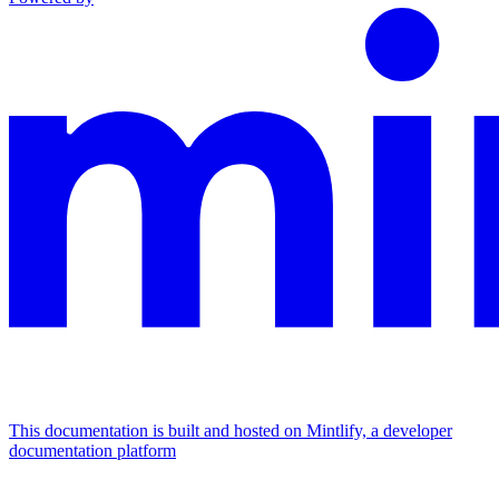
This documentation is built and hosted on Mintlify, a developer
documentation platform