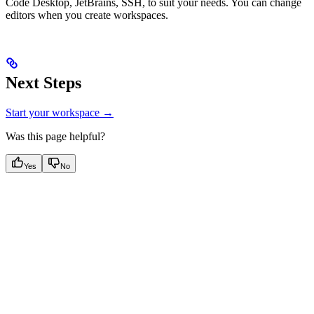
Code Desktop, JetBrains, SSH, to suit your needs. You can change
editors when you create workspaces.
Next Steps
Start your workspace →
Was this page helpful?
Yes
No