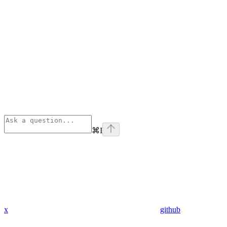
⌘
I
x
github