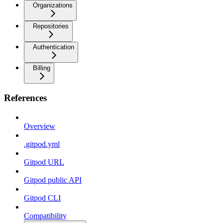
Organizations
Repositories
Authentication
Billing
References
Overview
.gitpod.yml
Gitpod URL
Gitpod public API
Gitpod CLI
Compatibility