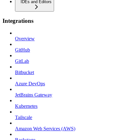
IDEs and Editors
Integrations
Overview
GitHub
GitLab
Bitbucket
Azure DevOps
JetBrains Gateway
Kubernetes
Tailscale
Amazon Web Services (AWS)
Backstage