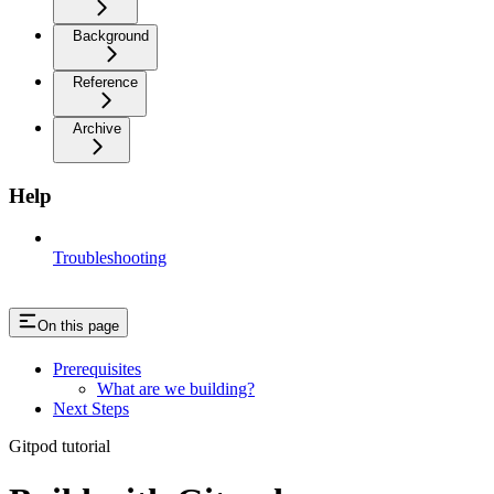
Background
Reference
Archive
Help
Troubleshooting
On this page
Prerequisites
What are we building?
Next Steps
Gitpod tutorial