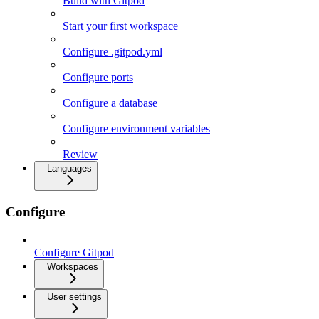
Build with Gitpod
Start your first workspace
Configure .gitpod.yml
Configure ports
Configure a database
Configure environment variables
Review
Languages
Configure
Configure Gitpod
Workspaces
User settings