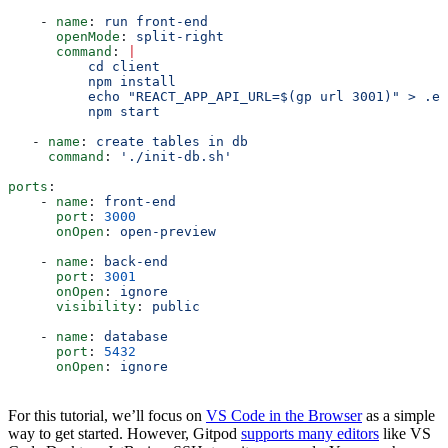
    - 
name
: 
run front-end
      openMode
: 
split-right
      command
: 
|
          cd client
          npm install
          echo "REACT_APP_API_URL=$(gp url 3001)" > .en
          npm start
   - 
name
: 
create tables in db
     command
: 
'./init-db.sh'
ports
:
    - 
name
: 
front-end
      port
: 
3000
      onOpen
: 
open-preview
    - 
name
: 
back-end
      port
: 
3001
      onOpen
: 
ignore
      visibility
: 
public
    - 
name
: 
database
      port
: 
5432
      onOpen
: 
ignore
For this tutorial, we’ll focus on
VS Code in the Browser
as a simple
way to get started. However, Gitpod
supports many editors
like VS