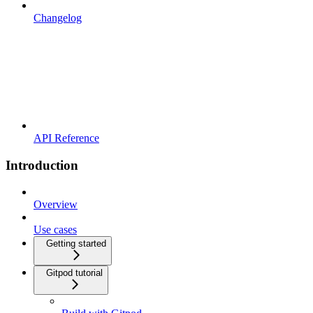
Changelog
API Reference
Introduction
Overview
Use cases
Getting started
Gitpod tutorial