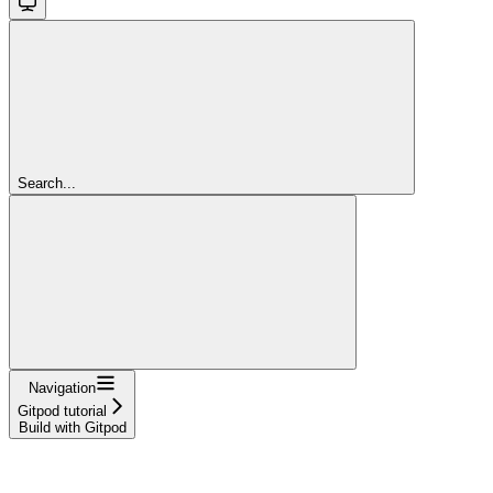
Search...
Navigation
Gitpod tutorial
Build with Gitpod