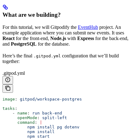
What are we building?
For this tutorial, we will Gitpodify the
EventHub
project. An
example application where you can submit new events. It uses
React
for the front-end,
Node.js
with
Express
for the back-end,
and
PostgreSQL
for the database.
Here’s the final
configuration that we’ll build
.gitpod.yml
together:
.gitpod.yml
image
: 
gitpod/workspace-postgres
tasks
:
    - 
name
: 
run back-end
      openMode
: 
split-left
      command
: 
|
          npm install pg dotenv
          npm install
          npm start