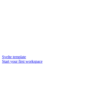
Svelte template
Start your first workspace