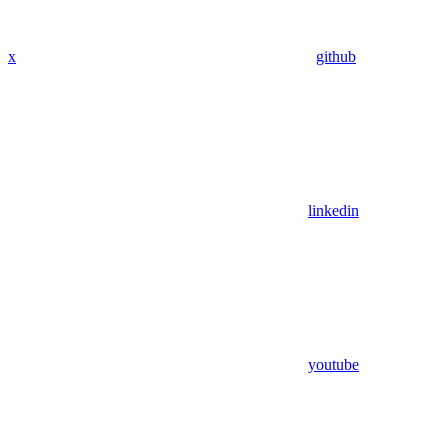
x
github
linkedin
youtube