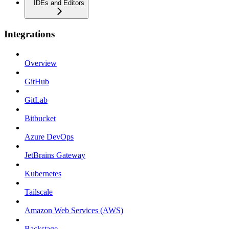
IDEs and Editors
Integrations
Overview
GitHub
GitLab
Bitbucket
Azure DevOps
JetBrains Gateway
Kubernetes
Tailscale
Amazon Web Services (AWS)
Backstage