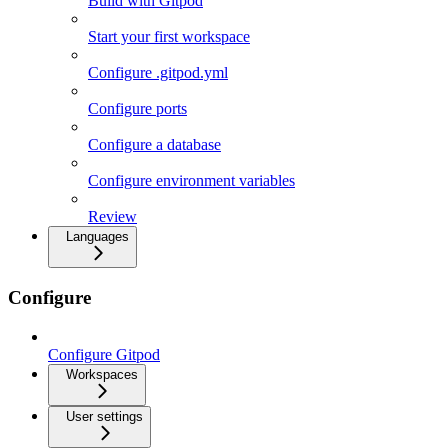
Build with Gitpod
Start your first workspace
Configure .gitpod.yml
Configure ports
Configure a database
Configure environment variables
Review
Languages
Configure
Configure Gitpod
Workspaces
User settings