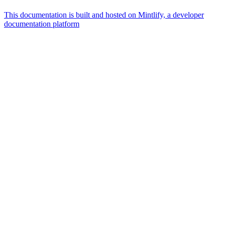
This documentation is built and hosted on Mintlify, a developer
documentation platform