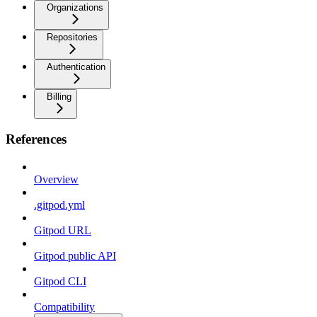
Organizations
Repositories
Authentication
Billing
References
Overview
.gitpod.yml
Gitpod URL
Gitpod public API
Gitpod CLI
Compatibility