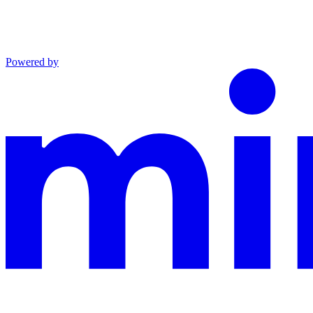
Powered by