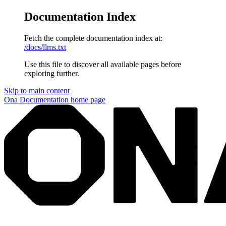
Documentation Index
Fetch the complete documentation index at:
/docs/llms.txt
Use this file to discover all available pages before
exploring further.
Skip to main content
Ona Documentation
home page