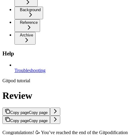
Background
Reference
Archive
Help
Troubleshooting
Gitpod tutorial
Review
Copy page
Copy page
Copy page
Copy page
Congratulations! 🥳 You’ve reached the end of the Gitpodification