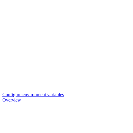
Configure environment variables
Overview