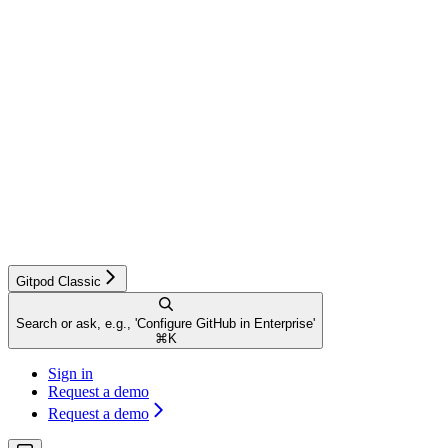
Gitpod Classic
Search or ask, e.g., 'Configure GitHub in Enterprise'
⌘
K
Sign in
Request a demo
Request a demo