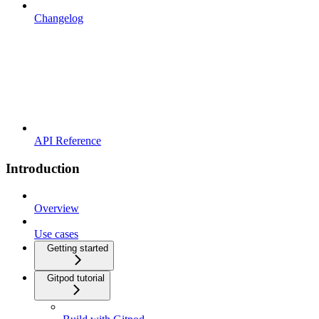
Changelog
API Reference
Introduction
Overview
Use cases
Getting started
Gitpod tutorial