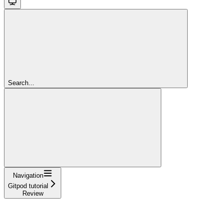
Search...
Navigation
Gitpod tutorial
Review