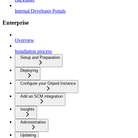
Internal Developer Portals
Enterprise
Overview
Installation process
Setup and Preparation
Deploying
Configure your Gitpod Instance
Add an SCM integration
Insights
Administration
Updating