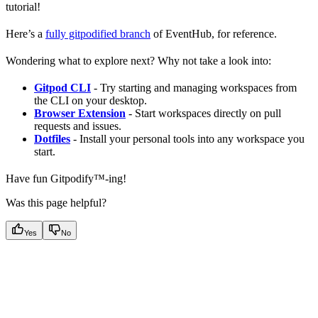
tutorial!
Here’s a
fully gitpodified branch
of EventHub, for reference.
Wondering what to explore next? Why not take a look into:
Gitpod CLI
- Try starting and managing workspaces from
the CLI on your desktop.
Browser Extension
- Start workspaces directly on pull
requests and issues.
Dotfiles
- Install your personal tools into any workspace you
start.
Have fun Gitpodify™️-ing!
Was this page helpful?
Yes
No