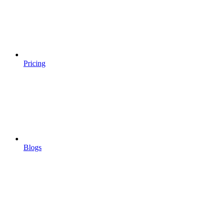
Pricing
Blogs