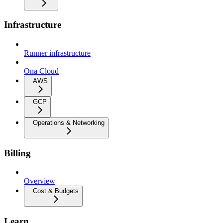
Infrastructure
Runner infrastructure
Ona Cloud
AWS
GCP
Operations & Networking
Billing
Overview
Cost & Budgets
Learn