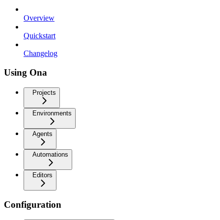
Overview
Quickstart
Changelog
Using Ona
Projects
Environments
Agents
Automations
Editors
Configuration