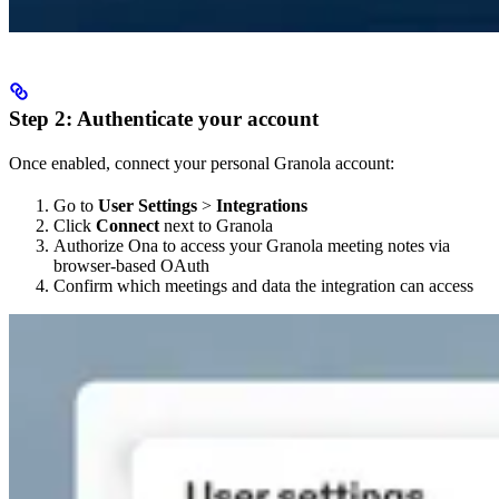
Step 2: Authenticate your account
Once enabled, connect your personal Granola account:
Go to
User Settings
>
Integrations
Click
Connect
next to Granola
Authorize Ona to access your Granola meeting notes via
browser-based OAuth
Confirm which meetings and data the integration can access