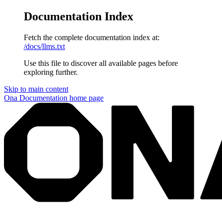
Documentation Index
Fetch the complete documentation index at:
/docs/llms.txt
Use this file to discover all available pages before
exploring further.
Skip to main content
Ona Documentation
home page