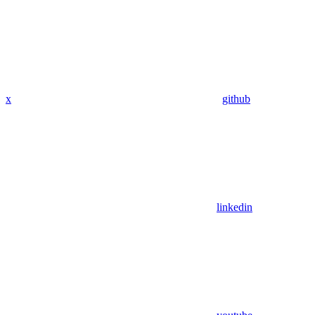
x
github
linkedin