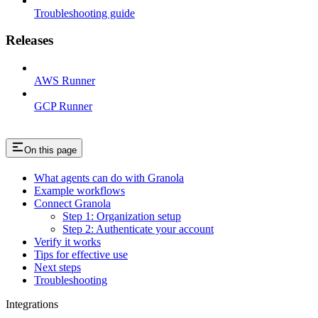
Troubleshooting guide
Releases
AWS Runner
GCP Runner
On this page
What agents can do with Granola
Example workflows
Connect Granola
Step 1: Organization setup
Step 2: Authenticate your account
Verify it works
Tips for effective use
Next steps
Troubleshooting
Integrations