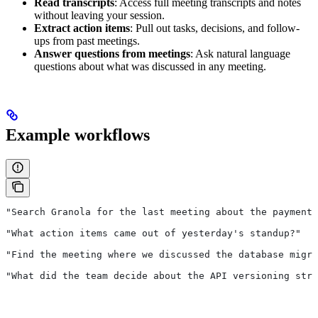
Read transcripts
: Access full meeting transcripts and notes
without leaving your session.
Extract action items
: Pull out tasks, decisions, and follow-
ups from past meetings.
Answer questions from meetings
: Ask natural language
questions about what was discussed in any meeting.
Example workflows
"Search Granola for the last meeting about the payments
"What action items came out of yesterday's standup?"
"Find the meeting where we discussed the database migra
"What did the team decide about the API versioning stra