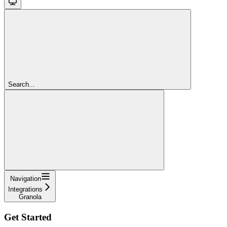
Search...
Navigation
Integrations
Granola
Get Started