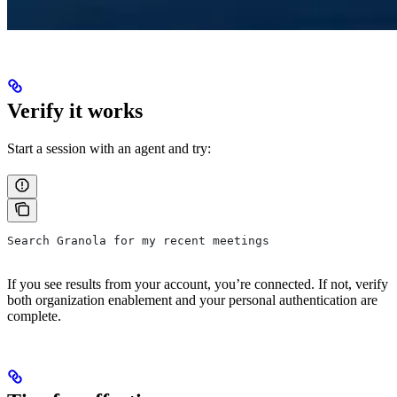
Verify it works
Start a session with an agent and try:
Search Granola for my recent meetings
If you see results from your account, you’re connected. If not, verify
both organization enablement and your personal authentication are
complete.