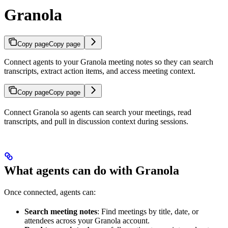
Granola
Copy page
Copy page
Connect agents to your Granola meeting notes so they can search
transcripts, extract action items, and access meeting context.
Copy page
Copy page
Connect Granola so agents can search your meetings, read
transcripts, and pull in discussion context during sessions.
What agents can do with Granola
Once connected, agents can:
Search meeting notes
: Find meetings by title, date, or
attendees across your Granola account.