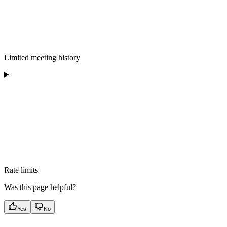
Limited meeting history
Rate limits
Was this page helpful?
Yes
No