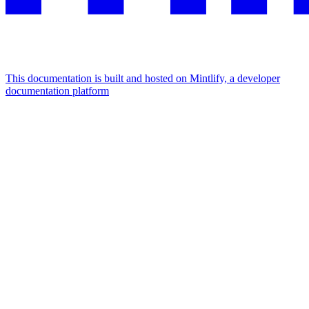
This documentation is built and hosted on Mintlify, a developer
documentation platform