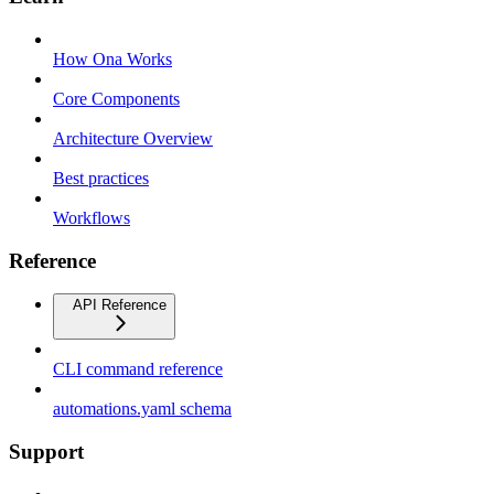
How Ona Works
Core Components
Architecture Overview
Best practices
Workflows
Reference
API Reference
CLI command reference
automations.yaml schema
Support