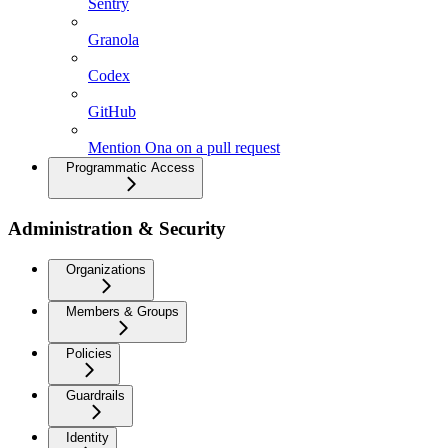
Sentry
Granola
Codex
GitHub
Mention Ona on a pull request
Programmatic Access
Administration & Security
Organizations
Members & Groups
Policies
Guardrails
Identity