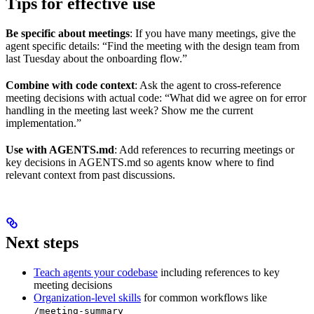
Tips for effective use
Be specific about meetings
: If you have many meetings, give the
agent specific details: “Find the meeting with the design team from
last Tuesday about the onboarding flow.”
Combine with code context
: Ask the agent to cross-reference
meeting decisions with actual code: “What did we agree on for error
handling in the meeting last week? Show me the current
implementation.”
Use with AGENTS.md
: Add references to recurring meetings or
key decisions in AGENTS.md so agents know where to find
relevant context from past discussions.
Next steps
Teach agents your codebase
including references to key
meeting decisions
Organization-level skills
for common workflows like
/meeting-summary