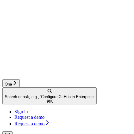
Ona
Search or ask, e.g., 'Configure GitHub in Enterprise'
⌘
K
Sign in
Request a demo
Request a demo