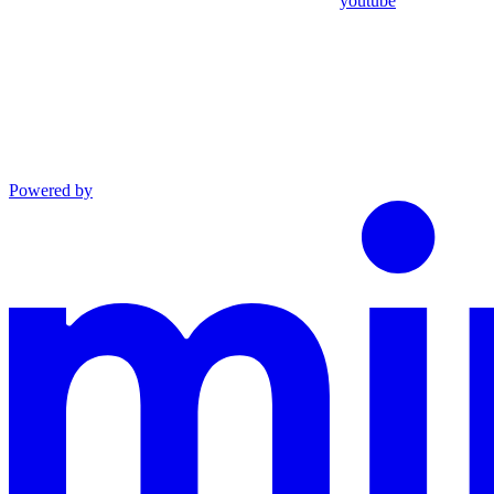
youtube
Powered by