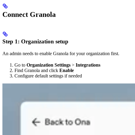
Connect Granola
Step 1: Organization setup
An admin needs to enable Granola for your organization first.
Go to
Organization Settings
>
Integrations
Find Granola and click
Enable
Configure default settings if needed