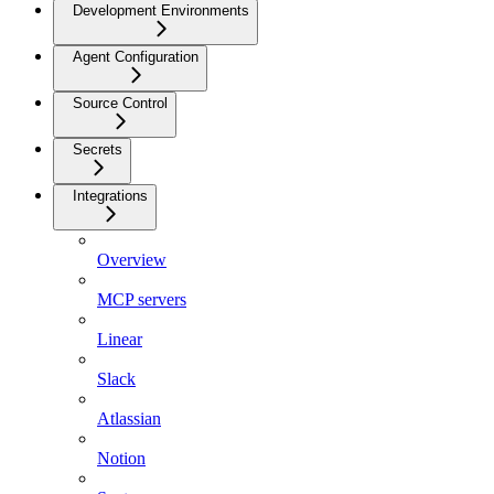
Development Environments
Agent Configuration
Source Control
Secrets
Integrations
Overview
MCP servers
Linear
Slack
Atlassian
Notion