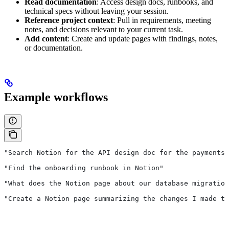
Read documentation
: Access design docs, runbooks, and
technical specs without leaving your session.
Reference project context
: Pull in requirements, meeting
notes, and decisions relevant to your current task.
Add content
: Create and update pages with findings, notes,
or documentation.
Example workflows
"Search Notion for the API design doc for the payments 
"Find the onboarding runbook in Notion"
"What does the Notion page about our database migration
"Create a Notion page summarizing the changes I made to