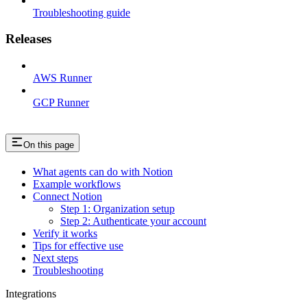
Troubleshooting guide
Releases
AWS Runner
GCP Runner
On this page
What agents can do with Notion
Example workflows
Connect Notion
Step 1: Organization setup
Step 2: Authenticate your account
Verify it works
Tips for effective use
Next steps
Troubleshooting
Integrations