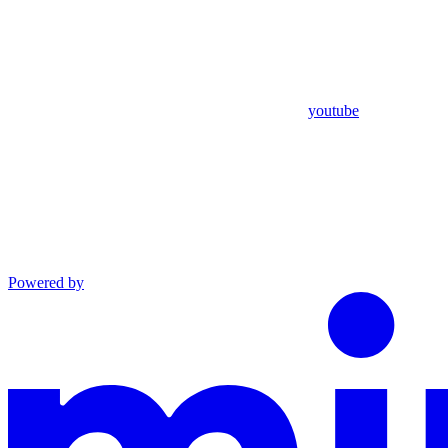
youtube
Powered by