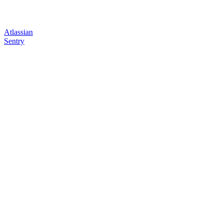
Atlassian
Sentry