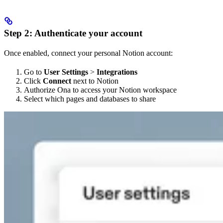
Step 2: Authenticate your account
Once enabled, connect your personal Notion account:
Go to
User Settings
>
Integrations
Click
Connect
next to Notion
Authorize Ona to access your Notion workspace
Select which pages and databases to share