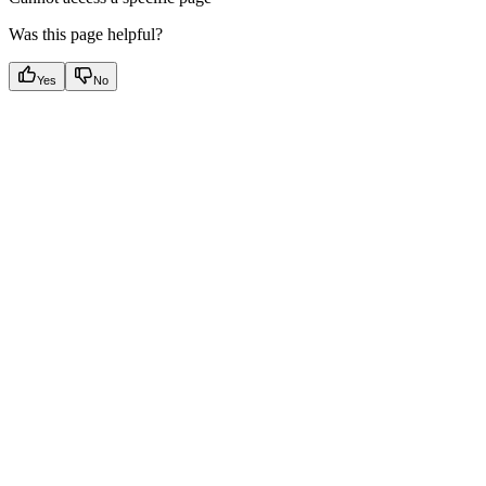
Was this page helpful?
Yes
No