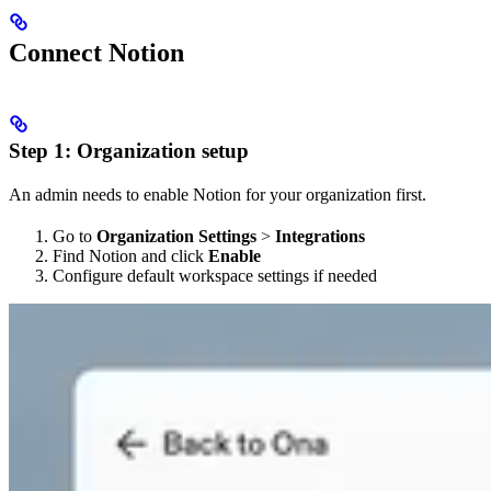
Connect Notion
Step 1: Organization setup
An admin needs to enable Notion for your organization first.
Go to
Organization Settings
>
Integrations
Find Notion and click
Enable
Configure default workspace settings if needed