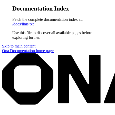
Documentation Index
Fetch the complete documentation index at:
/docs/llms.txt
Use this file to discover all available pages before
exploring further.
Skip to main content
Ona Documentation
home page