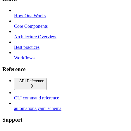
How Ona Works
Core Components
Architecture Overview
Best practices
Workflows
Reference
API Reference
CLI command reference
automations.yaml schema
Support