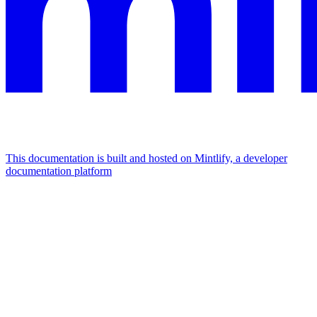
This documentation is built and hosted on Mintlify, a developer
documentation platform