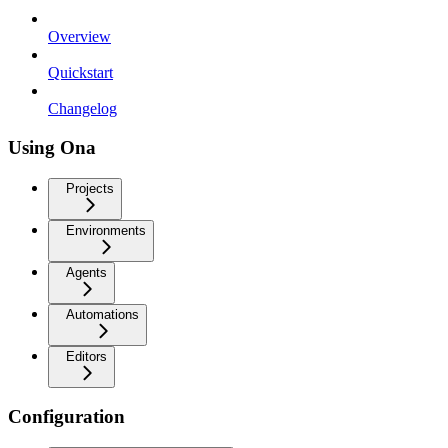
Overview
Quickstart
Changelog
Using Ona
Projects
Environments
Agents
Automations
Editors
Configuration