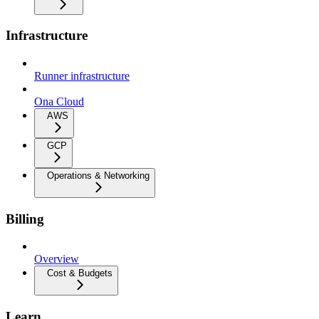
Infrastructure
Runner infrastructure
Ona Cloud
AWS
GCP
Operations & Networking
Billing
Overview
Cost & Budgets
Learn