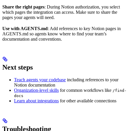
Share the right pages
: During Notion authorization, you select
which pages the integration can access. Make sure to share the
pages your agents will need.
Use with AGENTS.md
: Add references to key Notion pages in
AGENTS.md so agents know where to find your team’s
documentation and conventions.
Next steps
Teach agents your codebase
including references to your
Notion documentation
Organization-level skills
for common workflows like
/find-
docs
Learn about integrations
for other available connections
Troubleshooting