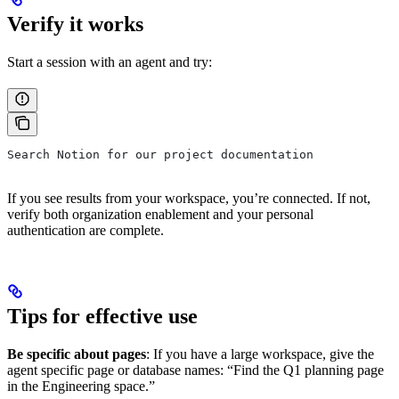
Verify it works
Start a session with an agent and try:
Search Notion for our project documentation
If you see results from your workspace, you’re connected. If not,
verify both organization enablement and your personal
authentication are complete.
Tips for effective use
Be specific about pages
: If you have a large workspace, give the
agent specific page or database names: “Find the Q1 planning page
in the Engineering space.”