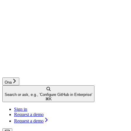
Ona
Search or ask, e.g., 'Configure GitHub in Enterprise'
⌘
K
Sign in
Request a demo
Request a demo