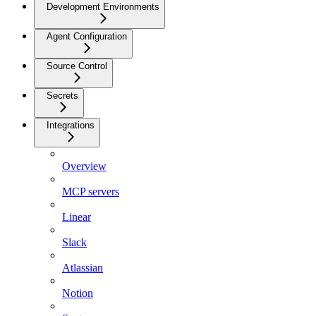
Development Environments
Agent Configuration
Source Control
Secrets
Integrations
Overview
MCP servers
Linear
Slack
Atlassian
Notion