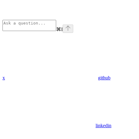
⌘
I
x
github
linkedin