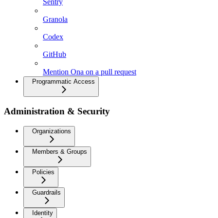
Sentry
Granola
Codex
GitHub
Mention Ona on a pull request
Programmatic Access
Administration & Security
Organizations
Members & Groups
Policies
Guardrails
Identity