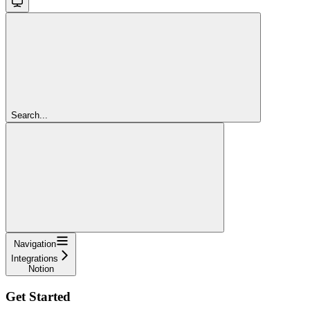
Search...
Navigation
Integrations
Notion
Get Started