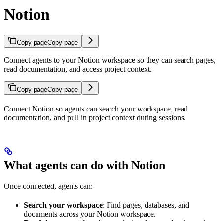
Notion
Copy page
Copy page
Connect agents to your Notion workspace so they can search pages,
read documentation, and access project context.
Copy page
Copy page
Connect Notion so agents can search your workspace, read
documentation, and pull in project context during sessions.
What agents can do with Notion
Once connected, agents can:
Search your workspace
: Find pages, databases, and
documents across your Notion workspace.