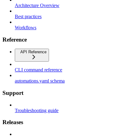
Architecture Overview
Best practices
Workflows
Reference
API Reference
CLI command reference
automations.yaml schema
Support
Troubleshooting guide
Releases