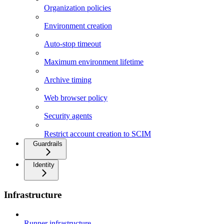
Organization policies
Environment creation
Auto-stop timeout
Maximum environment lifetime
Archive timing
Web browser policy
Security agents
Restrict account creation to SCIM
Guardrails
Identity
Infrastructure
Runner infrastructure