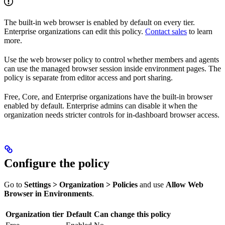
The built-in web browser is enabled by default on every tier.
Enterprise organizations can edit this policy.
Contact sales
to learn
more.
Use the web browser policy to control whether members and agents
can use the managed browser session inside environment pages. The
policy is separate from editor access and port sharing.
Free, Core, and Enterprise organizations have the built-in browser
enabled by default. Enterprise admins can disable it when the
organization needs stricter controls for in-dashboard browser access.
Configure the policy
Go to
Settings > Organization > Policies
and use
Allow Web
Browser in Environments
.
Organization tier
Default
Can change this policy