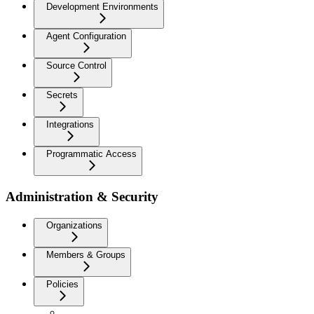
Development Environments
Agent Configuration
Source Control
Secrets
Integrations
Programmatic Access
Administration & Security
Organizations
Members & Groups
Policies