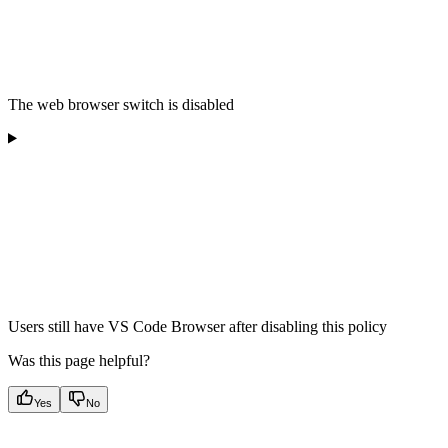
The web browser switch is disabled
Users still have VS Code Browser after disabling this policy
Was this page helpful?
Yes
No