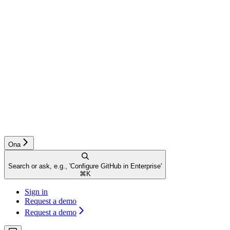
Ona
Search or ask, e.g., 'Configure GitHub in Enterprise'
⌘
K
Sign in
Request a demo
Request a demo