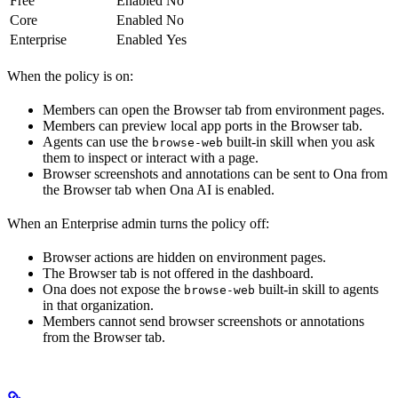
Free
Enabled
No
Core
Enabled
No
Enterprise
Enabled
Yes
When the policy is on:
Members can open the Browser tab from environment pages.
Members can preview local app ports in the Browser tab.
Agents can use the
built-in skill when you ask
browse-web
them to inspect or interact with a page.
Browser screenshots and annotations can be sent to Ona from
the Browser tab when Ona AI is enabled.
When an Enterprise admin turns the policy off:
Browser actions are hidden on environment pages.
The Browser tab is not offered in the dashboard.
Ona does not expose the
built-in skill to agents
browse-web
in that organization.
Members cannot send browser screenshots or annotations
from the Browser tab.