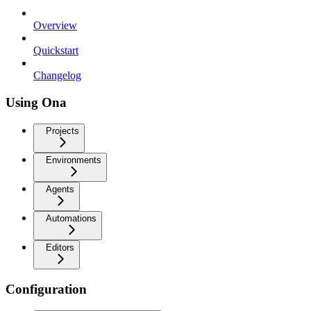
Overview
Quickstart
Changelog
Using Ona
Projects
Environments
Agents
Automations
Editors
Configuration