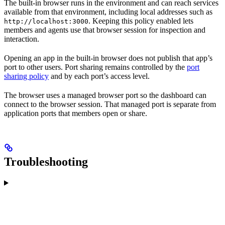
The built-in browser runs in the environment and can reach services
available from that environment, including local addresses such as
. Keeping this policy enabled lets
http://localhost:3000
members and agents use that browser session for inspection and
interaction.
Opening an app in the built-in browser does not publish that app’s
port to other users. Port sharing remains controlled by the
port
sharing policy
and by each port’s access level.
The browser uses a managed browser port so the dashboard can
connect to the browser session. That managed port is separate from
application ports that members open or share.
Troubleshooting