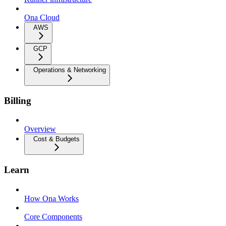
Ona Cloud
AWS
GCP
Operations & Networking
Billing
Overview
Cost & Budgets
Learn
How Ona Works
Core Components