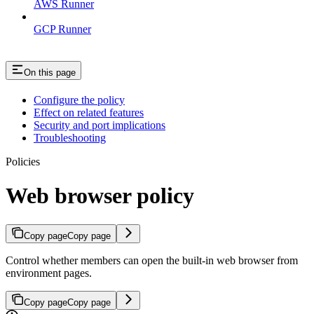
AWS Runner
GCP Runner
On this page
Configure the policy
Effect on related features
Security and port implications
Troubleshooting
Policies
Web browser policy
Copy page
Copy page
Control whether members can open the built-in web browser from
environment pages.
Copy page
Copy page