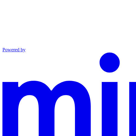
Powered by