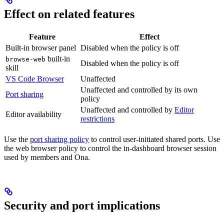
Effect on related features
Feature
Effect
Built-in browser panel
Disabled when the policy is off
built-in
browse-web
Disabled when the policy is off
skill
VS Code Browser
Unaffected
Unaffected and controlled by its own
Port sharing
policy
Unaffected and controlled by
Editor
Editor availability
restrictions
Use the
port sharing policy
to control user-initiated shared ports. Use
the web browser policy to control the in-dashboard browser session
used by members and Ona.
Security and port implications