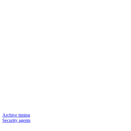
Archive timing
Security agents