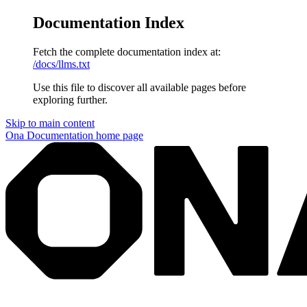
Documentation Index
Fetch the complete documentation index at:
/docs/llms.txt
Use this file to discover all available pages before
exploring further.
Skip to main content
Ona Documentation
home page