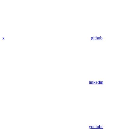
x
github
linkedin
youtube