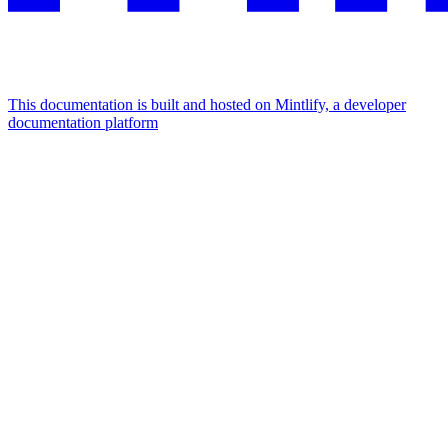
This documentation is built and hosted on Mintlify, a developer
documentation platform