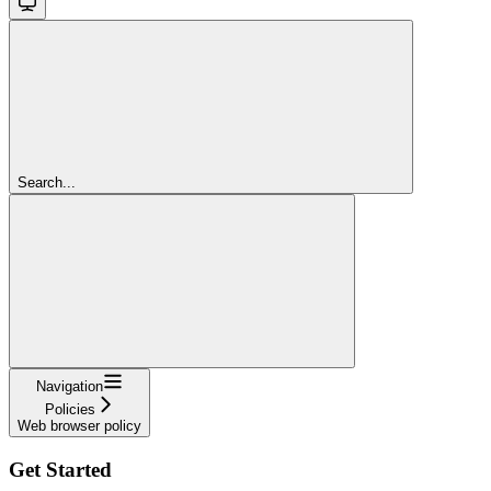
Search...
Navigation
Policies
Web browser policy
Get Started