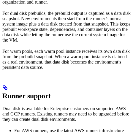
organization and runner.
For dual disk prebuilds, the prebuild output is captured as a data disk
snapshot. New environments then start from the runner’s normal
system image plus a data disk created from that snapshot. This keeps
prebuilt workspace state, dependencies, and container layers on the
data disk while letting the runner use the current system image for
the VM.
For warm pools, each warm pool instance receives its own data disk
from the prebuild snapshot. When a warm pool instance is claimed
as a real environment, that data disk becomes the environment’s
persistent data source.
Runner support
Dual disk is available for Enterprise customers on supported AWS
and GCP runners. Existing runners may need to be upgraded before
they can create dual disk environments.
For AWS runners, use the latest AWS runner infrastructure