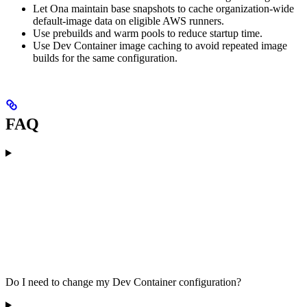
Let Ona maintain base snapshots to cache organization-wide
default-image data on eligible AWS runners.
Use prebuilds and warm pools to reduce startup time.
Use Dev Container image caching to avoid repeated image
builds for the same configuration.
FAQ
Do I need to change my Dev Container configuration?