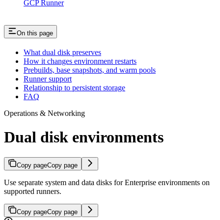
GCP Runner
On this page
What dual disk preserves
How it changes environment restarts
Prebuilds, base snapshots, and warm pools
Runner support
Relationship to persistent storage
FAQ
Operations & Networking
Dual disk environments
Copy page
Copy page
Use separate system and data disks for Enterprise environments on
supported runners.
Copy page
Copy page