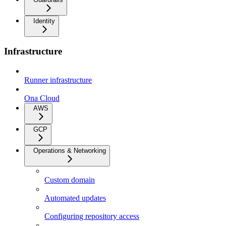
Identity
Infrastructure
Runner infrastructure
Ona Cloud
AWS
GCP
Operations & Networking
Custom domain
Automated updates
Configuring repository access