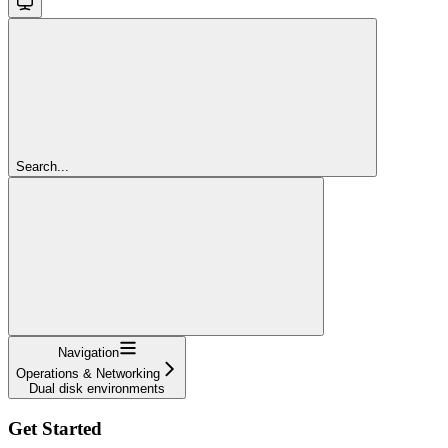
Search...
Navigation
Operations & Networking
Dual disk environments
Get Started