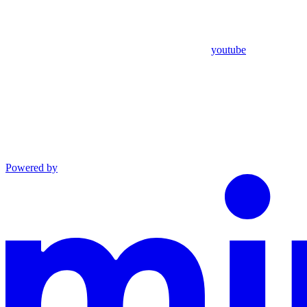
youtube
Powered by