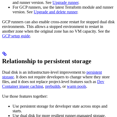
and runner version. See
Upgrade runner
.
For GCP runners, use the latest Terraform module and runner
version. See
Upgrade and delete runner
.
GCP runners can also enable cross-zone restart for stopped dual disk
environments. This allows a stopped environment to restart in
another zone when the original zone has no VM capacity. See the
GCP setup guide
.
Relationship to persistent storage
Dual disk is an infrastructure-level improvement to
persistent
storage
. It does not require developers to change where they store
files, and it does not replace project-level features such as
Dev
Container image caching
,
prebuilds
, or
warm pools
.
Use those features together:
Use persistent storage for developer state across stops and
starts.
Use dual disk for more resilient runner-managed storage.