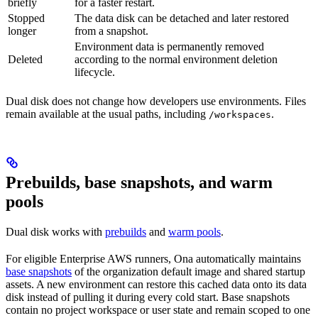
briefly
for a faster restart.
Stopped
The data disk can be detached and later restored
longer
from a snapshot.
Environment data is permanently removed
Deleted
according to the normal environment deletion
lifecycle.
Dual disk does not change how developers use environments. Files
remain available at the usual paths, including
.
/workspaces
Prebuilds, base snapshots, and warm
pools
Dual disk works with
prebuilds
and
warm pools
.
For eligible Enterprise AWS runners, Ona automatically maintains
base snapshots
of the organization default image and shared startup
assets. A new environment can restore this cached data onto its data
disk instead of pulling it during every cold start. Base snapshots
contain no project workspace or user state and remain scoped to one