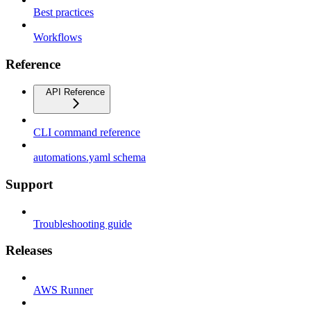
Best practices
Workflows
Reference
API Reference
CLI command reference
automations.yaml schema
Support
Troubleshooting guide
Releases
AWS Runner