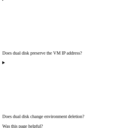
Does dual disk preserve the VM IP address?
Does dual disk change environment deletion?
Was this page helpful?