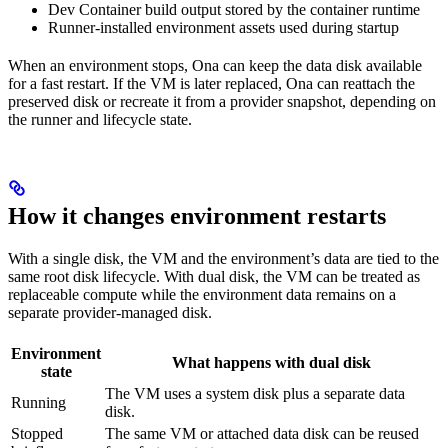
Dev Container build output stored by the container runtime
Runner-installed environment assets used during startup
When an environment stops, Ona can keep the data disk available
for a fast restart. If the VM is later replaced, Ona can reattach the
preserved disk or recreate it from a provider snapshot, depending on
the runner and lifecycle state.
How it changes environment restarts
With a single disk, the VM and the environment’s data are tied to the
same root disk lifecycle. With dual disk, the VM can be treated as
replaceable compute while the environment data remains on a
separate provider-managed disk.
Environment
What happens with dual disk
state
The VM uses a system disk plus a separate data
Running
disk.
Stopped
The same VM or attached data disk can be reused