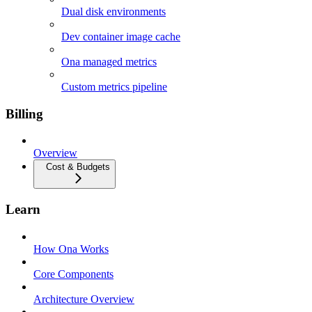
Dual disk environments
Dev container image cache
Ona managed metrics
Custom metrics pipeline
Billing
Overview
Cost & Budgets
Learn
How Ona Works
Core Components
Architecture Overview