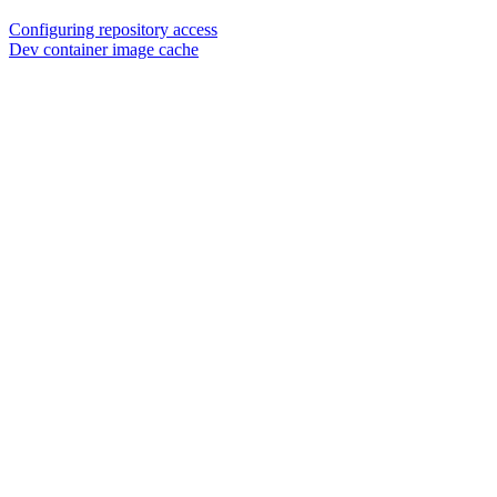
Configuring repository access
Dev container image cache