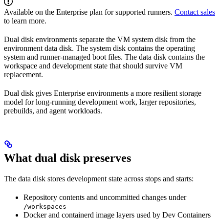
Available on the Enterprise plan for supported runners.
Contact sales
to learn more.
Dual disk environments separate the VM system disk from the
environment data disk. The system disk contains the operating
system and runner-managed boot files. The data disk contains the
workspace and development state that should survive VM
replacement.
Dual disk gives Enterprise environments a more resilient storage
model for long-running development work, larger repositories,
prebuilds, and agent workloads.
What dual disk preserves
The data disk stores development state across stops and starts:
Repository contents and uncommitted changes under
/workspaces
Docker and containerd image layers used by Dev Containers