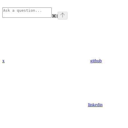
⌘
I
x
github
linkedin