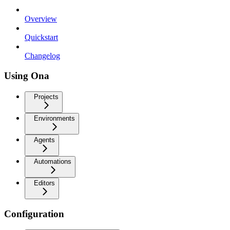
Overview
Quickstart
Changelog
Using Ona
Projects
Environments
Agents
Automations
Editors
Configuration