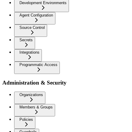
Development Environments
Agent Configuration
Source Control
Secrets
Integrations
Programmatic Access
Administration & Security
Organizations
Members & Groups
Policies
Guardrails