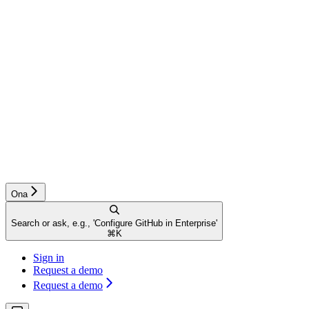
Ona
Search or ask, e.g., 'Configure GitHub in Enterprise'
⌘
K
Sign in
Request a demo
Request a demo