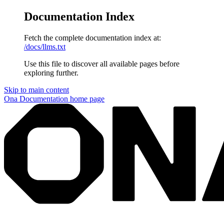
Documentation Index
Fetch the complete documentation index at:
/docs/llms.txt
Use this file to discover all available pages before
exploring further.
Skip to main content
Ona Documentation
home page