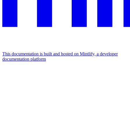
This documentation is built and hosted on Mintlify, a developer
documentation platform