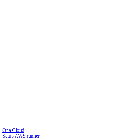
Ona Cloud
Setup AWS runner