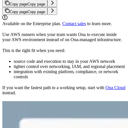
Copy page
Copy page
Copy page
Copy page
Available on the Enterprise plan.
Contact sales
to learn more.
Use AWS runners when your team wants Ona to execute inside
your AWS environment instead of on Ona-managed infrastructure.
This is the right fit when you need:
source code and execution to stay in your AWS network
tighter control over networking, IAM, and regional placement
integration with existing platform, compliance, or network
controls
If you want the fastest path to a working setup, start with
Ona Cloud
instead.