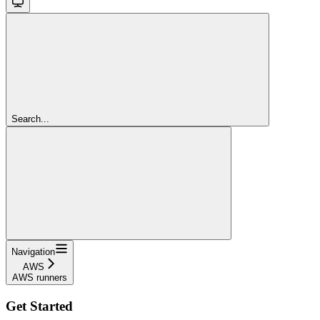
Search...
Navigation
AWS
AWS runners
Get Started