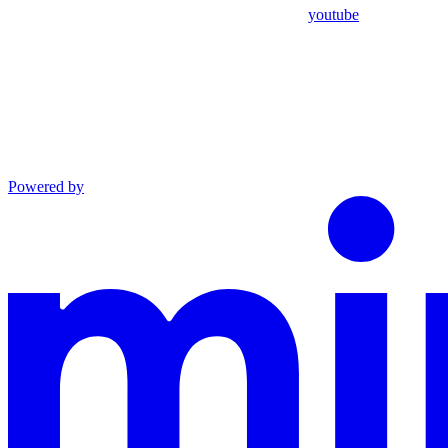
youtube
Powered by