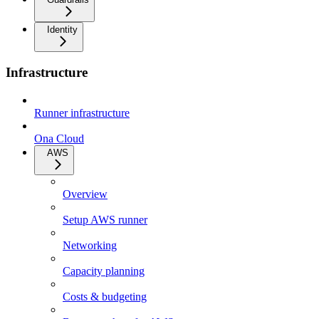
Identity
Infrastructure
Runner infrastructure
Ona Cloud
AWS
Overview
Setup AWS runner
Networking
Capacity planning
Costs & budgeting