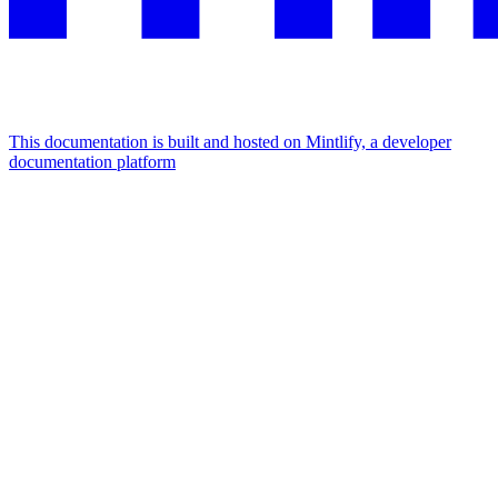
This documentation is built and hosted on Mintlify, a developer
documentation platform