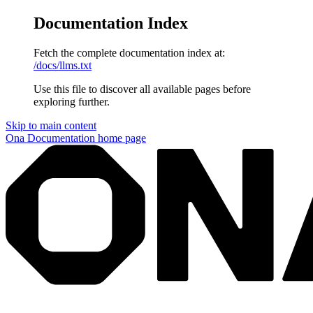
Documentation Index
Fetch the complete documentation index at:
/docs/llms.txt
Use this file to discover all available pages before
exploring further.
Skip to main content
Ona Documentation
home page