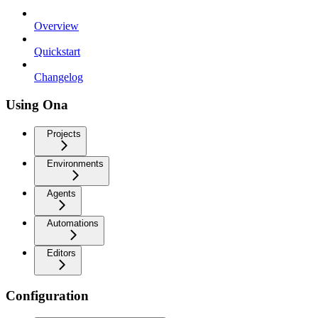
Overview
Quickstart
Changelog
Using Ona
Projects
Environments
Agents
Automations
Editors
Configuration