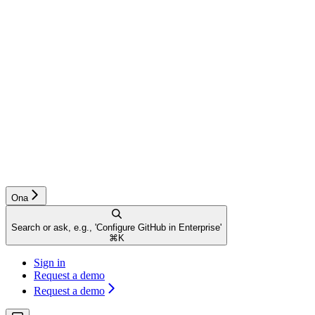
Ona
Search or ask, e.g., 'Configure GitHub in Enterprise'
⌘
K
Sign in
Request a demo
Request a demo