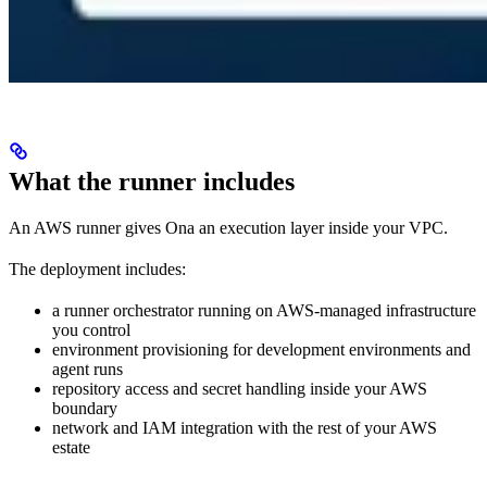
What the runner includes
An AWS runner gives Ona an execution layer inside your VPC.
The deployment includes:
a runner orchestrator running on AWS-managed infrastructure
you control
environment provisioning for development environments and
agent runs
repository access and secret handling inside your AWS
boundary
network and IAM integration with the rest of your AWS
estate