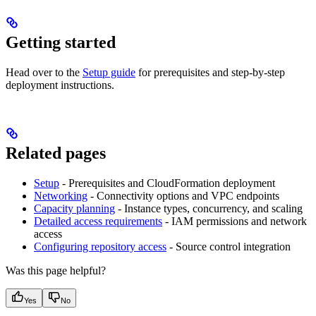
Getting started
Head over to the
Setup guide
for prerequisites and step-by-step
deployment instructions.
Related pages
Setup
- Prerequisites and CloudFormation deployment
Networking
- Connectivity options and VPC endpoints
Capacity planning
- Instance types, concurrency, and scaling
Detailed access requirements
- IAM permissions and network
access
Configuring repository access
- Source control integration
Was this page helpful?
Yes
No