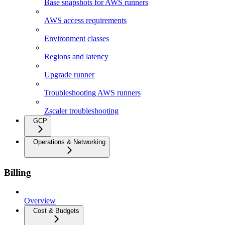
Base snapshots for AWS runners
AWS access requirements
Environment classes
Regions and latency
Upgrade runner
Troubleshooting AWS runners
Zscaler troubleshooting
GCP
Operations & Networking
Billing
Overview
Cost & Budgets