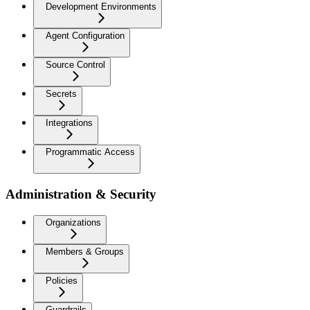
Development Environments
Agent Configuration
Source Control
Secrets
Integrations
Programmatic Access
Administration & Security
Organizations
Members & Groups
Policies
Guardrails