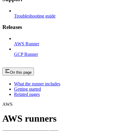
Troubleshooting guide
Releases
AWS Runner
GCP Runner
On this page
What the runner includes
Getting started
Related pages
AWS
AWS runners