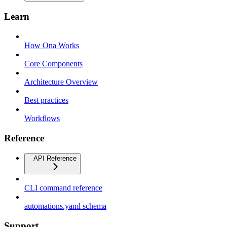
Learn
How Ona Works
Core Components
Architecture Overview
Best practices
Workflows
Reference
API Reference
CLI command reference
automations.yaml schema
Support