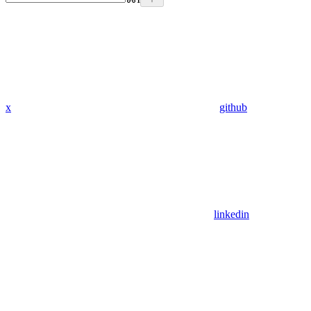
x
github
linkedin